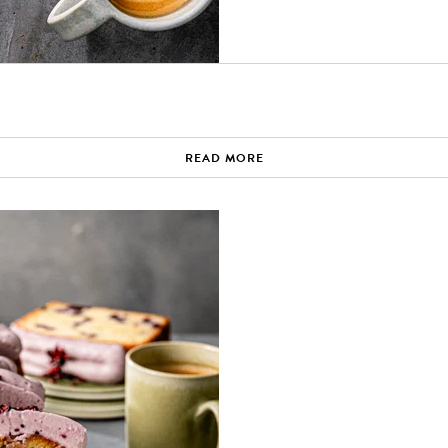
READ MORE