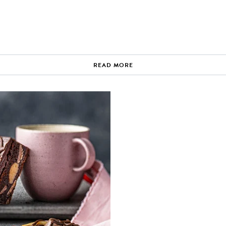
READ MORE