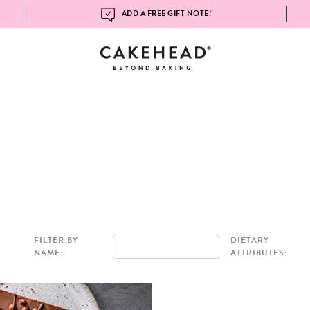
ADD A FREE GIFT NOTE!
FILTER BY
DIETARY
NAME:
ATTRIBUTES: