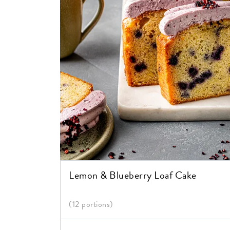
Lemon & Blueberry Loaf Cake
(12 portions)