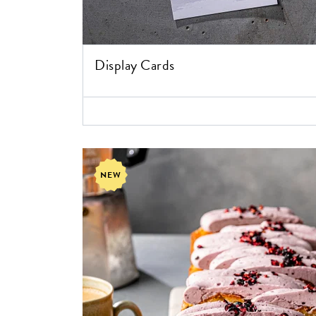
Display Cards
NEW