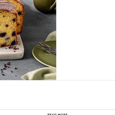
READ MORE