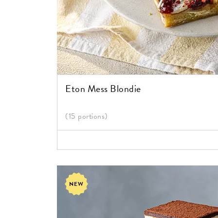
Eton Mess Blondie
(15 portions)
NEW