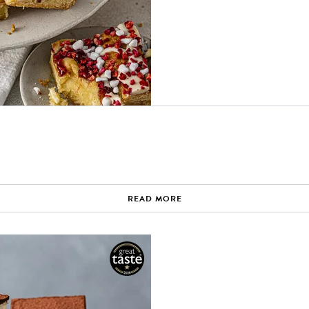
READ MORE