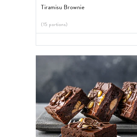
Tiramisu Brownie
(15 portions)