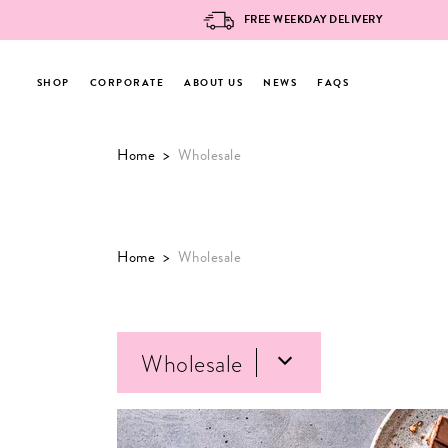
FREE WEEKDAY DELIVERY
SHOP
CORPORATE
ABOUT US
NEWS
FAQS
Skip
Home
>
Wholesale
to
content
Home
>
Wholesale
Wholesale