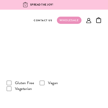
SPREAD THE JOY!
WHOLESALE
account
CONTACT US
Gluten Free
Vegan
Vegetarian