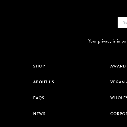
Your privacy is impo
SHOP
AWARD
ABOUT US
VEGAN 
FAQS
WHOLE
NEWS
CORPOR