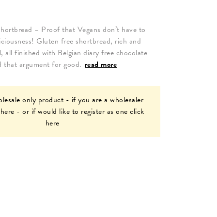
hortbread – Proof that Vegans don’t have to
eliciousness! Gluten free shortbread, rich and
, all finished with Belgian diary free chocolate
nd that argument for good.
read more
olesale only product - if you are a wholesaler
 here
- or if would like to register as one
click
here