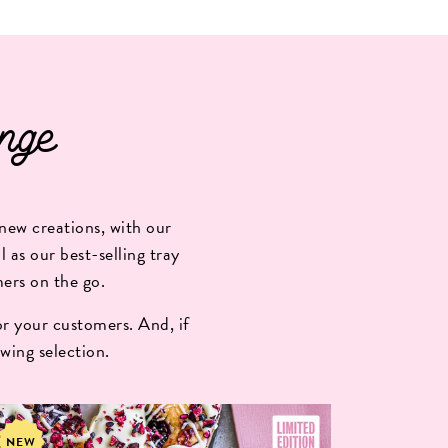
nge
new creations, with our
 as our best-selling tray
mers on the go.
r your customers. And, if
wing selection.
NEW