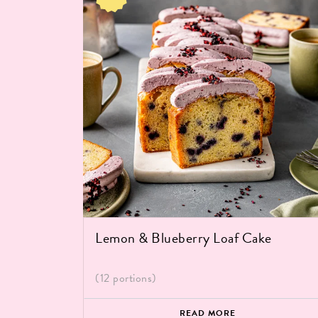
Lemon & Blueberry Loaf Cake
(12 portions)
READ MORE