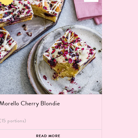
Salted 
(15 portio
Morello Cherry Blondie
(15 portions)
READ MORE