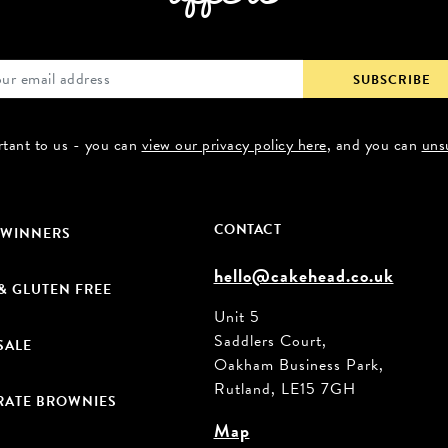
rtant to us - you can
view our privacy policy here
, and you can
uns
CONTACT
 WINNERS
hello@cakehead.co.uk
& GLUTEN FREE
Unit 5
Saddlers Court,
SALE
Oakham Business Park,
Rutland, LE15 7GH
ATE BROWNIES
Map