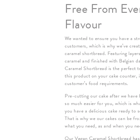
Free From Eve
Flavour
We wanted to ensure you have a stro
customers, which is why we’ve creat
caramel shortbread. Featuring layers
caramel and finished with Belgian d
Caramel Shortbread is the perfect tr
this product on your cake counter, i
customer’s food requirements.
Pre-cutting our cake after we have b
so much easier for you, which is wh
you have a delicious cake ready to s
That is why we our cakes can be froz
what you need, as and when you nee
Our Vegan Caramel Shortbread has up