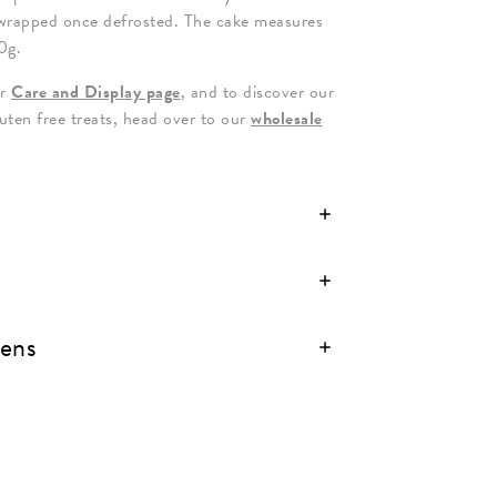
wrapped once defrosted. The cake measures
0g.
ur
Care and Display page
, and to discover our
luten free treats, head over to our
wholesale
gens