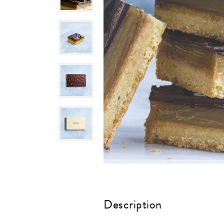
Description