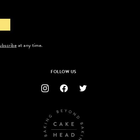
ubscribe
at any time.
FOLLOW US