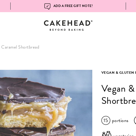
ADD A FREE GIFT NOTE!
 Caramel Shortbread
VEGAN & GLUTEN 
Vegan &
Shortbr
15
portions
vegetarian