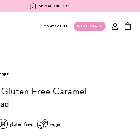
SPREAD THE JOY!
WHOLESALE
account
CONTACT US
FREE
 Gluten Free Caramel
ead
gluten free
vegan