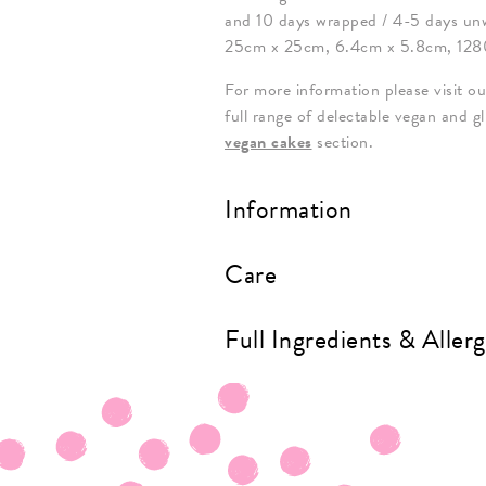
and 10 days wrapped / 4-5 days un
25cm x 25cm, 6.4cm x 5.8cm, 128
For more information please visit o
full range of delectable vegan and g
vegan cakes
section.
Information
Care
Full Ingredients & Aller