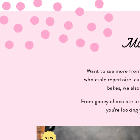
Mo
Want to see more from 
wholesale repertoire, cu
bakes, we also
From gooey chocolate bro
you're looking
NEW