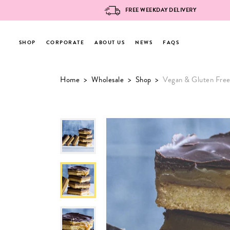
FREE WEEKDAY DELIVERY
SHOP
CORPORATE
ABOUT US
NEWS
FAQS
Skip
Home
>
Wholesale
>
Shop
>
Vegan & Gluten Free
to
content