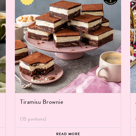
Tiramisu Brownie
(15 portions)
READ MORE