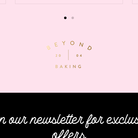
n our newsletter for exclu
offers