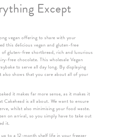
rything Except
ng vegan offering to share with your
ed this delicious vegan and gluten-free
 of gluten-free shortbread, rich and luxurious
airy-free chocolate. This wholesale Vegan
aybake to serve all day long. By displaying
t also shows that you care about all of your
aked it makes far more sense, as it makes it
at Cakehead is all about. We want to ensure
erve, whilst also minimising your food waste.
en on arrival, so you simply have to take out
d it.
 to a 12-month shelf life in your freezer