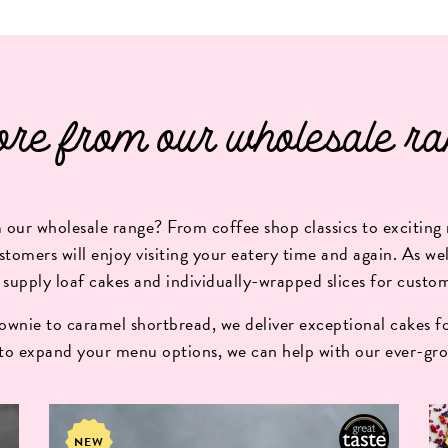
re from our wholesale ra
our wholesale range? From coffee shop classics to exciting 
stomers will enjoy visiting your eatery time and again. As well
 supply loaf cakes and individually-wrapped slices for custo
wnie to caramel shortbread, we deliver exceptional cakes fo
 to expand your menu options, we can help with our ever-gro
NEW