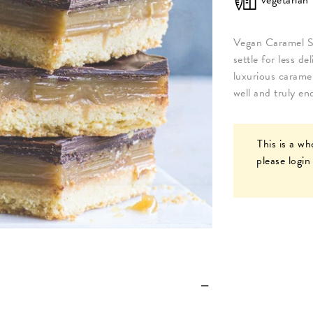
Vegan Caramel S
settle for less d
luxurious caramel
well and truly e
This is a wh
please
login