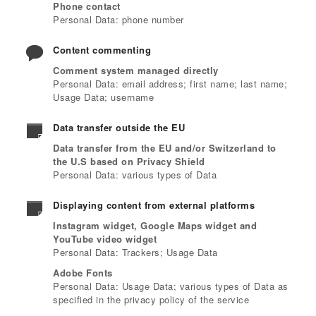
Phone contact
Personal Data: phone number
Content commenting
Comment system managed directly
Personal Data: email address; first name; last name;
Usage Data; username
Data transfer outside the EU
Data transfer from the EU and/or Switzerland to
the U.S based on Privacy Shield
Personal Data: various types of Data
Displaying content from external platforms
Instagram widget, Google Maps widget and
YouTube video widget
Personal Data: Trackers; Usage Data
Adobe Fonts
Personal Data: Usage Data; various types of Data as
specified in the privacy policy of the service