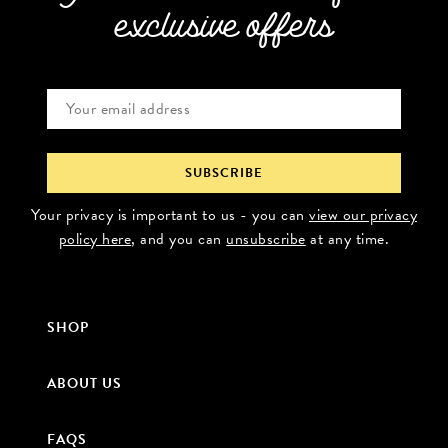
exclusive offers
Your privacy is important to us - you can
view our privacy
policy here
, and you can
unsubscribe
at any time.
SHOP
ABOUT US
FAQS