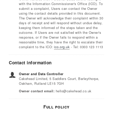
with the Information Commissioner's Office (ICO). To
submit a complaint, Users can contact the Owner
using the contact details provided in this document.
The Owner will acknowledge their complaint within 30
days of receipt and will respond without undue delay,
keeping them informed of the steps taken and the
outcome. If Users are not satisfied with the Owner's
response, or if the Owner fails to respond within a
reasonable time, they have the right to escalate their
complaint to the ICO:
ico.org.uk
- Tel: 0303 123 1113
Contact information
Owner and Data Controller
Cakehead Limited, 5 Saddlers Court, Barleythorpe,
Oakham, Rutland LE15 7GH
Owner contact email:
hello@cakehead.co.uk
Full policy