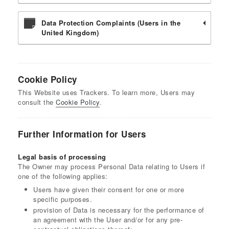
Data Protection Complaints (Users in the
United Kingdom)
Cookie Policy
This Website uses Trackers. To learn more, Users may
consult the
Cookie Policy
.
Further Information for Users
Legal basis of processing
The Owner may process Personal Data relating to Users if
one of the following applies:
Users have given their consent for one or more
specific purposes.
provision of Data is necessary for the performance of
an agreement with the User and/or for any pre-