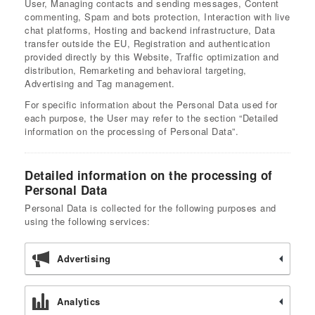
User, Managing contacts and sending messages, Content
commenting, Spam and bots protection, Interaction with live
chat platforms, Hosting and backend infrastructure, Data
transfer outside the EU, Registration and authentication
provided directly by this Website, Traffic optimization and
distribution, Remarketing and behavioral targeting,
Advertising and Tag management.
For specific information about the Personal Data used for
each purpose, the User may refer to the section “Detailed
information on the processing of Personal Data”.
Detailed information on the processing of
Personal Data
Personal Data is collected for the following purposes and
using the following services:
Advertising
Analytics