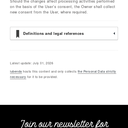
Should the changes affect processing activities performed
on the basis of the User’s consent, the Owner shall collect
new consent from the User, where required.
Definitions and legal references
Latest update: July 01, 2026
iubenda
hosts this content and only collects
the Personal Data strictly
necessary
for it to be provided.
Join our newsletter for