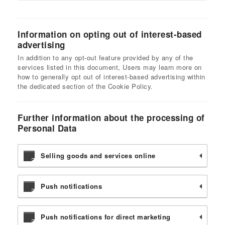
Information on opting out of interest-based
advertising
In addition to any opt-out feature provided by any of the
services listed in this document, Users may learn more on
how to generally opt out of interest-based advertising within
the dedicated section of the Cookie Policy.
Further information about the processing of
Personal Data
Selling goods and services online
Push notifications
Push notifications for direct marketing