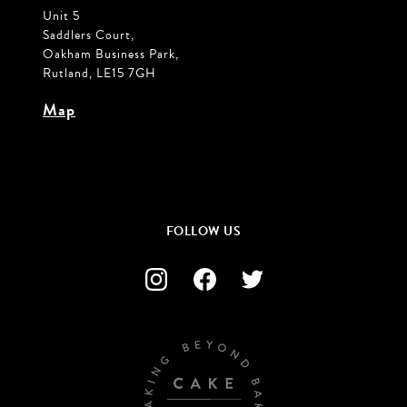
Unit 5
Saddlers Court,
Oakham Business Park,
Rutland, LE15 7GH
Map
FOLLOW US