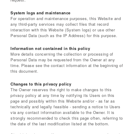
System logs and maintenance
For operation and maintenance purposes, this Website and
any third-party services may collect files that record
interaction with this Website (System logs) or use other
Personal Data (such as the IP Address) for this purpose.
Information not contained in this policy
More details concerning the collection or processing of
Personal Data may be requested from the Owner at any
time. Please see the contact information at the beginning of
this document.
Changes to this privacy policy
The Owner reserves the right to make changes to this
privacy policy at any time by notifying its Users on this
page and possibly within this Website and/or - as far as
technically and legally feasible - sending a notice to Users
via any contact information available to the Owner. It is
strongly recommended to check this page often, referring to
the date of the last modification listed at the bottom.