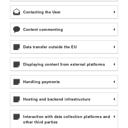
Contacting the User
Content commenting
Data transfer outside the EU
Displaying content from external platforms
Handling payments
Hosting and backend infrastructure
Interaction with data collection platforms and
other third parties