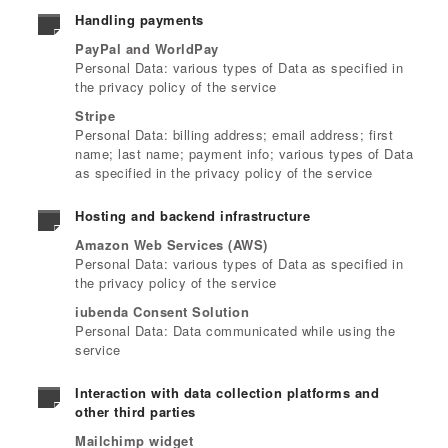
Handling payments
PayPal and WorldPay
Personal Data: various types of Data as specified in
the privacy policy of the service
Stripe
Personal Data: billing address; email address; first
name; last name; payment info; various types of Data
as specified in the privacy policy of the service
Hosting and backend infrastructure
Amazon Web Services (AWS)
Personal Data: various types of Data as specified in
the privacy policy of the service
iubenda Consent Solution
Personal Data: Data communicated while using the
service
Interaction with data collection platforms and
other third parties
Mailchimp widget