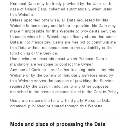
Personal Data may be freely provided by the User, or, in
case of Usage Data, collected automatically when using
this Website.
Unless specified otherwise, all Data requested by this
Website is mandatory and failure to provide this Data may
make it impossible for this Website to provide its services.
In cases where this Website specifically states that some
Data is not mandatory, Users are free not to communicate
this Data without consequences to the availability or the
functioning of the Service.
Users who are uncertain about which Personal Data is
mandatory are welcome to contact the Owner.
Any use of Cookies – or of other tracking tools — by this
Website or by the owners of third-party services used by
this Website serves the purpose of providing the Service
required by the User, in addition to any other purposes
described in the present document and in the Cookie Policy.
Users are responsible for any third-party Personal Data
obtained, published or shared through this Website.
Mode and place of processing the Data