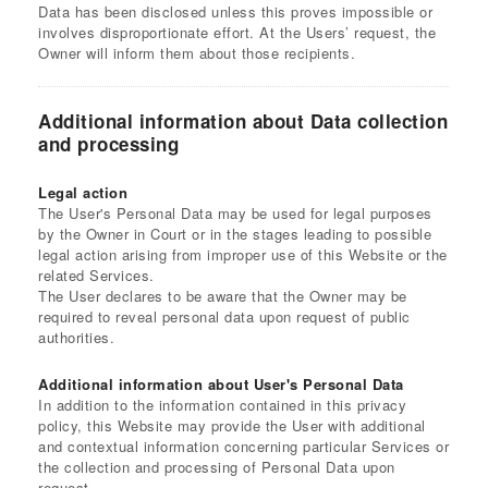
Data has been disclosed unless this proves impossible or
involves disproportionate effort. At the Users’ request, the
Owner will inform them about those recipients.
Additional information about Data collection
and processing
Legal action
The User's Personal Data may be used for legal purposes
by the Owner in Court or in the stages leading to possible
legal action arising from improper use of this Website or the
related Services.
The User declares to be aware that the Owner may be
required to reveal personal data upon request of public
authorities.
Additional information about User's Personal Data
In addition to the information contained in this privacy
policy, this Website may provide the User with additional
and contextual information concerning particular Services or
the collection and processing of Personal Data upon
request.