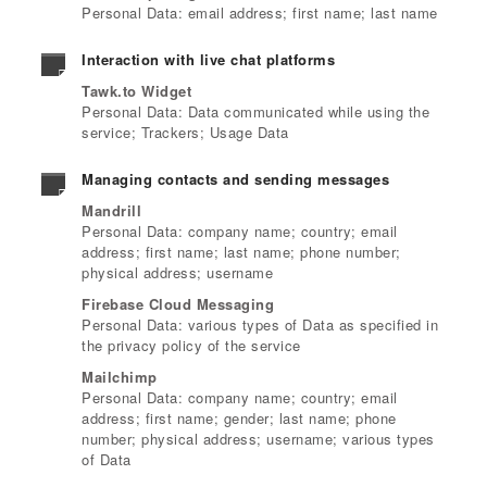
Personal Data: email address; first name; last name
Interaction with live chat platforms
Tawk.to Widget
Personal Data: Data communicated while using the
service; Trackers; Usage Data
Managing contacts and sending messages
Mandrill
Personal Data: company name; country; email
address; first name; last name; phone number;
physical address; username
Firebase Cloud Messaging
Personal Data: various types of Data as specified in
the privacy policy of the service
Mailchimp
Personal Data: company name; country; email
address; first name; gender; last name; phone
number; physical address; username; various types
of Data