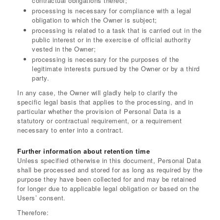
contractual obligations thereof;
processing is necessary for compliance with a legal
obligation to which the Owner is subject;
processing is related to a task that is carried out in the
public interest or in the exercise of official authority
vested in the Owner;
processing is necessary for the purposes of the
legitimate interests pursued by the Owner or by a third
party.
In any case, the Owner will gladly help to clarify the
specific legal basis that applies to the processing, and in
particular whether the provision of Personal Data is a
statutory or contractual requirement, or a requirement
necessary to enter into a contract.
Further information about retention time
Unless specified otherwise in this document, Personal Data
shall be processed and stored for as long as required by the
purpose they have been collected for and may be retained
for longer due to applicable legal obligation or based on the
Users’ consent.
Therefore: