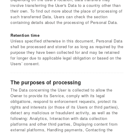
involve transferring the User's Data to a country other than
their own. To find out more about the place of processing of
such transferred Data, Users can check the section
containing details about the processing of Personal Data.
Retention time
Unless specified otherwise in this document, Personal Data
shall be processed and stored for as long as required by the
purpose they have been collected for and may be retained
for longer due to applicable legal obligation or based on the
Users’ consent.
The purposes of processing
The Data concerning the User is collected to allow the
Owner to provide its Service, comply with its legal
obligations, respond to enforcement requests, protect its
rights and interests (or those of its Users or third parties),
detect any malicious or fraudulent activity, as well as the
following: Analytics, Interaction with data collection
platforms and other third parties, Displaying content from
external platforms, Handling payments, Contacting the