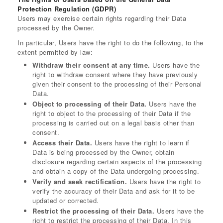
Protection Regulation (GDPR)
Users may exercise certain rights regarding their Data
processed by the Owner.
In particular, Users have the right to do the following, to the
extent permitted by law:
Withdraw their consent at any time.
Users have the
right to withdraw consent where they have previously
given their consent to the processing of their Personal
Data.
Object to processing of their Data.
Users have the
right to object to the processing of their Data if the
processing is carried out on a legal basis other than
consent.
Access their Data.
Users have the right to learn if
Data is being processed by the Owner, obtain
disclosure regarding certain aspects of the processing
and obtain a copy of the Data undergoing processing.
Verify and seek rectification.
Users have the right to
verify the accuracy of their Data and ask for it to be
updated or corrected.
Restrict the processing of their Data.
Users have the
right to restrict the processing of their Data. In this