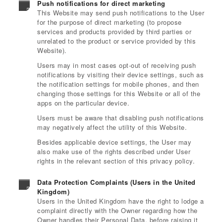
Push notifications for direct marketing
This Website may send push notifications to the User
for the purpose of direct marketing (to propose
services and products provided by third parties or
unrelated to the product or service provided by this
Website).
Users may in most cases opt-out of receiving push
notifications by visiting their device settings, such as
the notification settings for mobile phones, and then
changing those settings for this Website or all of the
apps on the particular device.
Users must be aware that disabling push notifications
may negatively affect the utility of this Website.
Besides applicable device settings, the User may
also make use of the rights described under User
rights in the relevant section of this privacy policy.
Data Protection Complaints (Users in the United
Kingdom)
Users in the United Kingdom have the right to lodge a
complaint directly with the Owner regarding how the
Owner handles their Personal Data, before raising it