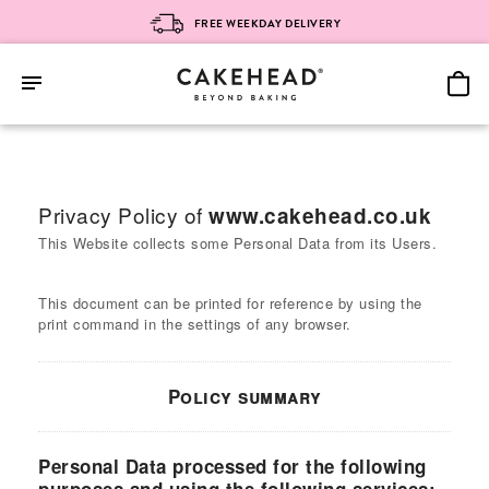
FREE WEEKDAY DELIVERY
Skip
to
content
Privacy Policy of
www.cakehead.co.uk
This Website collects some Personal Data from its Users.
This document can be printed for reference by using the
print command in the settings of any browser.
Policy summary
Personal Data processed for the following