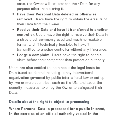
case, the Owner will not process their Data for any
purpose other than storing it.
Have their Personal Data deleted or otherwise
removed.
Users have the right to obtain the erasure of
their Data from the Owner.
Receive their Data and have it transferred to another
controller.
Users have the right to receive their Data in
a structured, commonly used and machine readable
format and, if technically feasible, to have it
transmitted to another controller without any hindrance.
Lodge a complaint.
Users have the right to bring a
claim before their competent data protection authority.
Users are also entitled to learn about the legal basis for
Data transfers abroad including to any international
organization governed by public international law or set up
by two or more countries, such as the UN, and about the
security measures taken by the Owner to safeguard their
Data.
Details about the right to object to processing
Where Personal Data is processed for a public interest,
in the exercise of an official authority vested in the