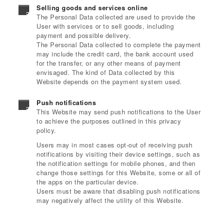
Selling goods and services online
The Personal Data collected are used to provide the
User with services or to sell goods, including
payment and possible delivery.
The Personal Data collected to complete the payment
may include the credit card, the bank account used
for the transfer, or any other means of payment
envisaged. The kind of Data collected by this
Website depends on the payment system used.
Push notifications
This Website may send push notifications to the User
to achieve the purposes outlined in this privacy
policy.
Users may in most cases opt-out of receiving push
notifications by visiting their device settings, such as
the notification settings for mobile phones, and then
change those settings for this Website, some or all of
the apps on the particular device.
Users must be aware that disabling push notifications
may negatively affect the utility of this Website.