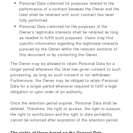
Personal Data collected for purposes related to the
performance of a contract between the Owner and the
User shall be retained until such contract has been
fully performed.
Personal Data collected for the purposes of the
Owner’s legitimate interests shall be retained as long
as needed to fulfill such purposes. Users may find
specific information regarding the legitimate interests
pursued by the Owner within the relevant sections of
this document or by contacting the Owner.
The Owner may be allowed to retain Personal Data for a
longer period whenever the User has given consent to such
processing, as long as such consent is not withdrawn.
Furthermore, the Owner may be obliged to retain Personal
Data for a longer period whenever required to fulfil a legal
obligation or upon order of an authority.
Once the retention period expires, Personal Data shall be
deleted. Therefore, the right of access, the right to erasure,
the right to rectification and the right to data portability
cannot be enforced after expiration of the retention period.
The rights of Users based on the General Data