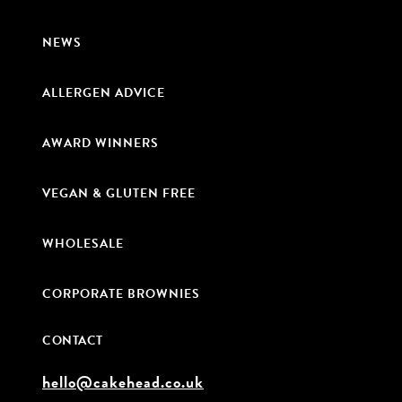
NEWS
ALLERGEN ADVICE
AWARD WINNERS
VEGAN & GLUTEN FREE
WHOLESALE
CORPORATE BROWNIES
CONTACT
hello@cakehead.co.uk