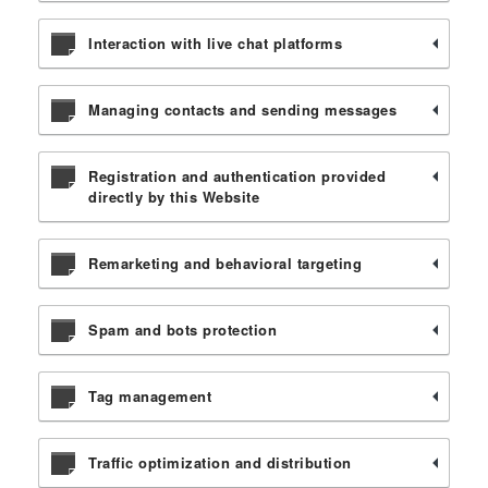
Interaction with live chat platforms
Managing contacts and sending messages
Registration and authentication provided
directly by this Website
Remarketing and behavioral targeting
Spam and bots protection
Tag management
Traffic optimization and distribution