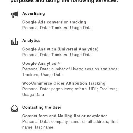
purposes and using the following services:
Advertising
Google Ads conversion tracking
Personal Data: Trackers; Usage Data
Analytics
Google Analytics (Universal Analytics)
Personal Data: Trackers; Usage Data
Google Analytics 4
Personal Data: number of Users; session statistics;
Trackers; Usage Data
WooCommerce Order Attribution Tracking
Personal Data: page views; referral URL; Trackers;
Usage Data
Contacting the User
Contact form and Mailing list or newsletter
Personal Data: company name; email address; first
name; last name