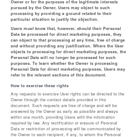
Owner or for the purposes of the legitimate interests
pursued by the Owner, Users may object to such
processing by providing a ground related to their
particular situation to justify the objection.
Users must know that, however, should their Personal
Data be processed for direct marketing purposes, they
can object to that processing at any time, free of charge
and without providing any justification. Where the User
objects to processing for direct marketing purposes, the
Personal Data will no longer be processed for such
purposes. To learn whether the Owner is processing
Personal Data for direct marketing purposes, Users may
refer to the relevant sections of this document.
How to exercise these rights
Any requests to exercise User rights can be directed to the
Owner through the contact details provided in this
document. Such requests are free of charge and will be
answered by the Owner as early as possible and always
within one month, providing Users with the information
required by law. Any rectification or erasure of Personal
Data or restriction of processing will be communicated by
the Owner to each recipient, if any, to whom the Personal