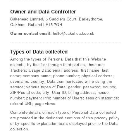
Owner and Data Controller
Cakehead Limited, 5 Saddlers Court, Barleythorpe,
Oakham, Rutland LE15 7GH
Owner contact email:
hello@cakehead.co.uk
Types of Data collected
Among the types of Personal Data that this Website
collects, by itself or through third parties, there are:
Trackers; Usage Data; email address; first name; last
name; company name; phone number; physical address;
username; country; Data communicated while using the
service; various types of Data; gender; password; county;
ZIP/Postal code; city; User ID; billing address; house
number; payment info; number of Users; session statistics;
referral URL; page views.
Complete details on each type of Personal Data collected
are provided in the dedicated sections of this privacy policy
or by specific explanation texts displayed prior to the Data
collection.