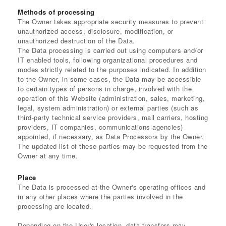
Methods of processing
The Owner takes appropriate security measures to prevent
unauthorized access, disclosure, modification, or
unauthorized destruction of the Data.
The Data processing is carried out using computers and/or
IT enabled tools, following organizational procedures and
modes strictly related to the purposes indicated. In addition
to the Owner, in some cases, the Data may be accessible
to certain types of persons in charge, involved with the
operation of this Website (administration, sales, marketing,
legal, system administration) or external parties (such as
third-party technical service providers, mail carriers, hosting
providers, IT companies, communications agencies)
appointed, if necessary, as Data Processors by the Owner.
The updated list of these parties may be requested from the
Owner at any time.
Place
The Data is processed at the Owner's operating offices and
in any other places where the parties involved in the
processing are located.
Depending on the User's location, data transfers may