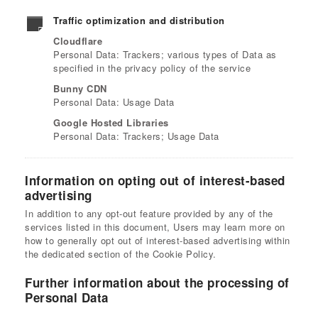
Traffic optimization and distribution
Cloudflare
Personal Data: Trackers; various types of Data as
specified in the privacy policy of the service
Bunny CDN
Personal Data: Usage Data
Google Hosted Libraries
Personal Data: Trackers; Usage Data
Information on opting out of interest-based
advertising
In addition to any opt-out feature provided by any of the
services listed in this document, Users may learn more on
how to generally opt out of interest-based advertising within
the dedicated section of the Cookie Policy.
Further information about the processing of
Personal Data