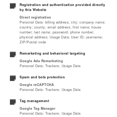
Registration and authentication provided directly
by this Website
Direct registration
Personal Data: billing address; city; company name;
country; county; email address; first name; house
number; last name; password; phone number;
physical address; Usage Data; User ID; username;
ZIP/Postal code
Remarketing and behavioral targeting
Google Ads Remarketing
Personal Data: Trackers; Usage Data
Spam and bots protection
Google reCAPTCHA
Personal Data: Trackers; Usage Data
Tag management
Google Tag Manager
Personal Data: Trackers; Usage Data