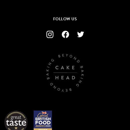
FOLLOW US