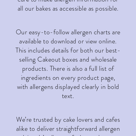
all our bakes as accessible as possible.
Our easy-to-follow allergen charts are
available to download or view online.
This includes details for both our best-
selling Cakeout boxes and wholesale
products. There is also a full list of
ingredients on every product page,
with allergens displayed clearly in bold
text.
We’re trusted by cake lovers and cafes
alike to deliver straightforward allergen