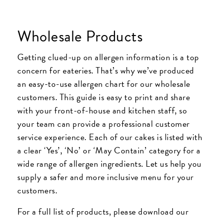
Wholesale Products
Getting clued-up on allergen information is a top
concern for eateries. That’s why we’ve produced
an easy-to-use allergen chart for our wholesale
customers. This guide is easy to print and share
with your front-of-house and kitchen staff, so
your team can provide a professional customer
service experience. Each of our cakes is listed with
a clear ‘Yes’, ‘No’ or ‘May Contain’ category for a
wide range of allergen ingredients. Let us help you
supply a safer and more inclusive menu for your
customers.
For a full list of products, please download our