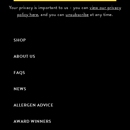
Your privacy is important to us - you can
view our privacy
policy here
, and you can
unsubscribe
at any time.
SHOP
ABOUT US
FAQS
NEWS
ALLERGEN ADVICE
AWARD WINNERS