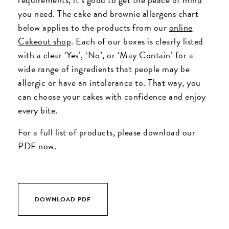
you need. The cake and brownie allergens chart
below applies to the products from our
online
Cakeout shop
. Each of our boxes is clearly listed
with a clear ‘Yes’, ‘No’, or ‘May Contain’ for a
wide range of ingredients that people may be
allergic or have an intolerance to. That way, you
can choose your cakes with confidence and enjoy
every bite.
For a full list of products, please download our
PDF now.
DOWNLOAD PDF