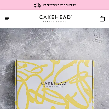
FREE WEEKDAY DELIVERY
Skip
to
content