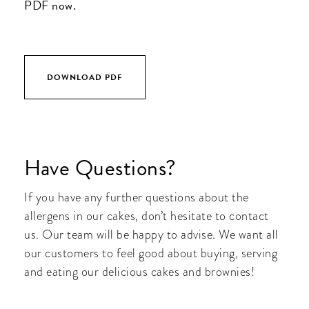
PDF now.
DOWNLOAD PDF
Have Questions?
If you have any further questions about the
allergens in our cakes, don’t hesitate to contact
us. Our team will be happy to advise. We want all
our customers to feel good about buying, serving
and eating our delicious cakes and brownies!