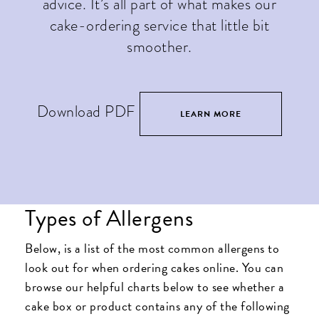
advice. It’s all part of what makes our
cake-ordering service that little bit
smoother.
Download PDF
LEARN MORE
Types of Allergens
Below, is a list of the most common allergens to
look out for when ordering cakes online. You can
browse our helpful charts below to see whether a
cake box or product contains any of the following