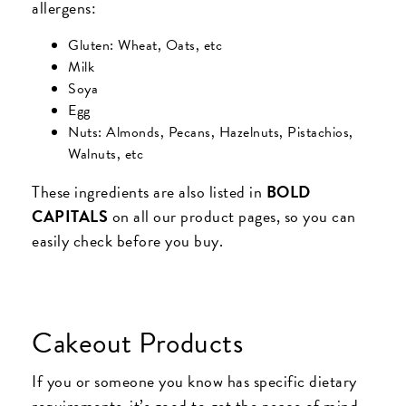
allergens:
Gluten: Wheat, Oats, etc
Milk
Soya
Egg
Nuts: Almonds, Pecans, Hazelnuts, Pistachios,
Walnuts, etc
These ingredients are also listed in
BOLD
CAPITALS
on all our product pages, so you can
easily check before you buy.
Cakeout Products
If you or someone you know has specific dietary
requirements, it’s good to get the peace of mind