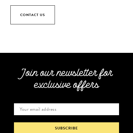
CONTACT US
Join our newsletter for
exclusive offers