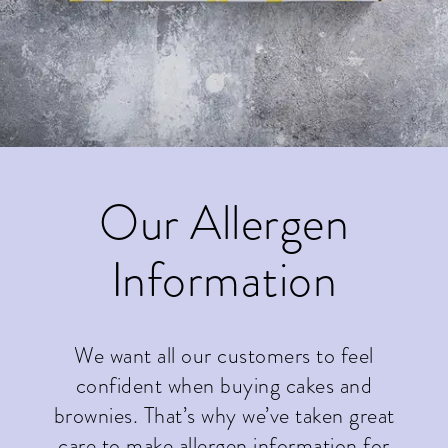
Our Allergen
Information
We want all our customers to feel
confident when buying cakes and
brownies. That’s why we’ve taken great
care to make allergen information for