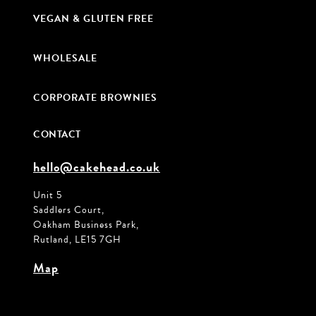
VEGAN & GLUTEN FREE
WHOLESALE
CORPORATE BROWNIES
CONTACT
hello@cakehead.co.uk
Unit 5
Saddlers Court,
Oakham Business Park,
Rutland, LE15 7GH
Map