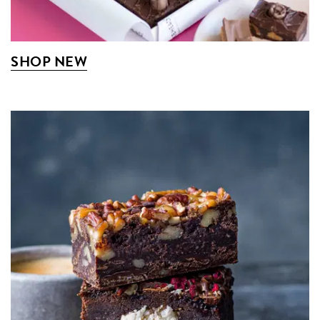
SHOP NEW