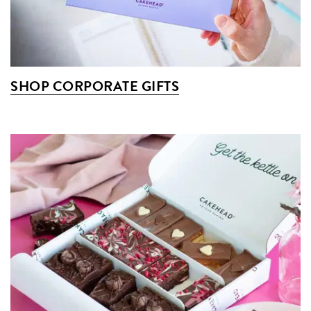
SHOP CORPORATE GIFTS