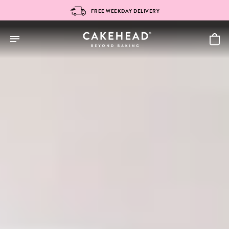
Skip
FREE WEEKDAY DELIVERY
to
content