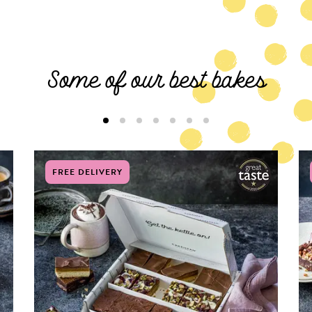
Some of our best bakes
FREE DELIVERY