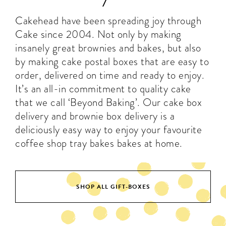
Cakehead have been spreading joy through
Cake since 2004. Not only by making
insanely great brownies and bakes, but also
by making cake postal boxes that are easy to
order, delivered on time and ready to enjoy.
It’s an all-in commitment to quality cake
that we call ‘Beyond Baking’. Our
cake box
delivery
and
brownie box delivery
is a
deliciously easy way to enjoy your favourite
coffee shop tray bakes bakes at home.
SHOP ALL GIFT-BOXES