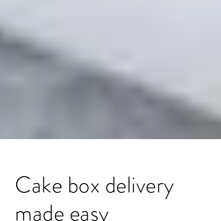
Cake box delivery
made easy