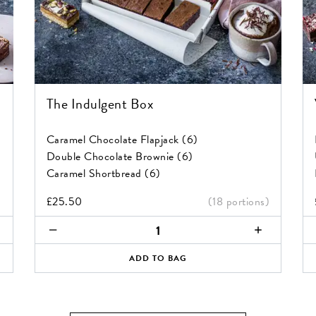
The Indulgent Box
Caramel Chocolate Flapjack (6)
Double Chocolate Brownie (6)
Caramel Shortbread (6)
)
£
25.50
(18 portions)
The
Ve
Indulgent
&
Box
G
ADD TO BAG
quantity
Br
Va
Bo