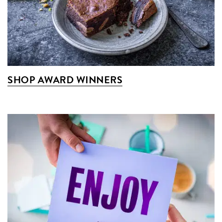
SHOP AWARD WINNERS