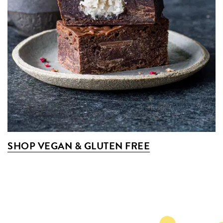
SHOP VEGAN & GLUTEN FREE