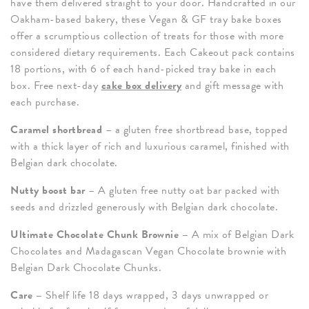
have them delivered straight to your door. Handcrafted in our
Oakham-based bakery, these Vegan & GF tray bake boxes
offer a scrumptious collection of treats for those with more
considered dietary requirements. Each Cakeout pack contains
18 portions, with 6 of each hand-picked tray bake in each
box. Free next-day
cake box delivery
and gift message with
each purchase.
Caramel shortbread
– a gluten free shortbread base, topped
with a thick layer of rich and luxurious caramel, finished with
Belgian dark chocolate.
Nutty boost bar
– A gluten free nutty oat bar packed with
seeds and drizzled generously with Belgian dark chocolate.
Ultimate Chocolate Chunk Brownie –
A mix of Belgian Dark
Chocolates and Madagascan Vegan Chocolate brownie with
Belgian Dark Chocolate Chunks.
Care –
Shelf life 18 days wrapped, 3 days unwrapped or