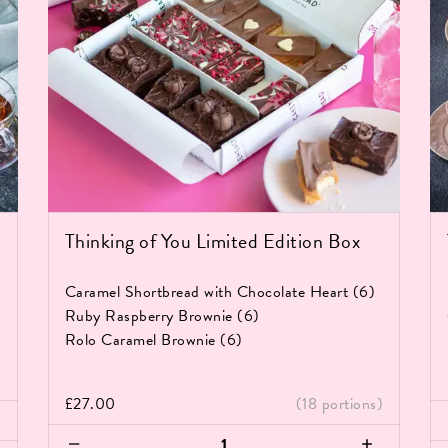
Thinking of You Limited Edition Box
Caramel Shortbread with Chocolate Heart (6)
Ruby Raspberry Brownie (6)
Rolo Caramel Brownie (6)
)
£
27.00
(18 portions)
Th
Thinking
Br