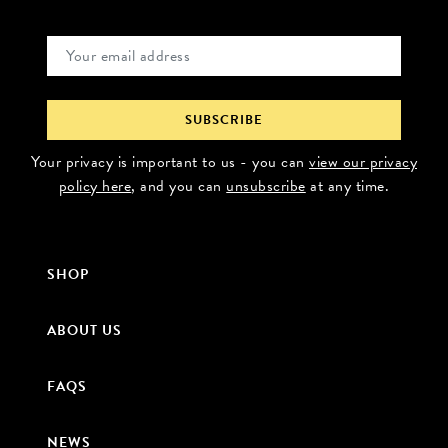
Your privacy is important to us - you can
view our privacy
policy here
, and you can
unsubscribe
at any time.
SHOP
ABOUT US
FAQS
NEWS