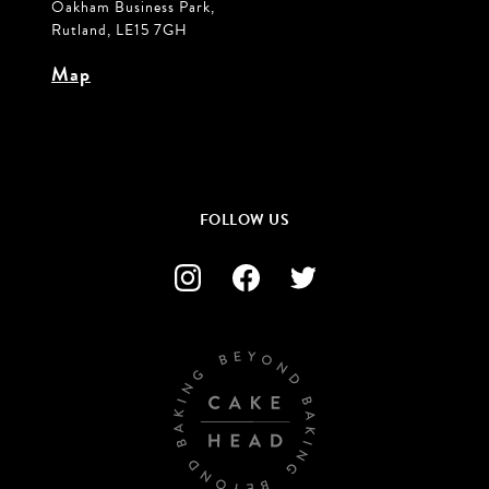
Oakham Business Park,
Rutland, LE15 7GH
Map
FOLLOW US