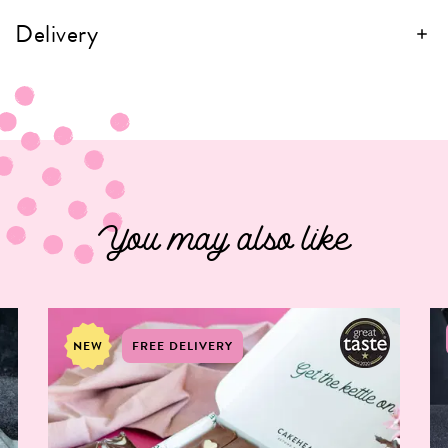
Delivery
You may also like
NEW
FREE DELIVERY