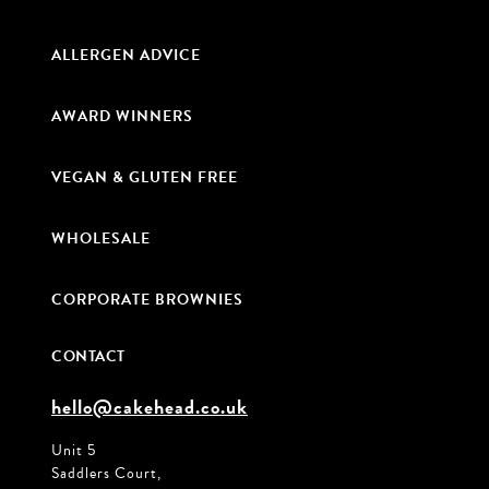
ALLERGEN ADVICE
AWARD WINNERS
VEGAN & GLUTEN FREE
WHOLESALE
CORPORATE BROWNIES
CONTACT
hello@cakehead.co.uk
Unit 5
Saddlers Court,