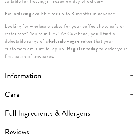
suitable for freezing if frozen on day of delivery
Pre-ordering
available for up to 3 months in advance.
Looking for wholesale cakes for your coffee shop, cafe or
restaurant? You’re in luck! At Cakehead, you’ll find a
delectable range of
wholesale vegan cakes
that your
customers are sure to lap up.
Register today
to order your
first batch of traybakes.
Information
Care
Full Ingredients & Allergens
Reviews