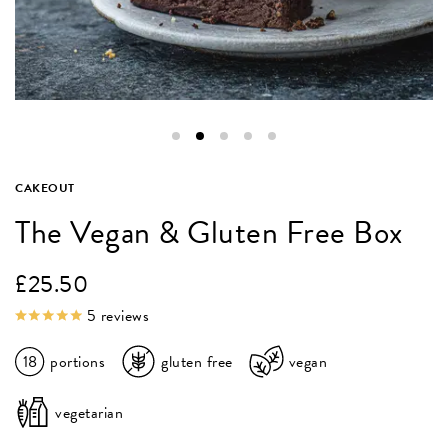
CAKEOUT
The Vegan & Gluten Free Box
£
25.50
5
reviews
18
portions
gluten free
vegan
vegetarian