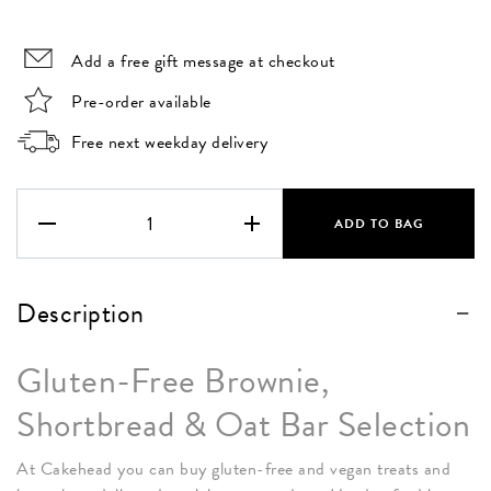
Add a free gift message at checkout
Pre-order available
Free next weekday delivery
The
Vegan
ADD TO BAG
&
Gluten
Free Box
Description
quantity
Gluten-Free Brownie,
Shortbread & Oat Bar Selection
At Cakehead you can buy gluten-free and vegan treats and