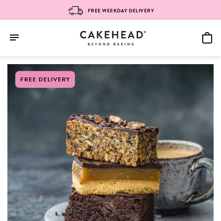
FREE WEEKDAY DELIVERY
Skip
FREE DELIVERY
to
content