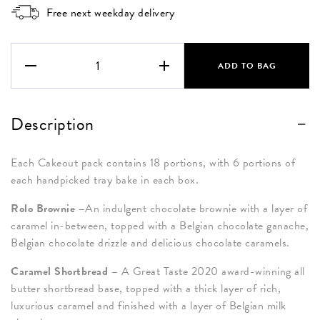
Free next weekday delivery
The
Caramel
ADD TO BAG
Box
quantity
Description
Each Cakeout pack contains 18 portions, with 6 portions of
each handpicked tray bake in each box.
Rolo Brownie –
An indulgent chocolate brownie with a layer of
caramel in-between, topped with a Belgian chocolate ganache,
Belgian chocolate drizzle and delicious chocolate caramels.
Caramel Shortbread –
A Great Taste 2020 award-winning all
butter shortbread base, topped with a thick layer of rich,
luxurious caramel and finished with a layer of Belgian milk