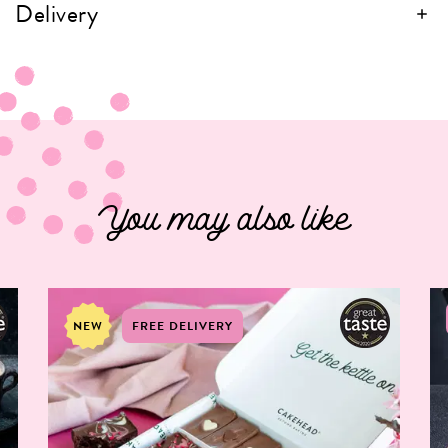
Delivery
You may also like
NEW
FREE DELIVERY