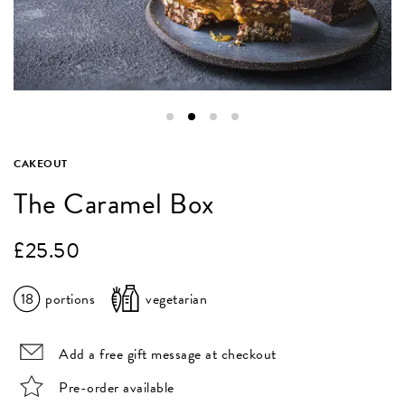
CAKEOUT
The Caramel Box
£
25.50
18
portions
vegetarian
Add a free gift message at checkout
Pre-order available