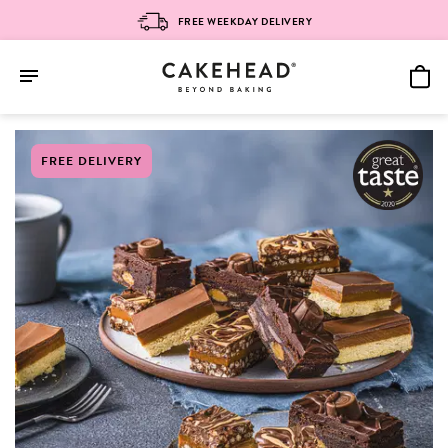
FREE WEEKDAY DELIVERY
Skip
FREE DELIVERY
to
content