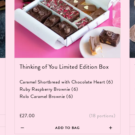
Thinking of You Limited Edition Box
Caramel Shortbread with Chocolate Heart (6)
Ruby Raspberry Brownie (6)
Rolo Caramel Brownie (6)
)
£
27.00
(18 portions)
Th
Thinking
Br
ADD TO BAG
of
Bo