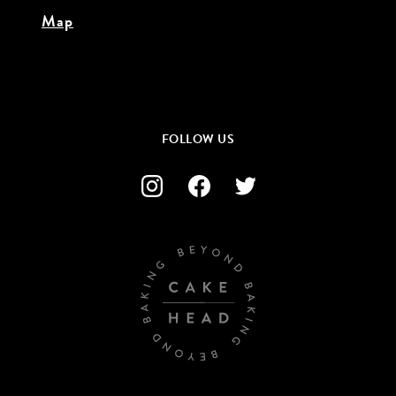
Map
FOLLOW US