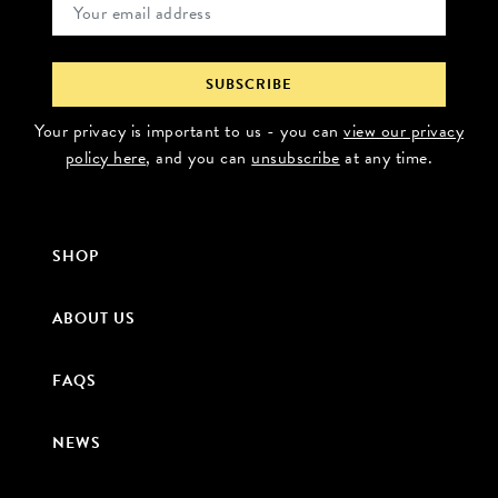
Your privacy is important to us - you can
view our privacy
policy here
, and you can
unsubscribe
at any time.
SHOP
ABOUT US
FAQS
NEWS