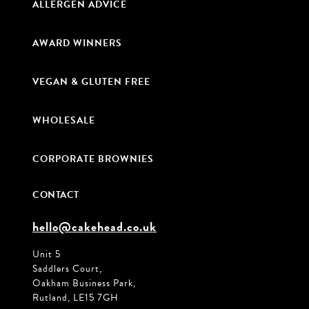
ALLERGEN ADVICE
AWARD WINNERS
VEGAN & GLUTEN FREE
WHOLESALE
CORPORATE BROWNIES
CONTACT
hello@cakehead.co.uk
Unit 5
Saddlers Court,
Oakham Business Park,
Rutland, LE15 7GH