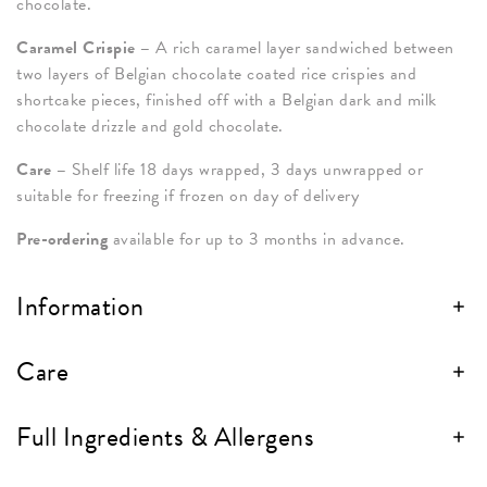
chocolate.
Caramel Crispie –
A rich caramel layer sandwiched between
two layers of Belgian chocolate coated rice crispies and
shortcake pieces, finished off with a Belgian dark and milk
chocolate drizzle and gold chocolate.
Care –
Shelf life 18 days wrapped, 3 days unwrapped or
suitable for freezing if frozen on day of delivery
Pre-ordering
available for up to 3 months in advance.
Information
Care
Full Ingredients & Allergens