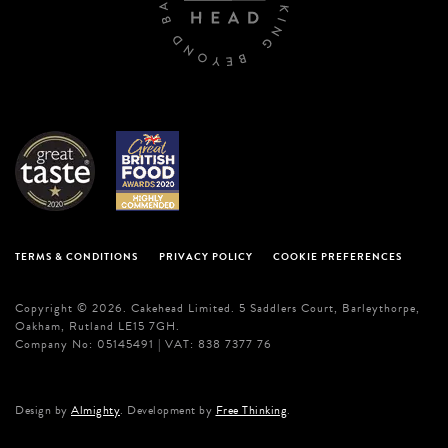
TERMS & CONDITIONS
PRIVACY POLICY
COOKIE PREFERENCES
Copyright © 2026. Cakehead Limited. 5 Saddlers Court, Barleythorpe,
Oakham, Rutland LE15 7GH.
Company No: 05145491 | VAT: 838 7377 76
Design by
Almighty
. Development by
Free Thinking
.