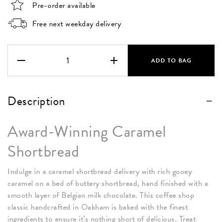
Pre-order available
Free next weekday delivery
Caramel
Shortbread
ADD TO BAG
Box
quantity
Description
Award-Winning Caramel
Shortbread
Indulge in a caramel shortbread delivery with rich gooey
caramel on a bed of buttery shortbread, hand finished with a
smooth layer of Belgian milk chocolate. This coffee shop
classic handcrafted in Oakham is baked with the finest
ingredients to ensure it’s nothing short of delicious. Treat