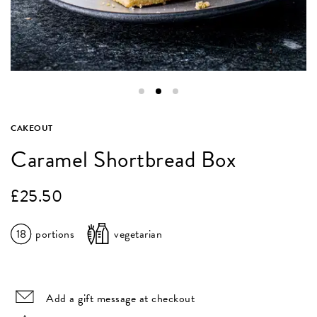
CAKEOUT
Caramel Shortbread Box
£
25.50
18
portions
vegetarian
Add a gift message at checkout