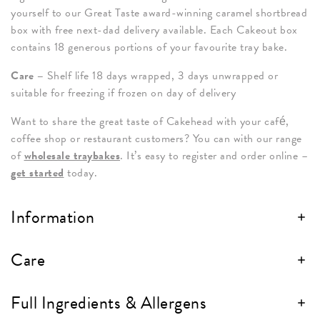
yourself to our Great Taste award-winning caramel shortbread
box with free next-dad delivery available. Each Cakeout box
contains 18 generous portions of your favourite tray bake.
Care –
Shelf life 18 days wrapped, 3 days unwrapped or
suitable for freezing if frozen on day of delivery
Want to share the great taste of Cakehead with your café,
coffee shop or restaurant customers? You can with our range
of
wholesale traybakes
. It’s easy to register and order online –
get started
today.
Information
Care
Full Ingredients & Allergens