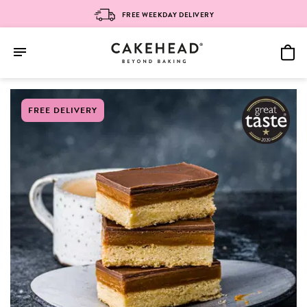
FREE WEEKDAY DELIVERY
Skip
FREE DELIVERY
to
content