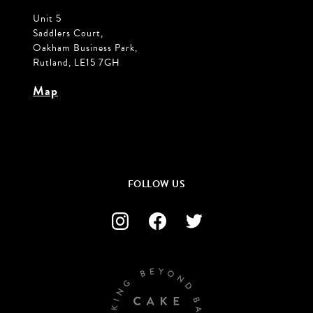
Unit 5
Saddlers Court,
Oakham Business Park,
Rutland, LE15 7GH
Map
FOLLOW US