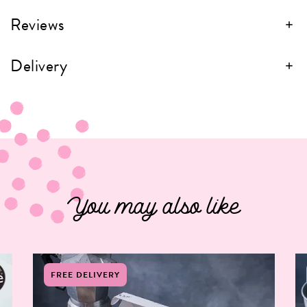
Reviews
Delivery
You may also like
FREE DELIVERY