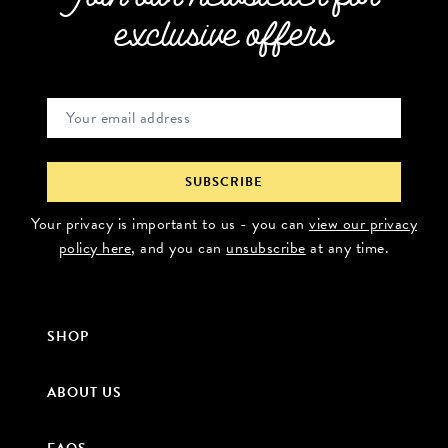
exclusive offers
Your privacy is important to us - you can
view our privacy
policy here
, and you can
unsubscribe
at any time.
SHOP
ABOUT US