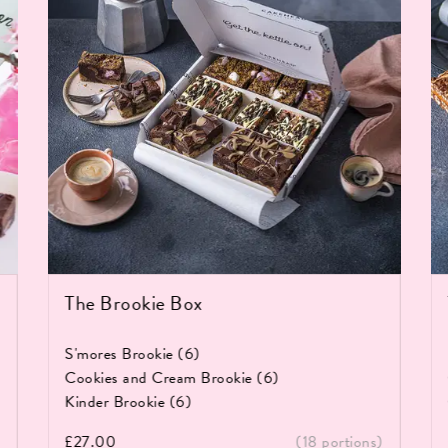
The Brookie Box
S'mores Brookie (6)
Cookies and Cream Brookie (6)
Kinder Brookie (6)
£
27.00
(18 portions)