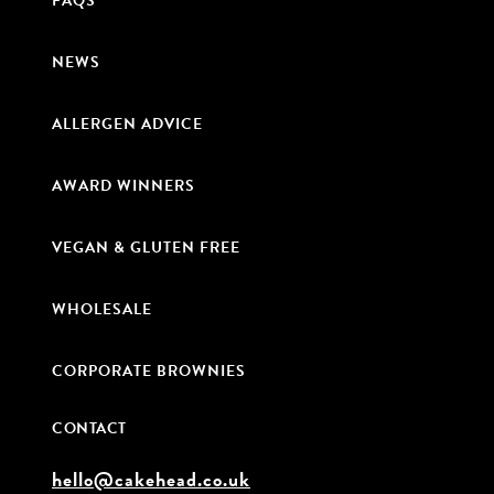
FAQS
NEWS
ALLERGEN ADVICE
AWARD WINNERS
VEGAN & GLUTEN FREE
WHOLESALE
CORPORATE BROWNIES
CONTACT
hello@cakehead.co.uk