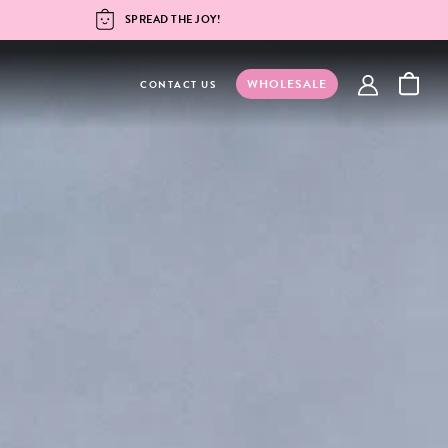
SPREAD THE JOY!
WHOLESALE
account
CONTACT US