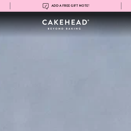
ADD A FREE GIFT NOTE!