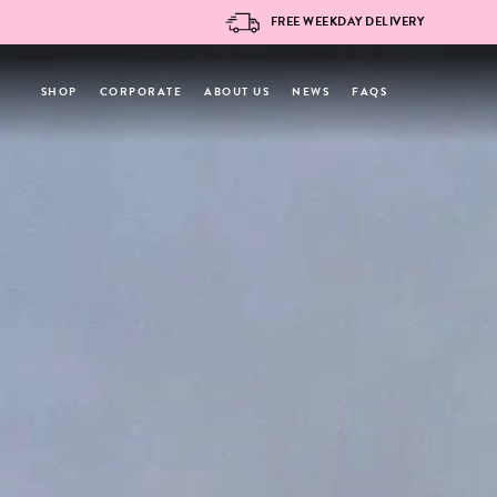
Skip
FREE WEEKDAY DELIVERY
to
content
SHOP
CORPORATE
ABOUT US
NEWS
FAQS