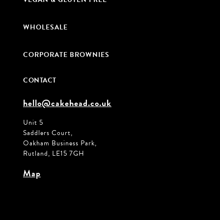
WHOLESALE
CORPORATE BROWNIES
CONTACT
hello@cakehead.co.uk
Unit 5
Saddlers Court,
Oakham Business Park,
Rutland, LE15 7GH
Map