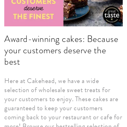
Award-winning cakes: Because
your customers deserve the
best
Here at Cakehead, we have a wide
selection of wholesale sweet treats for
your customers to enjoy. These cakes are
guaranteed to keep your customers
coming back to your restaurant or cafe for
more! Browse our bestselling selection of