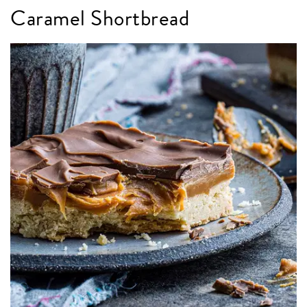
Caramel Shortbread