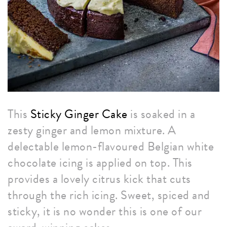
This
Sticky Ginger Cake
is soaked in a
zesty ginger and lemon mixture. A
delectable lemon-flavoured Belgian white
chocolate icing is applied on top. This
provides a lovely citrus kick that cuts
through the rich icing. Sweet, spiced and
sticky, it is no wonder this is one of our