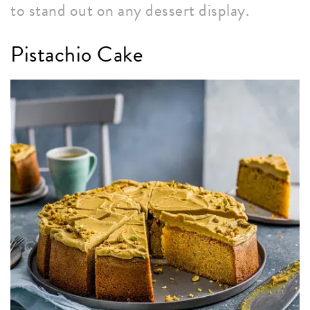
to stand out on any dessert display.
Pistachio Cake