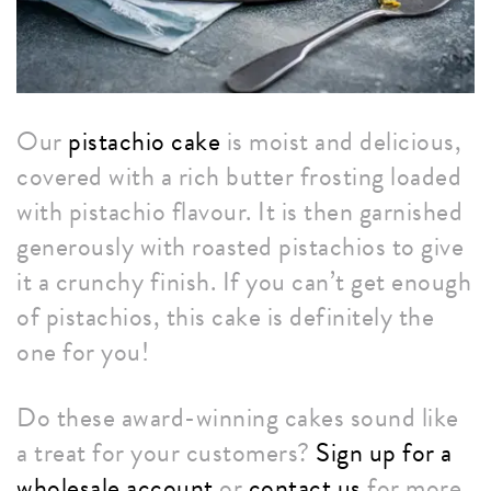
Our
pistachio cake
is moist and delicious,
covered with a rich butter frosting loaded
with pistachio flavour. It is then garnished
generously with roasted pistachios to give
it a crunchy finish. If you can’t get enough
of pistachios, this cake is definitely the
one for you!
Do these award-winning cakes sound like
a treat for your customers?
Sign up for a
wholesale account
or
contact us
for more