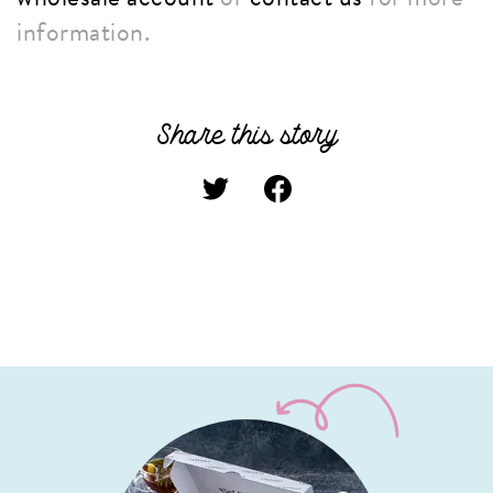
information.
Share this story