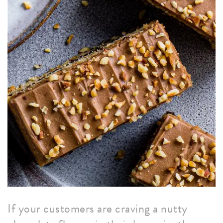
If your customers are craving a nutty