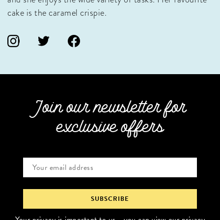
cake is the caramel crispie.
Join our newsletter for
exclusive offers
Your privacy is important to us - you can
view our privacy