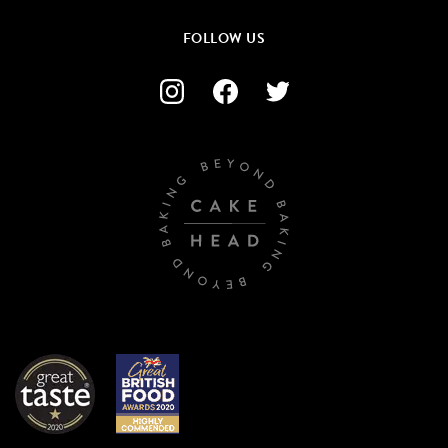
FOLLOW US