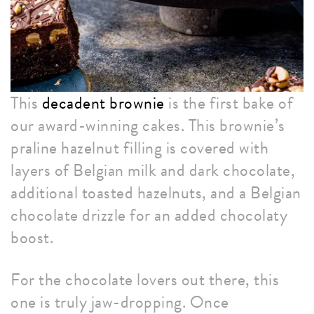
This
decadent brownie
is the first bake of
our award-winning cakes. This brownie’s
praline hazelnut filling is covered with
layers of Belgian milk and dark chocolate,
additional toasted hazelnuts, and a Belgian
chocolate drizzle for an added chocolaty
boost.
For the chocolate lovers out there, this
one is truly jaw-dropping. Once