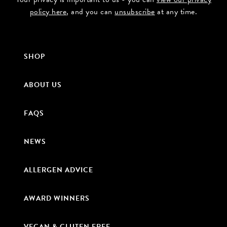
policy here
, and you can
unsubscribe
at any time.
SHOP
ABOUT US
FAQS
NEWS
ALLERGEN ADVICE
AWARD WINNERS
VEGAN & GLUTEN FREE