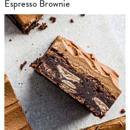
Espresso Brownie