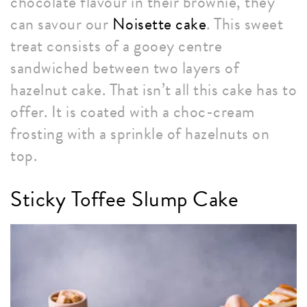
chocolate flavour in their brownie, they
can savour our
Noisette cake
. This sweet
treat consists of a gooey centre
sandwiched between two layers of
hazelnut cake. That isn’t all this cake has to
offer. It is coated with a choc-cream
frosting with a sprinkle of hazelnuts on
top.
Sticky Toffee Slump Cake