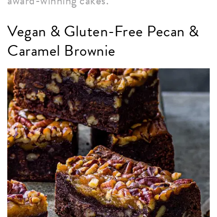
award-winning cakes.
Vegan & Gluten-Free Pecan &
Caramel Brownie