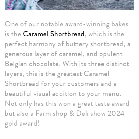
One of our notable award-winning bakes
is the
Caramel Shortbread
, which is the
perfect harmony of buttery shortbread, a
generous layer of caramel, and opulent
Belgian chocolate. With its three distinct
layers, this is the greatest Caramel
Shortbread for your customers and a
beautiful visual addition to your menu.
Not only has this won a great taste award
but also a Farm shop & Deli show 2024
gold award!