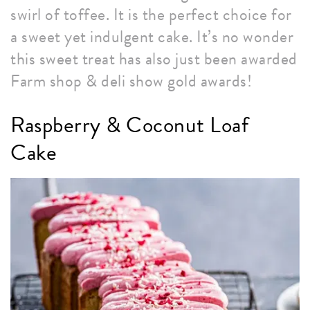
swirl of toffee. It is the perfect choice for
a sweet yet indulgent cake. It’s no wonder
this sweet treat has also just been awarded
Farm shop & deli show gold awards!
Raspberry & Coconut Loaf
Cake