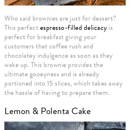
Who said brownies are just for dessert?
This perfect
espresso-filled delicacy
is
perfect for breakfast giving your
customers that coffee rush and
chocolatey indulgence as soon as they
wake up. This brownie provides the
ultimate gooeyness and is already
portioned into 15 slices, which takes away
the hassle of having to prepare them.
Lemon & Polenta Cake