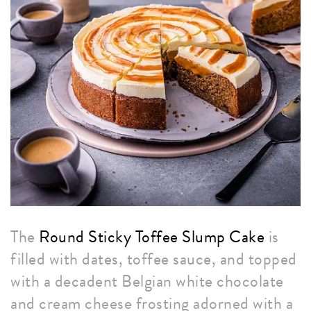
The
Round Sticky Toffee Slump Cake
is
filled with dates, toffee sauce, and topped
with a decadent Belgian white chocolate
and cream cheese frosting adorned with a