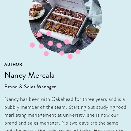
AUTHOR
Nancy Mercala
Brand & Sales Manager
Nancy has been with Cakehead for three years and is a
bubbly member of the team. Starting out studying food
marketing management at university, she is now our
brand and sales manager. No two days are the same,
and she enjoys the wide variety of tasks. Her favourite