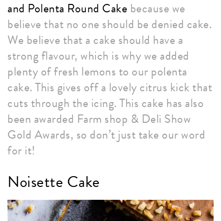
and Polenta Round Cake
because we
believe that no one should be denied cake.
We believe that a cake should have a
strong flavour, which is why we added
plenty of fresh lemons to our polenta
cake. This gives off a lovely citrus kick that
cuts through the icing. This cake has also
been awarded Farm shop & Deli Show
Gold Awards, so don’t just take our word
for it!
Noisette Cake