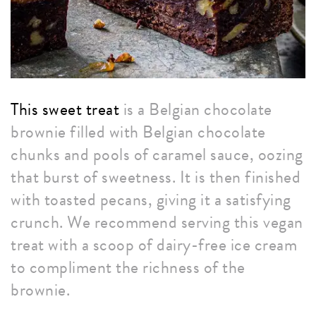
This sweet treat
is a Belgian chocolate
brownie filled with Belgian chocolate
chunks and pools of caramel sauce, oozing
that burst of sweetness. It is then finished
with toasted pecans, giving it a satisfying
crunch. We recommend serving this vegan
treat with a scoop of dairy-free ice cream
to compliment the richness of the
brownie.