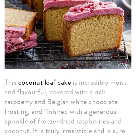
This
coconut loaf cake
is incredibly moist
and flavourful, covered with a rich
raspberry and Belgian white chocolate
frosting, and finished with a generous
sprinkle of freeze-dried raspberries and
coconut. It is truly irresistible and is sure