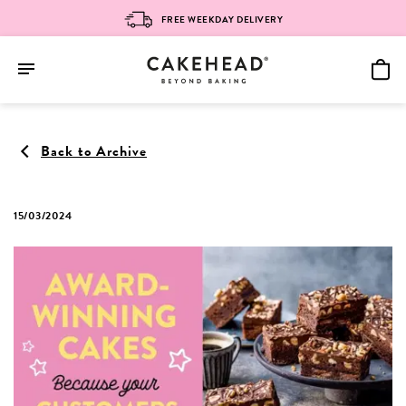
FREE WEEKDAY DELIVERY
Skip
to
Back to Archive
content
15/03/2024