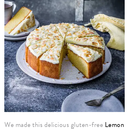
We made this delicious gluten-free
Lemon