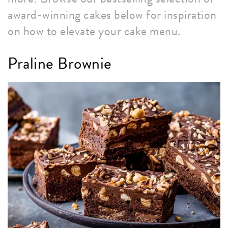
award-winning cakes below for inspiration
on how to elevate your cake menu.
Praline Brownie