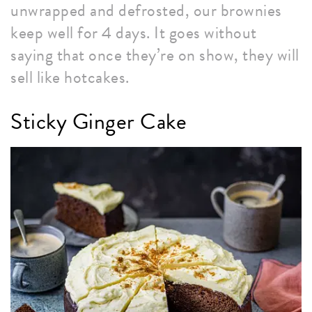
unwrapped and defrosted, our brownies
keep well for 4 days. It goes without
saying that once they’re on show, they will
sell like hotcakes.
Sticky Ginger Cake