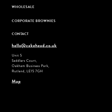
WHOLESALE
CORPORATE BROWNIES
CONTACT
hello@cakehead.co.uk
Unit 5
Saddlers Court,
Oakham Business Park,
Rutland, LE15 7GH
Map