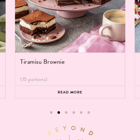
Tiramisu Brownie
(15 portions)
READ MORE