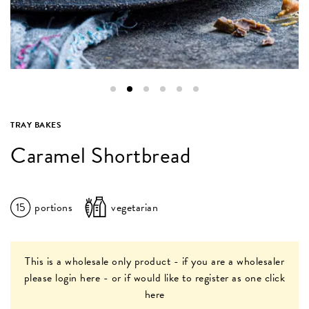
TRAY BAKES
Caramel Shortbread
15
portions
vegetarian
This is a wholesale only product - if you are a wholesaler
please
login here
- or if would like to register as one
click
here