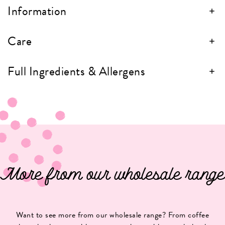
Information
Care
Full Ingredients & Allergens
More from our wholesale range
Want to see more from our wholesale range? From coffee