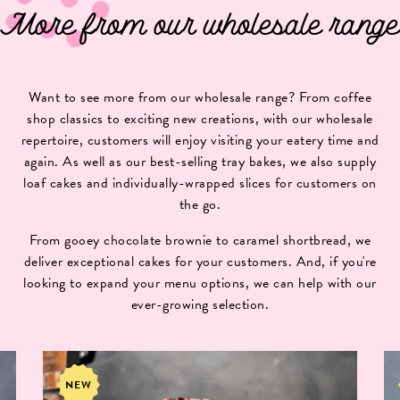
More from our wholesale range
Want to see more from our wholesale range? From coffee
shop classics to exciting new creations, with our wholesale
repertoire, customers will enjoy visiting your eatery time and
again. As well as our best-selling tray bakes, we also supply
loaf cakes and individually-wrapped slices for customers on
the go.
From gooey chocolate brownie to caramel shortbread, we
deliver exceptional cakes for your customers. And, if you're
looking to expand your menu options, we can help with our
ever-growing selection.
NEW