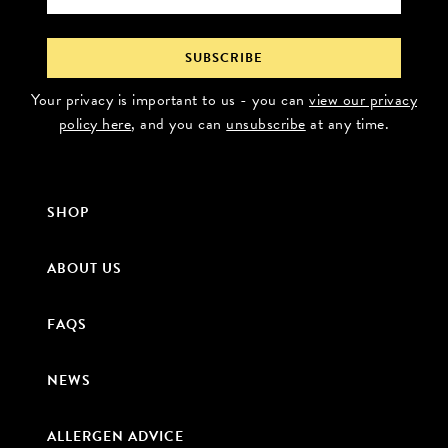
Your privacy is important to us - you can
view our privacy
policy here
, and you can
unsubscribe
at any time.
SHOP
ABOUT US
FAQS
NEWS
ALLERGEN ADVICE