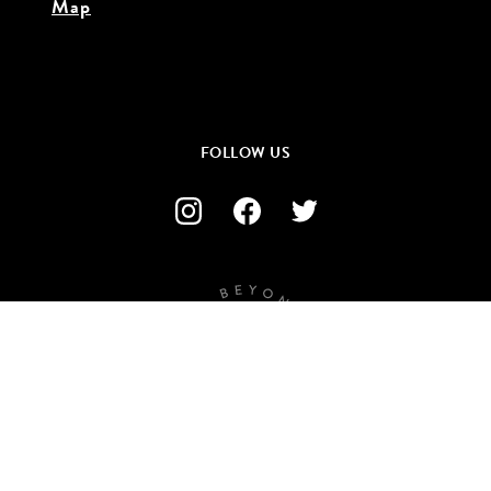
Map
FOLLOW US