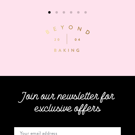
Join our newsletter for
exclusive offers