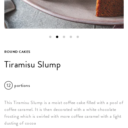
ROUND CAKES
Tiramisu Slump
12
portions
This Tiramisu Slump is a moist coffee cake filled with a pool of
coffee caramel. It is then decorated with a white chocolate
frosting which is swirled with more coffee caramel with a light
dusting of cocoa