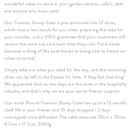
wonderful cakes to serve in your garden centres, cafe’s, delis
and anyone who loves cake!
Our Tiramisu Slump Cake is pre-portioned into 12 slices,
which means less hassle for you when preparing the cake for
your counter, and a 100% guarantee that your customers will
receive the same size slice each time they visit. Food waste
becomes a thing of the past thanks to being able to freeze our
cakes on arrival.
Simply take out what you need for the day, and the remaining
slices can be left in the freezer for later, if they last that long!
We appreciate that no two days are the same in the hospitality
industry and that’s why we are your secret freezer support.
Our moist Round Tiramisu Slump Cake has up to a 12-month
shelf life in your freezer and 10 days wrapped / 2 days
unwrapped once defrosted. The cake measures 25cm x 25cm,
6.5cm x 11.7cm, 2060g