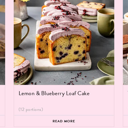
Lemon & Blueberry Loaf Cake
(12 portions)
READ MORE