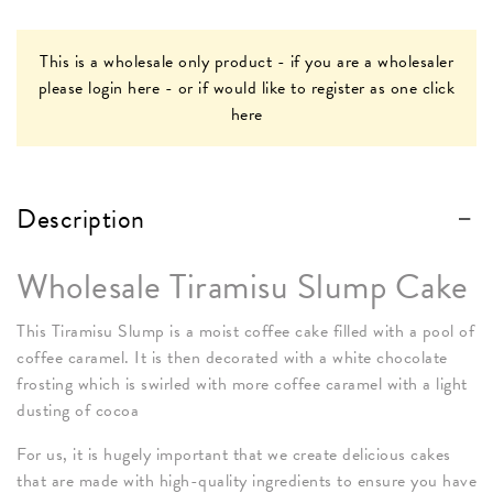
This is a wholesale only product - if you are a wholesaler
please
login here
- or if would like to register as one
click
here
Description
Wholesale Tiramisu Slump Cake
This Tiramisu Slump is a moist coffee cake filled with a pool of
coffee caramel. It is then decorated with a white chocolate
frosting which is swirled with more coffee caramel with a light
dusting of cocoa
For us, it is hugely important that we create delicious cakes
that are made with high-quality ingredients to ensure you have