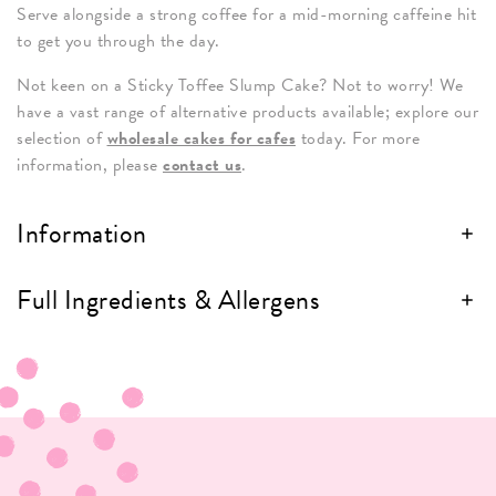
Serve alongside a strong coffee for a mid-morning caffeine hit
to get you through the day.
Not keen on a Sticky Toffee Slump Cake? Not to worry! We
have a vast range of alternative products available; explore our
selection of
wholesale cakes for cafes
today. For more
information, please
contact us
.
Information
Full Ingredients & Allergens