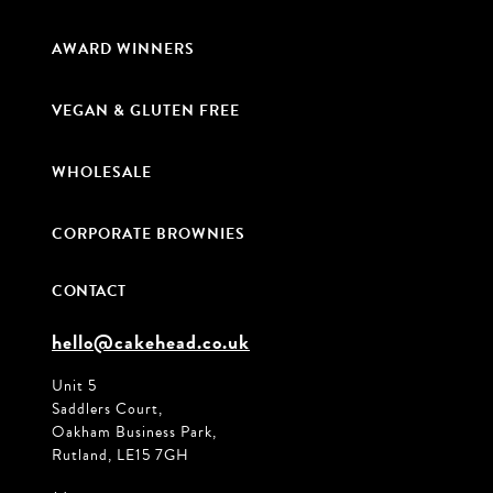
AWARD WINNERS
VEGAN & GLUTEN FREE
WHOLESALE
CORPORATE BROWNIES
CONTACT
hello@cakehead.co.uk
Unit 5
Saddlers Court,
Oakham Business Park,
Rutland, LE15 7GH