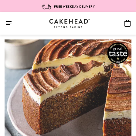
FREE WEEKDAY DELIVERY
Skip
to
content