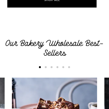
Our Bakery Wholesale Best-
Sellers