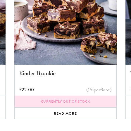
Kinder Brookie
)
£
22.00
(15 portions)
CURRENTLY OUT OF STOCK
READ MORE