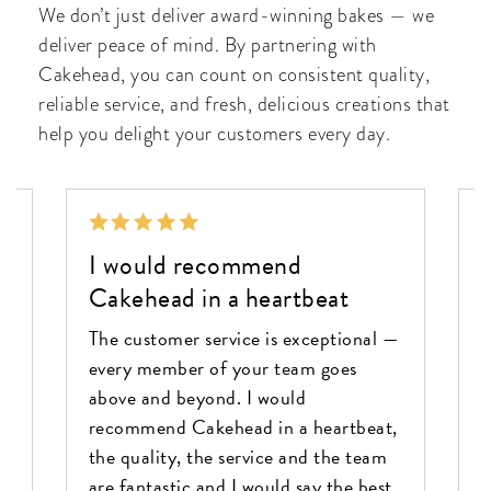
We don’t just deliver award-winning bakes — we
deliver peace of mind. By partnering with
Cakehead, you can count on consistent quality,
reliable service, and fresh, delicious creations that
help you delight your customers every day.
I would recommend
Cakehead in a heartbeat
C
a
The customer service is exceptional —
a
every member of your team goes
o
s
above and beyond. I would
e
s
recommend Cakehead in a heartbeat,
k
the quality, the service and the team
f
are fantastic and I would say the best