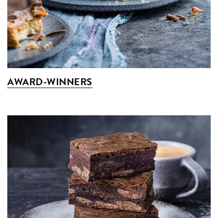
AWARD-WINNERS