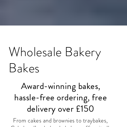
Wholesale Bakery
Bakes
Award-winning bakes,
hassle-free ordering, free
delivery over £150
From cakes and brownies to traybakes,