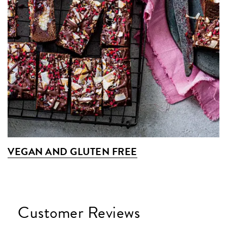
VEGAN AND GLUTEN FREE
Customer Reviews