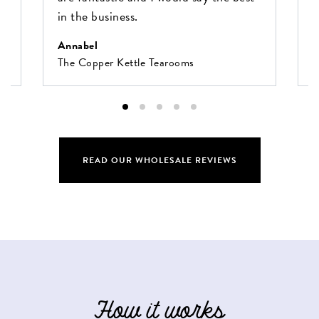
in the business.
O
F
Annabel
The Copper Kettle Tearooms
READ OUR WHOLESALE REVIEWS
How it works