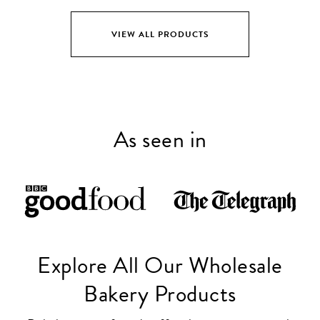
VIEW ALL PRODUCTS
As seen in
Explore All Our Wholesale
Bakery Products