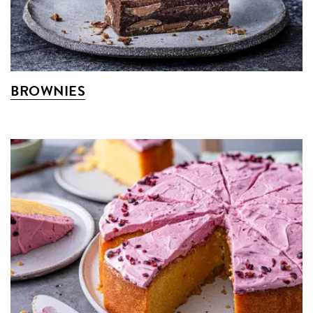
BROWNIES