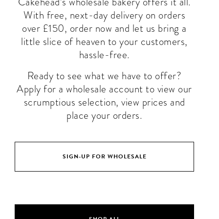
Cakehead’s wholesale bakery offers it all.
With free, next-day delivery on orders
over £150, order now and let us bring a
little slice of heaven to your customers,
hassle-free.
Ready to see what we have to offer?
Apply for a wholesale account to view our
scrumptious selection, view prices and
place your orders.
SIGN-UP FOR WHOLESALE
SHOP ALL