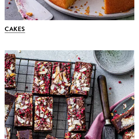
CAKES