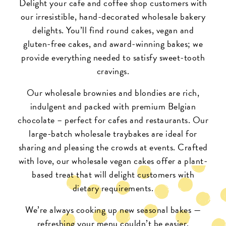
Delight your cafe and coffee shop customers with
our irresistible, hand-decorated wholesale bakery
delights. You’ll find round cakes, vegan and
gluten-free cakes, and award-winning bakes; we
provide everything needed to satisfy sweet-tooth
cravings.
Our
wholesale brownies and blondies
are rich,
indulgent and packed with premium Belgian
chocolate – perfect for cafes and restaurants. Our
large-batch
wholesale traybakes
are ideal for
sharing and pleasing the crowds at events. Crafted
with love, our
wholesale vegan cakes
offer a plant-
based treat that will delight customers with
dietary requirements.
We’re always cooking up new seasonal bakes —
refreshing your menu couldn’t be easier.