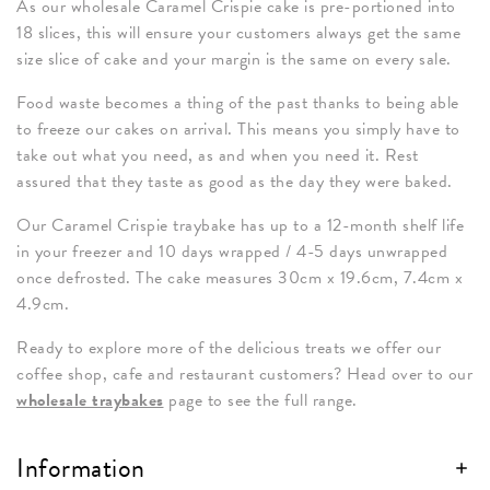
As our wholesale Caramel Crispie cake is pre-portioned into
18 slices, this will ensure your customers always get the same
size slice of cake and your margin is the same on every sale.
Food waste becomes a thing of the past thanks to being able
to freeze our cakes on arrival. This means you simply have to
take out what you need, as and when you need it. Rest
assured that they taste as good as the day they were baked.
Our Caramel Crispie traybake has up to a 12-month shelf life
in your freezer and 10 days wrapped / 4-5 days unwrapped
once defrosted. The cake measures 30cm x 19.6cm, 7.4cm x
4.9cm.
Ready to explore more of the delicious treats we offer our
coffee shop, cafe and restaurant customers? Head over to our
wholesale traybakes
page to see the full range.
Information