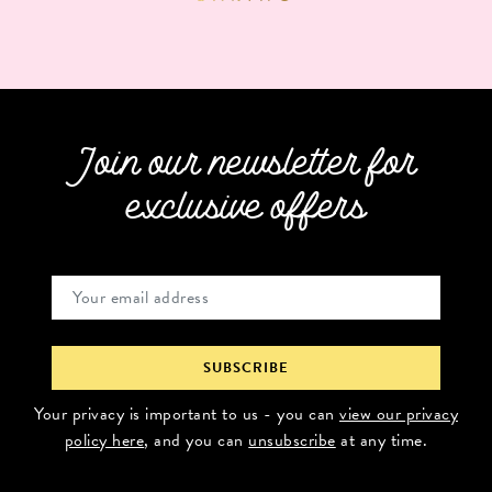
Join our newsletter for
exclusive offers
Your privacy is important to us - you can
view our privacy
policy here
, and you can
unsubscribe
at any time.