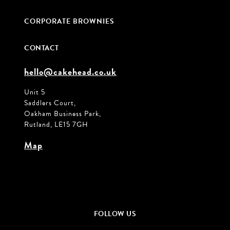
CORPORATE BROWNIES
CONTACT
hello@cakehead.co.uk
Unit 5
Saddlers Court,
Oakham Business Park,
Rutland, LE15 7GH
Map
FOLLOW US