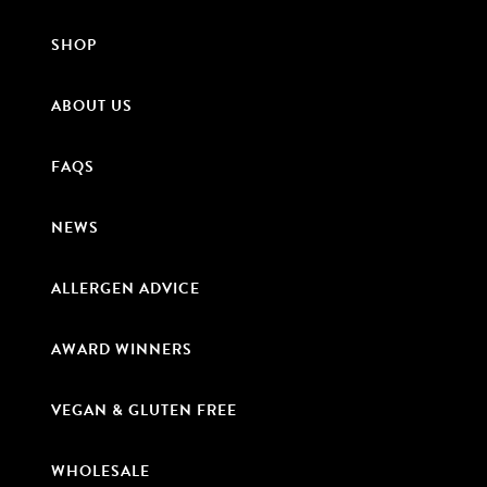
SHOP
ABOUT US
FAQS
NEWS
ALLERGEN ADVICE
AWARD WINNERS
VEGAN & GLUTEN FREE
WHOLESALE