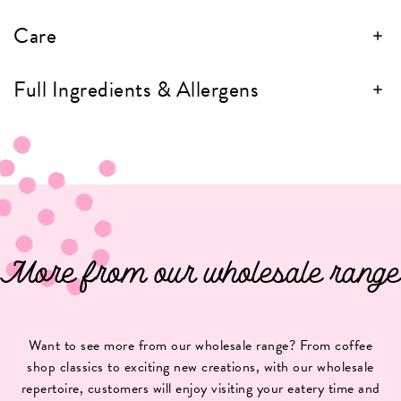
Care
Full Ingredients & Allergens
More from our wholesale range
Want to see more from our wholesale range? From coffee
shop classics to exciting new creations, with our wholesale
repertoire, customers will enjoy visiting your eatery time and