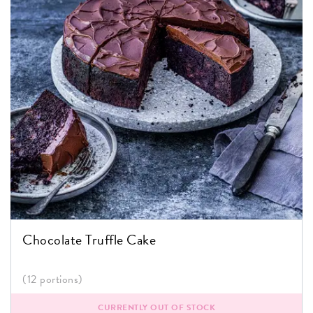
Chocolate Truffle Cake
(12 portions)
CURRENTLY OUT OF STOCK