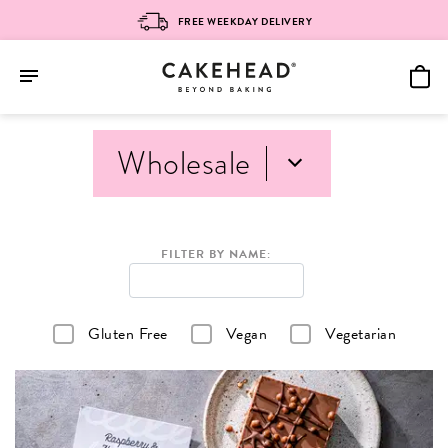
FREE WEEKDAY DELIVERY
Skip
Wholesale
to
content
FILTER BY NAME:
Gluten Free
Vegan
Vegetarian