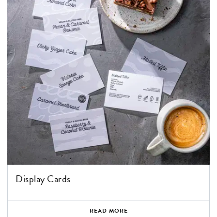
Display Cards
READ MORE