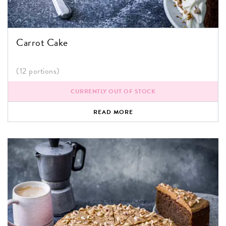
Carrot Cake
(12 portions)
CURRENTLY OUT OF STOCK
READ MORE