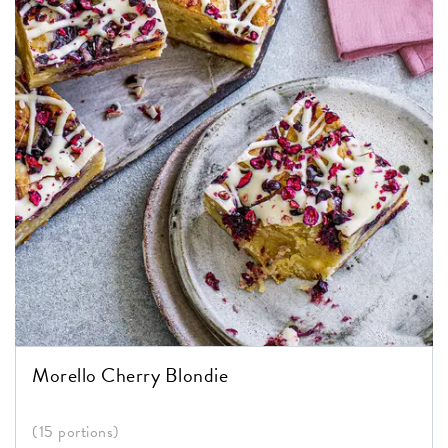
Morello Cherry Blondie
(15 portions)