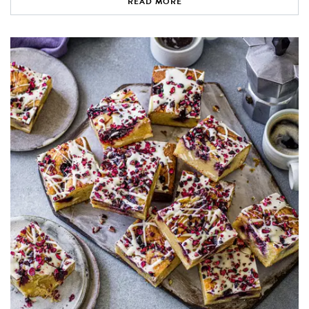
READ MORE