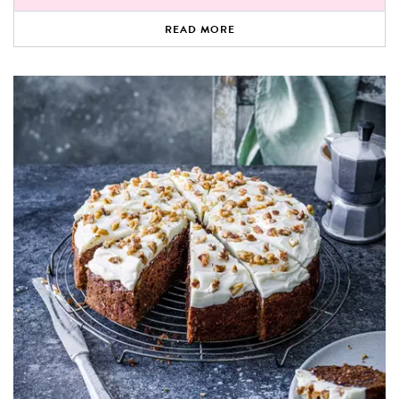
READ MORE