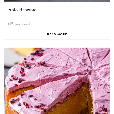
Rolo Brownie
(15 portions)
READ MORE