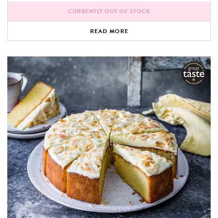
CURRENTLY OUT OF STOCK
READ MORE