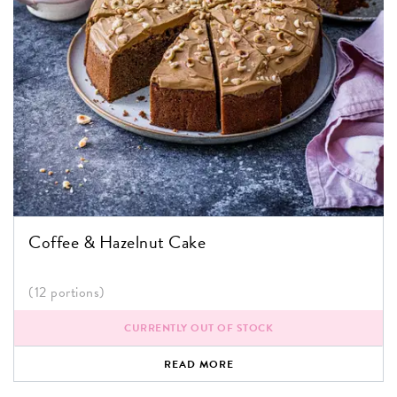
Coffee & Hazelnut Cake
(12 portions)
CURRENTLY OUT OF STOCK
READ MORE