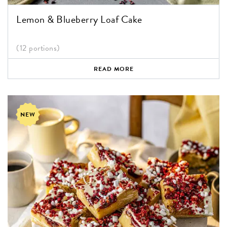
Lemon & Blueberry Loaf Cake
(12 portions)
READ MORE
NEW