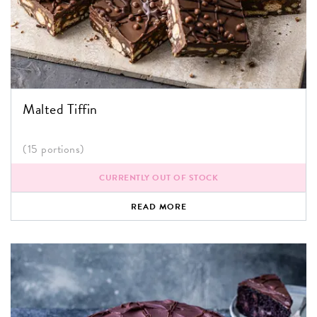
Malted Tiffin
(15 portions)
CURRENTLY OUT OF STOCK
READ MORE