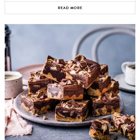
READ MORE