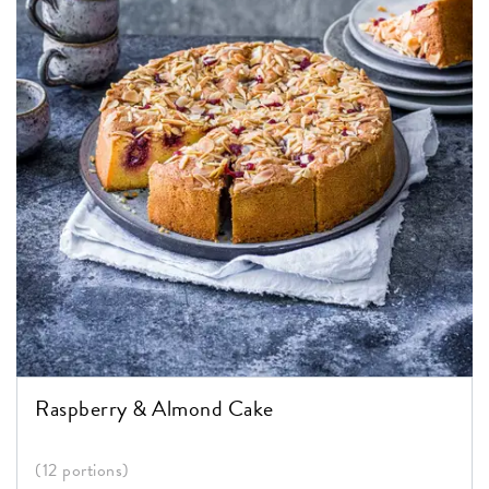
Raspberry & Almond Cake
(12 portions)