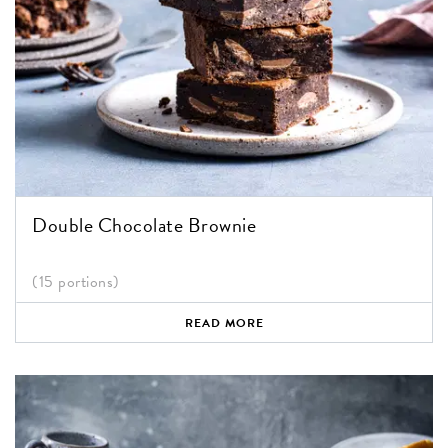
Double Chocolate Brownie
(15 portions)
READ MORE