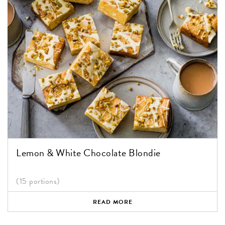
Lemon & White Chocolate Blondie
(15 portions)
READ MORE