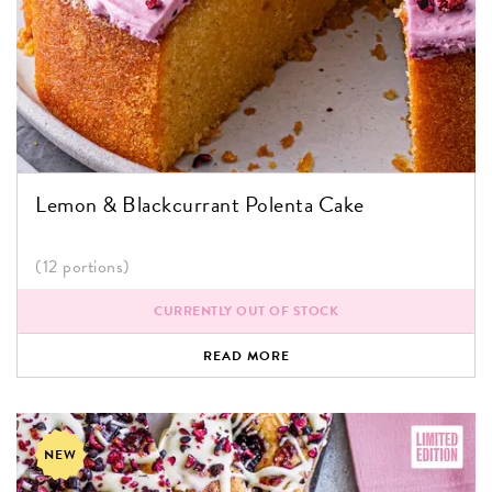
Lemon & Blackcurrant Polenta Cake
(12 portions)
CURRENTLY OUT OF STOCK
READ MORE
NEW