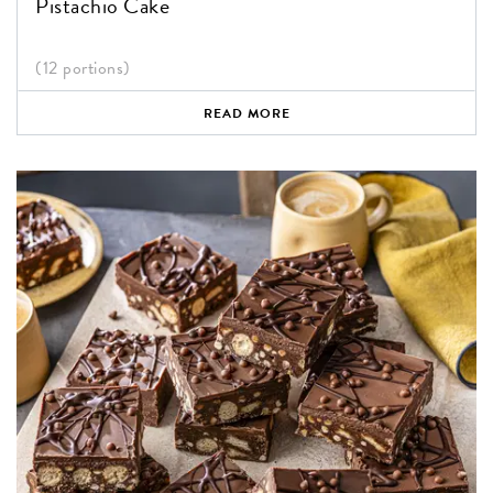
Pistachio Cake
(12 portions)
READ MORE