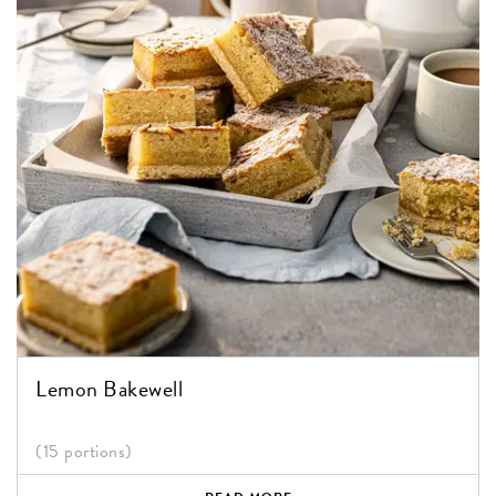
Lemon Bakewell
(15 portions)