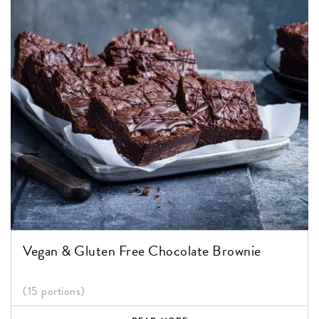
Vegan & Gluten Free Chocolate Brownie
(15 portions)