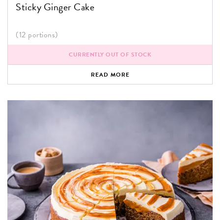
Sticky Ginger Cake
(12 portions)
CURRENTLY OUT OF STOCK
READ MORE