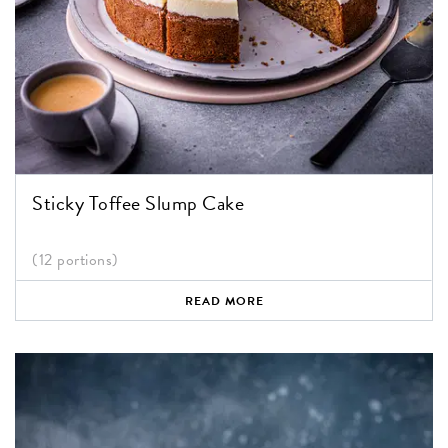
Sticky Toffee Slump Cake
(12 portions)
READ MORE