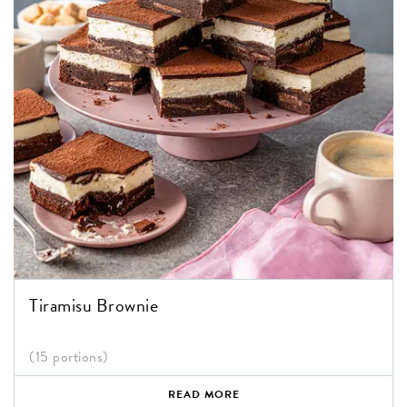
Tiramisu Brownie
(15 portions)
READ MORE