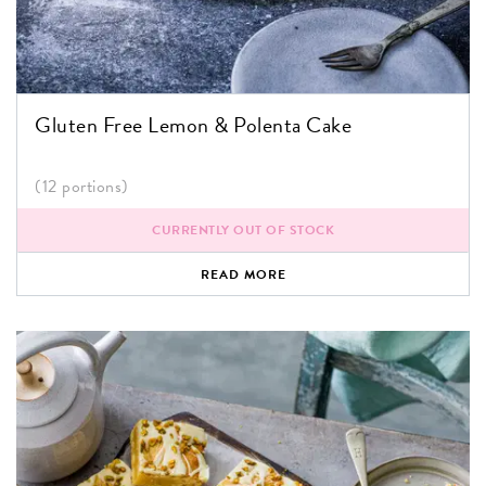
Gluten Free Lemon & Polenta Cake
(12 portions)
CURRENTLY OUT OF STOCK
READ MORE