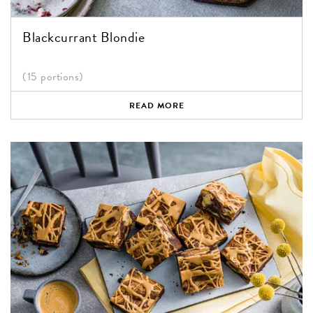
Blackcurrant Blondie
(15 portions)
READ MORE