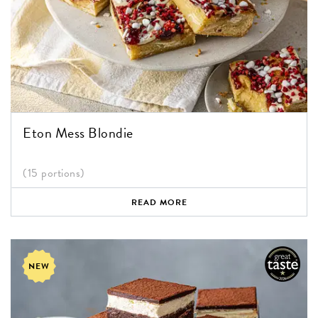
Eton Mess Blondie
(15 portions)
READ MORE
NEW