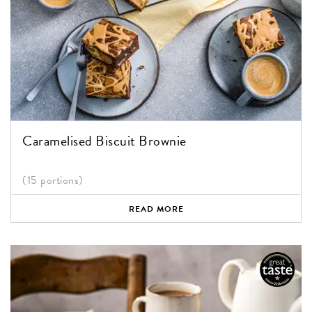
Caramelised Biscuit Brownie
(15 portions)
READ MORE