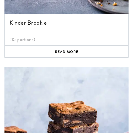
Kinder Brookie
(15 portions)
READ MORE