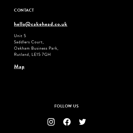
CONTACT
hello@cakehead.co.uk
Unit 5
Saddlers Court,
Oakham Business Park,
Rutland, LE15 7GH
Map
FOLLOW US