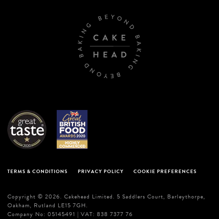
TERMS & CONDITIONS
PRIVACY POLICY
COOKIE PREFERENCES
Copyright © 2026. Cakehead Limited. 5 Saddlers Court, Barleythorpe,
Oakham, Rutland LE15 7GH.
Company No: 05145491 | VAT: 838 7377 76