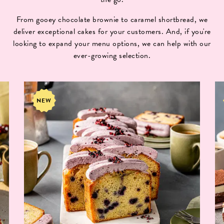
From gooey chocolate brownie to caramel shortbread, we
deliver exceptional cakes for your customers. And, if you're
looking to expand your menu options, we can help with our
ever-growing selection.
NEW