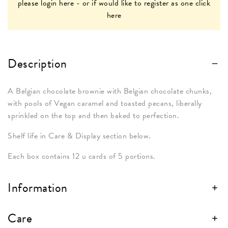
please
login here
- or if would like to register as one
click
here
Description
A Belgian chocolate brownie with Belgian chocolate chunks,
with pools of Vegan caramel and toasted pecans, liberally
sprinkled on the top and then baked to perfection.
Shelf life in Care & Display section below.
Each box contains 12 u cards of 5 portions.
Information
Care