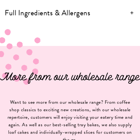
Full Ingredients & Allergens
More from our wholesale range
Want to see more from our wholesale range? From coffee
shop classics to exciting new creations, with our wholesale
repertoire, customers will enjoy visiting your eatery time and
again. As well as our best-selling tray bakes, we also supply
loaf cakes and individually-wrapped slices for customers on
the go.