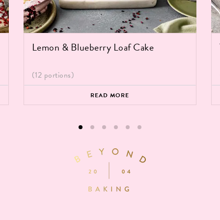
Lemon & Blueberry Loaf Cake
(12 portions)
READ MORE