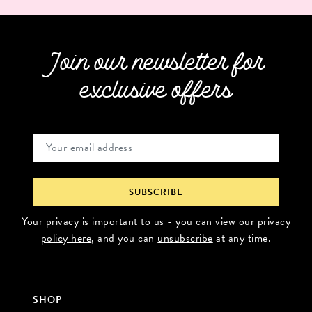
Join our newsletter for
exclusive offers
Your privacy is important to us - you can
view our privacy
policy here
, and you can
unsubscribe
at any time.
SHOP