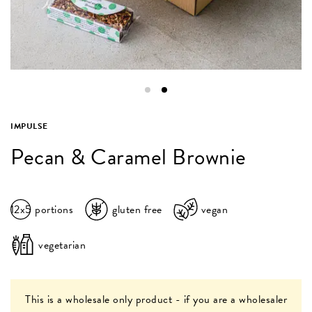
IMPULSE
Pecan & Caramel Brownie
12x5
portions
gluten free
vegan
vegetarian
This is a wholesale only product - if you are a wholesaler