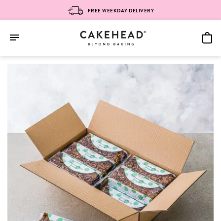
FREE WEEKDAY DELIVERY
Skip
to
content