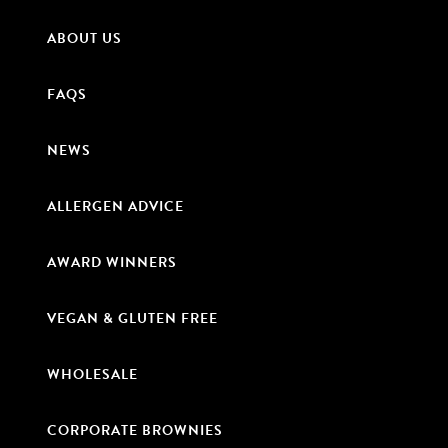
ABOUT US
FAQS
NEWS
ALLERGEN ADVICE
AWARD WINNERS
VEGAN & GLUTEN FREE
WHOLESALE
CORPORATE BROWNIES