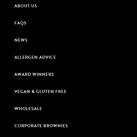
ABOUT US
FAQS
NEWS
ALLERGEN ADVICE
AWARD WINNERS
VEGAN & GLUTEN FREE
WHOLESALE
CORPORATE BROWNIES