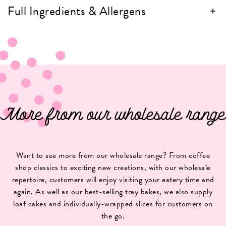
Full Ingredients & Allergens
More from our wholesale range
Want to see more from our wholesale range? From coffee
shop classics to exciting new creations, with our wholesale
repertoire, customers will enjoy visiting your eatery time and
again. As well as our best-selling tray bakes, we also supply
loaf cakes and individually-wrapped slices for customers on
the go.