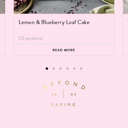
Lemon & Blueberry Loaf Cake
(12 portions)
READ MORE