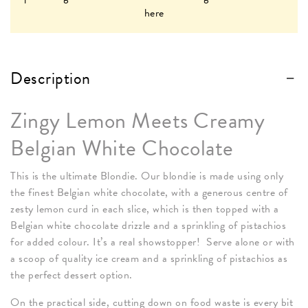
here
Description
Zingy Lemon Meets Creamy
Belgian White Chocolate
This is the ultimate Blondie. Our blondie is made using only
the finest Belgian white chocolate, with a generous centre of
zesty lemon curd in each slice, which is then topped with a
Belgian white chocolate drizzle and a sprinkling of pistachios
for added colour. It’s a real showstopper! Serve alone or with
a scoop of quality ice cream and a sprinkling of pistachios as
the perfect dessert option.
On the practical side, cutting down on food waste is every bit