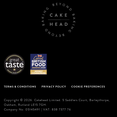
TERMS & CONDITIONS
PRIVACY POLICY
COOKIE PREFERENCES
Copyright © 2026. Cakehead Limited. 5 Saddlers Court, Barleythorpe,
Oakham, Rutland LE15 7GH.
Company No: 05145491 | VAT: 838 7377 76