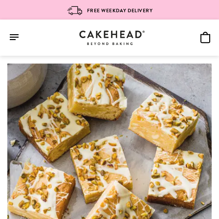
FREE WEEKDAY DELIVERY
Skip
to
content