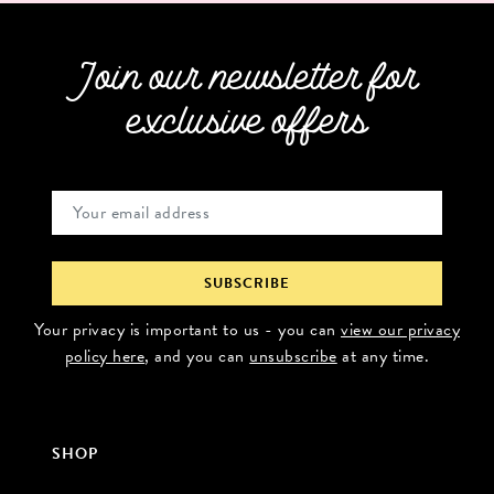
Join our newsletter for
exclusive offers
Your privacy is important to us - you can
view our privacy
policy here
, and you can
unsubscribe
at any time.
SHOP