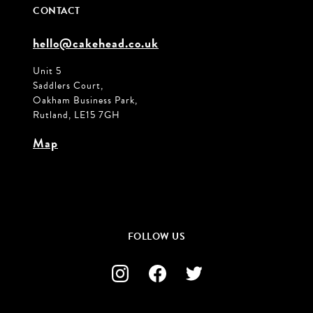
CONTACT
hello@cakehead.co.uk
Unit 5
Saddlers Court,
Oakham Business Park,
Rutland, LE15 7GH
Map
FOLLOW US