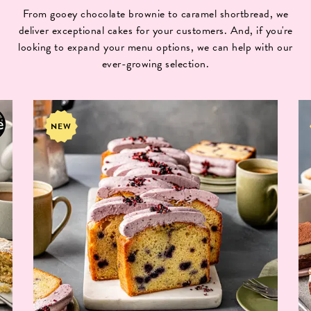
From gooey chocolate brownie to caramel shortbread, we
deliver exceptional cakes for your customers. And, if you're
looking to expand your menu options, we can help with our
ever-growing selection.
NEW