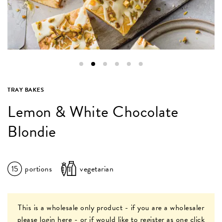
TRAY BAKES
Lemon & White Chocolate
Blondie
15
portions
vegetarian
This is a wholesale only product - if you are a wholesaler
please
login here
- or if would like to register as one
click