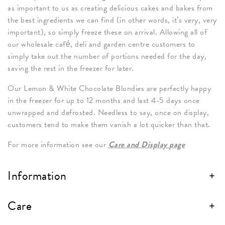
as important to us as creating delicious cakes and bakes from
the best ingredients we can find (in other words, it’s very, very
important), so simply freeze these on arrival. Allowing all of
our wholesale café, deli and garden centre customers to
simply take out the number of portions needed for the day,
saving the rest in the freezer for later.
Our Lemon & White Chocolate Blondies are perfectly happy
in the freezer for up to 12 months and last 4-5 days once
unwrapped and defrosted. Needless to say, once on display,
customers tend to make them vanish a lot quicker than that.
For more information see our
Care and Display page
Information
Care