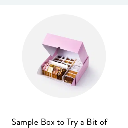
Sample Box to Try a Bit of