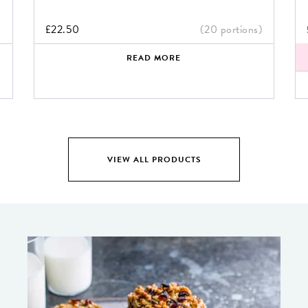
)
£
22.50
(20 portions)
READ MORE
VIEW ALL PRODUCTS