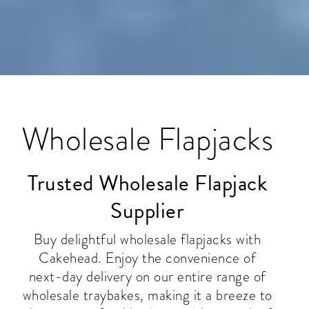
Wholesale Flapjacks
Trusted Wholesale Flapjack
Supplier
Buy delightful wholesale flapjacks with
Cakehead. Enjoy the convenience of
next-day delivery on our entire range of
wholesale traybakes, making it a breeze to