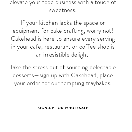
elevate your food business with a touch of
sweetness.
If your kitchen lacks the space or
equipment for cake crafting, worry not!
Cakehead is here to ensure every serving
in your cafe, restaurant or coffee shop is
an irresistible delight.
Take the stress out of sourcing delectable
desserts—sign up with Cakehead, place
your order for our tempting traybakes.
SIGN-UP FOR WHOLESALE