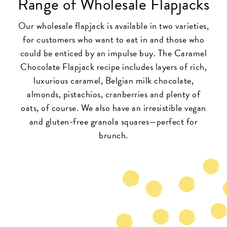
Range of Wholesale Flapjacks
Our wholesale flapjack is available in two varieties,
for customers who want to eat in and those who
could be enticed by an impulse buy. The Caramel
Chocolate Flapjack recipe includes layers of rich,
luxurious caramel, Belgian milk chocolate,
almonds, pistachios, cranberries and plenty of
oats, of course. We also have an irresistible vegan
and gluten-free granola squares—perfect for
brunch.