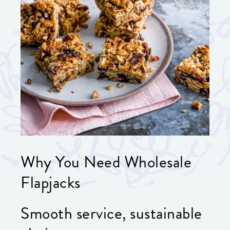
Why You Need Wholesale
Flapjacks
Smooth service, sustainable