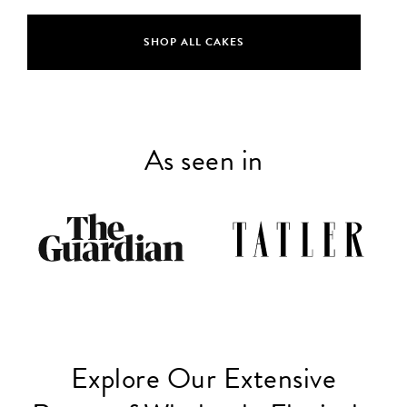
SHOP ALL CAKES
As seen in
Explore Our Extensive