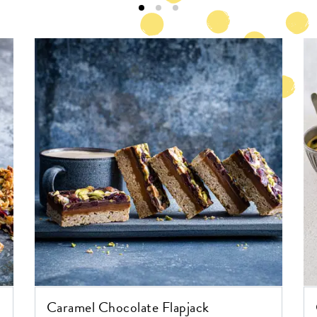
Caramel Chocolate Flapjack