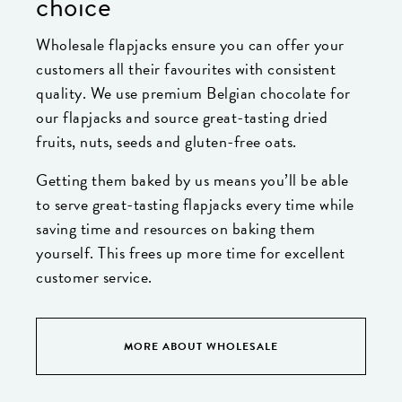
choice
Wholesale flapjacks ensure you can offer your
customers all their favourites with consistent
quality. We use premium Belgian chocolate for
our flapjacks and source great-tasting dried
fruits, nuts, seeds and gluten-free oats.
Getting them baked by us means you’ll be able
to serve great-tasting flapjacks every time while
saving time and resources on baking them
yourself. This frees up more time for excellent
customer service.
MORE ABOUT WHOLESALE