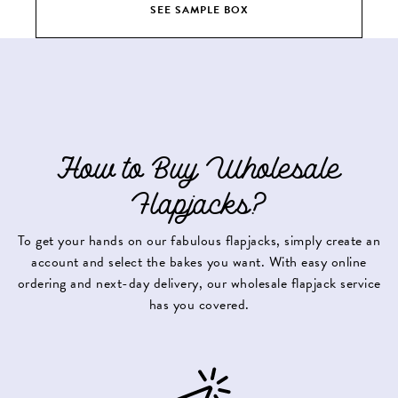
SEE SAMPLE BOX
How to Buy Wholesale
Flapjacks?
To get your hands on our fabulous flapjacks, simply create an
account and select the bakes you want. With easy online
ordering and next-day delivery, our wholesale flapjack service
has you covered.