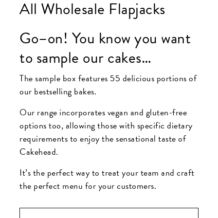
All Wholesale Flapjacks
Go–on! You know you want
to sample our cakes…
The sample box features 55 delicious portions of
our bestselling bakes.
Our range incorporates vegan and gluten-free
options too, allowing those with specific dietary
requirements to enjoy the sensational taste of
Cakehead.
It’s the perfect way to treat your team and craft
the perfect menu for your customers.