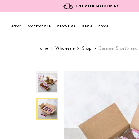
FREE WEEKDAY DELIVERY
SHOP
CORPORATE
ABOUT US
NEWS
FAQS
Skip
Home
>
Wholesale
>
Shop
>
Caramel Shortbread
to
content