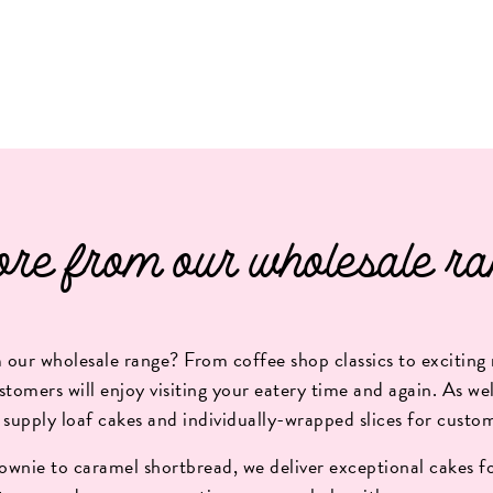
re from our wholesale ra
our wholesale range? From coffee shop classics to exciting 
stomers will enjoy visiting your eatery time and again. As well
 supply loaf cakes and individually-wrapped slices for custo
wnie to caramel shortbread, we deliver exceptional cakes fo