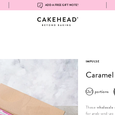
ADD A FREE GIFT NOTE!
IMPULSE
Caramel
12x5
portions
These
wholesale 
for grab-and-go 