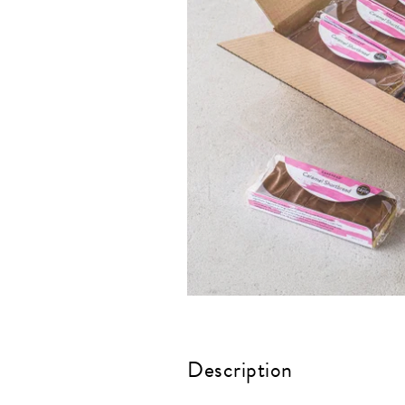
Description