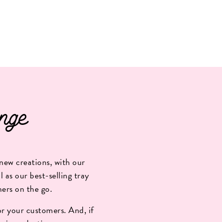
nge
new creations, with our
 as our best-selling tray
mers on the go.
r your customers. And, if