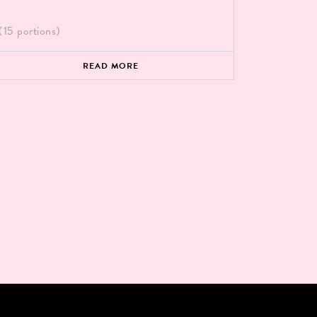
(15 portions)
READ MORE