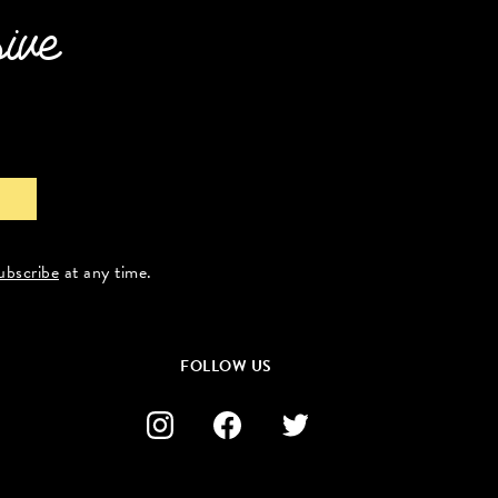
sive
ubscribe
at any time.
FOLLOW US