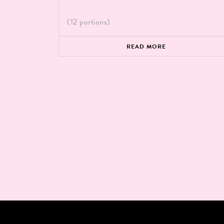
(12 portions)
READ MORE