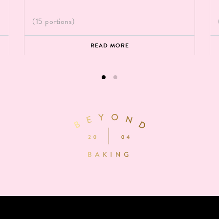
(15 portions)
READ MORE