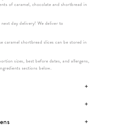
dients of caramel, chocolate and shortbread in
 next day delivery! We deliver to
ese caramel shortbread slices can be stored in
portion sizes, best before dates, and allergens,
Ingredients sections below.
gens