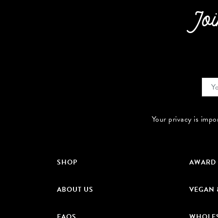
Joi
Your privacy is impo
SHOP
AWARD
ABOUT US
VEGAN 
FAQS
WHOLE