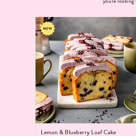
you're looking
NEW
Lemon & Blueberry Loaf Cake