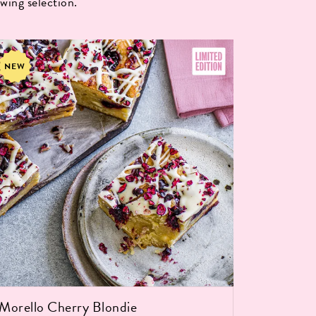
wing selection.
NEW
Salted 
(15 portio
Morello Cherry Blondie