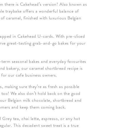
en there is Cakehead’s version! Also known as
sale traybake offers a wonderful balance of
 of caramel, finished with luxurious Belgian
apped in Cakehead U-cards. With pre-sliced
serve great-tasting grab-and-go bakes for your
term seasonal bakes and everyday favourites
and bakery, our caramel shortbread recipe is
s for our cafe business owners.
ts, making sure they’re as fresh as possible
d too! We also don’t hold back on the good
 our Belgian milk chocolate, shortbread and
tomers and keep them coming back.
 Grey tea, chai latte, espresso, or any hot
gular. This decadent sweet treat is a true