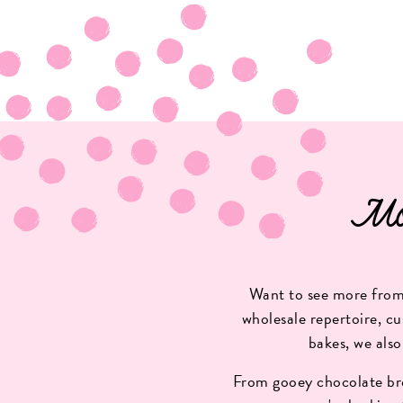
Mo
Want to see more from 
wholesale repertoire, cu
bakes, we also
From gooey chocolate bro