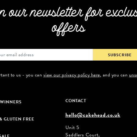
n our newsletter for exclu
offers
rtant to us - you can
view our privacy policy here
, and you can
uns
CONTACT
 WINNERS
hello@cakehead.co.uk
& GLUTEN FREE
Unit 5
Saddlers Court,
SALE