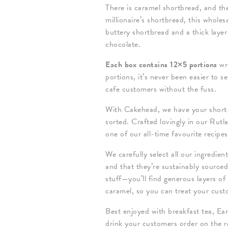
There is caramel shortbread, and th
millionaire’s shortbread, this whole
buttery shortbread and a thick layer
chocolate.
Each box contains 12×5 portions
wr
portions, it’s never been easier to 
cafe customers without the fuss.
With Cakehead, we have your short-
sorted. Crafted lovingly in our Rutl
one of our all-time favourite recipe
We carefully select all our ingredien
and that they’re sustainably source
stuff—you’ll find generous layers of
caramel, so you can treat your cus
Best enjoyed with breakfast tea, Earl
drink your customers order on the re