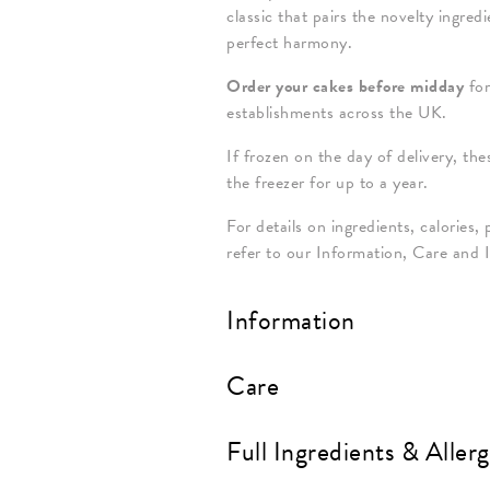
classic that pairs the novelty ingre
perfect harmony.
Order your cakes before midday
for
establishments across the UK.
If frozen on the day of delivery, th
the freezer for up to a year.
For details on ingredients, calories, 
refer to our Information, Care and 
Information
Care
Full Ingredients & Aller