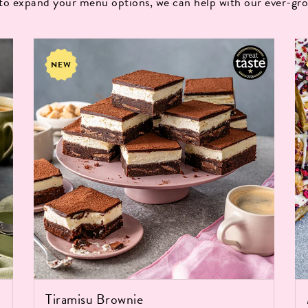
 to expand your menu options, we can help with our ever-gro
NEW
Tiramisu Brownie