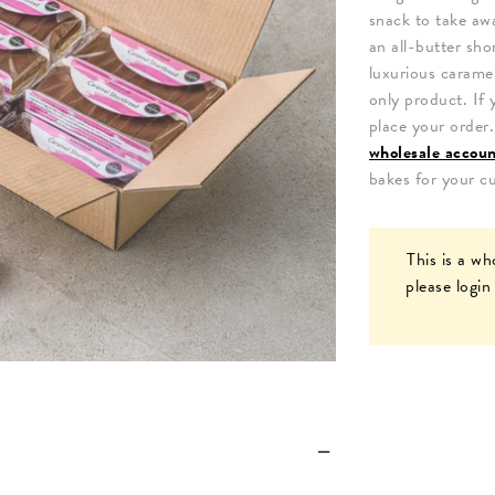
snack to take awa
an all-butter sho
luxurious carame
only product. If 
place your order
wholesale accou
bakes for your c
This is a wh
please
login