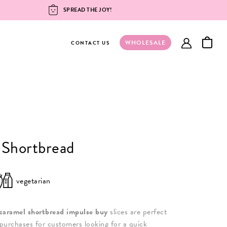
SPREAD THE JOY!
WHOLESALE
account
CONTACT US
 Shortbread
vegetarian
caramel shortbread impulse buy
slices are perfect
purchases for customers looking for a quick