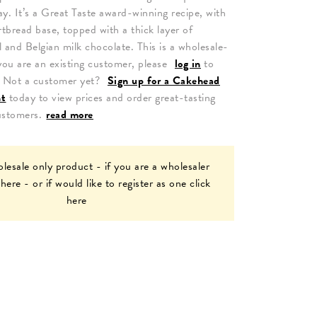
y. It’s a Great Taste award-winning recipe, with
rtbread base, topped with a thick layer of
l and Belgian milk chocolate.
This is a wholesale-
you are an existing customer, please
log in
to
. Not a customer yet?
Sign up for a Cakehead
nt
today to view prices and order great-tasting
ustomers.
read more
olesale only product - if you are a wholesaler
 here
- or if would like to register as one
click
here