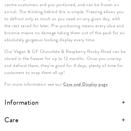
centre customers and pre-portioned, and can be frozen on
arrival. The thinking behind this is simple. Freezing allows you
to defrost only as much as you need on any given day, with
the rest saved for later. Pre-portioning means every slice and
brownie means no damage taking them out of the pack for an
absolutely gorgeous looking display every time.
Our Vegan & GF Chocolate & Raspberry Rocky Road can be
stored in the freezer for up to 12 months. Once you unwrap
and defrost them, they’re good for 4 days, plenty of time for
customers to snap them all up!
For more information see our
Care and Display page
Information
Care