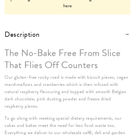
here
Description
The No-Bake Free From Slice
That Flies Off Counters
Our gluten-free rocky road is made with biscuit pieces, vegan
marshmallows and cranberries which is then infused with
natural raspberry flavouring and topped with smooth Belgian
dark chocolate, pink dusting powder and freeze dried
raspberry pieces.
To go along with meeting special dietary requirements, our
cakes and bakes meet the need for less food waste too.
Everything we deliver to our wholesale café, deli and garden