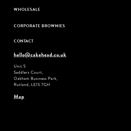
WHOLESALE
CORPORATE BROWNIES
CONTACT
hello@cakehead.co.uk
Unit 5
Saddlers Court,
Oakham Business Park,
Rutland, LE15 7GH
Map