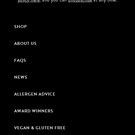
policy here
, and you can
unsubscribe
at any time.
SHOP
ABOUT US
FAQS
NEWS
ALLERGEN ADVICE
AWARD WINNERS
VEGAN & GLUTEN FREE