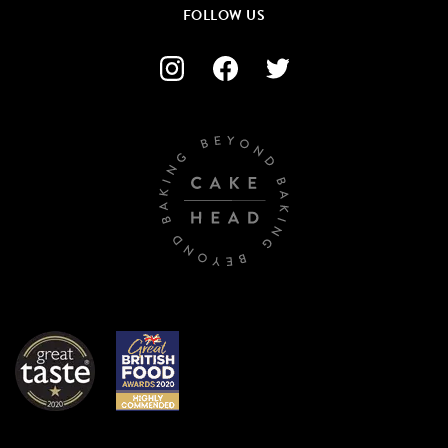
FOLLOW US