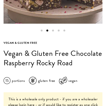
VEGAN & GLUTEN FREE
Vegan & Gluten Free Chocolate
Raspberry Rocky Road
15
portions
gluten free
vegan
This is a wholesale only product - if you are a wholesaler
please
login here
- or if would like to register as one
click