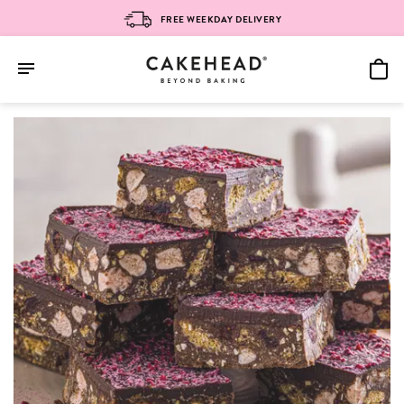
FREE WEEKDAY DELIVERY
Skip
to
content