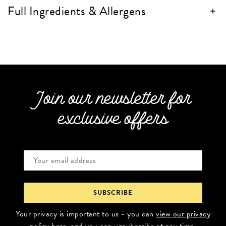
Full Ingredients & Allergens
Join our newsletter for
exclusive offers
Your privacy is important to us - you can
view our privacy