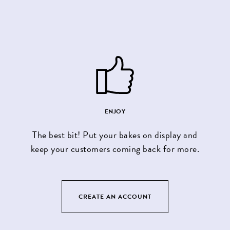
ENJOY
The best bit! Put your bakes on display and
keep your customers coming back for more.
CREATE AN ACCOUNT