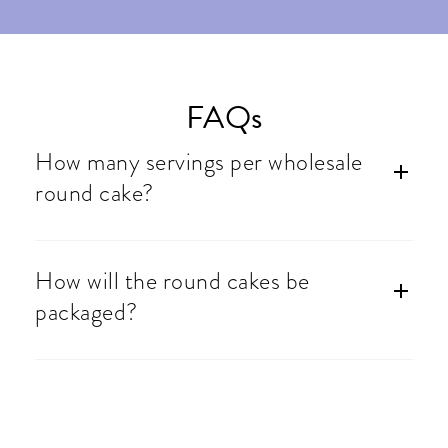
FAQs
How many servings per wholesale
round cake?
How will the round cakes be
packaged?