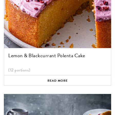
Lemon & Blackcurrant Polenta Cake
(12 portions)
READ MORE