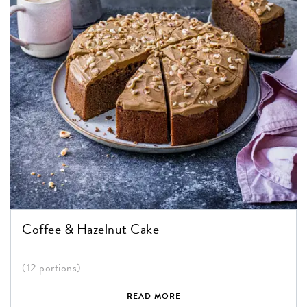
Coffee & Hazelnut Cake
(12 portions)
READ MORE