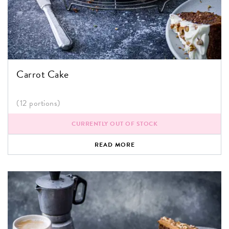
Carrot Cake
(12 portions)
CURRENTLY OUT OF STOCK
READ MORE