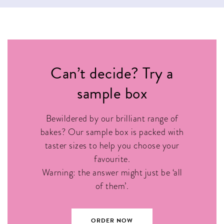
Can’t decide? Try a
sample box
Bewildered by our brilliant range of
bakes? Our sample box is packed with
taster sizes to help you choose your
favourite.
Warning: the answer might just be ‘all
of them’.
ORDER NOW