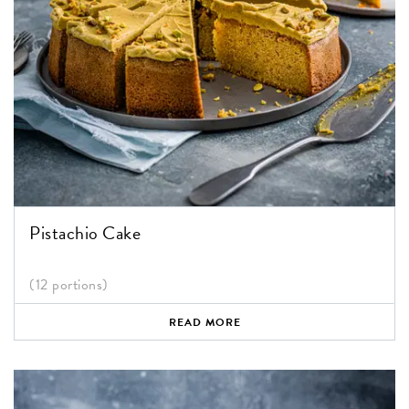
Pistachio Cake
(12 portions)
READ MORE