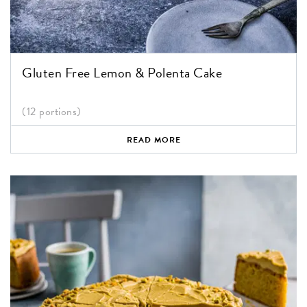
Gluten Free Lemon & Polenta Cake
(12 portions)
READ MORE