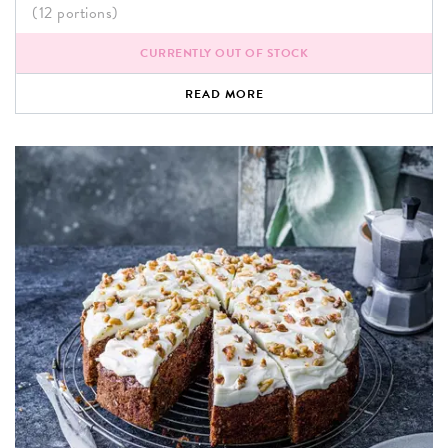
(12 portions)
CURRENTLY OUT OF STOCK
READ MORE