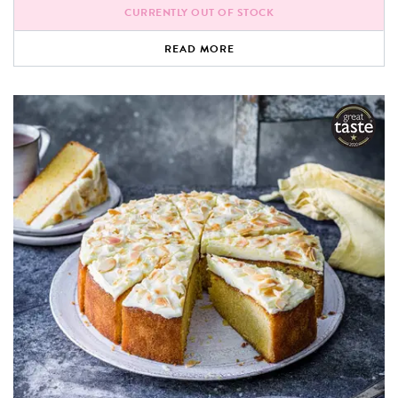
CURRENTLY OUT OF STOCK
READ MORE