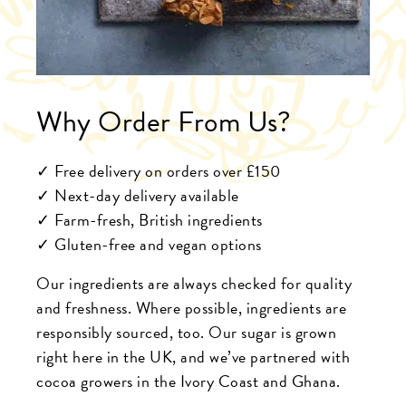
Why Order From Us?
✓ Free delivery on orders over £150
✓ Next-day delivery available
✓ Farm-fresh, British ingredients
✓ Gluten-free and vegan options
Our ingredients are always checked for quality
and freshness. Where possible, ingredients are
responsibly sourced, too. Our sugar is grown
right here in the UK, and we’ve partnered with
cocoa growers in the Ivory Coast and Ghana.