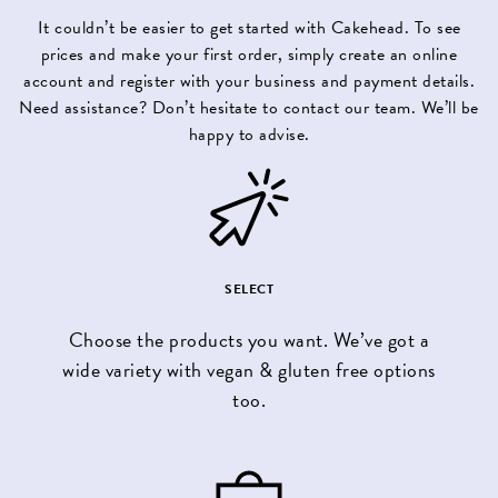
It couldn’t be easier to get started with Cakehead. To see
prices and make your first order, simply
create an online
account
and register with your business and payment details.
Need assistance? Don’t hesitate to contact our team. We’ll be
happy to advise.
SELECT
Choose the products you want. We’ve got a
wide variety with vegan & gluten free options
too.