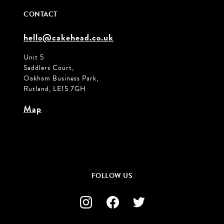
CONTACT
hello@cakehead.co.uk
Unit 5
Saddlers Court,
Oakham Business Park,
Rutland, LE15 7GH
Map
FOLLOW US