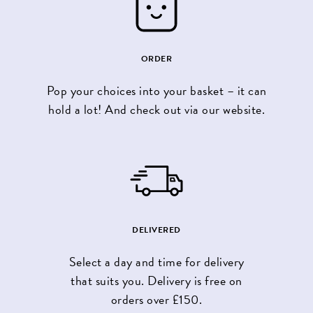
ORDER
Pop your choices into your basket – it can
hold a lot! And check out via our website.
DELIVERED
Select a day and time for delivery
that suits you. Delivery is free on
orders over £150.