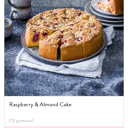
Raspberry & Almond Cake
(12 portions)