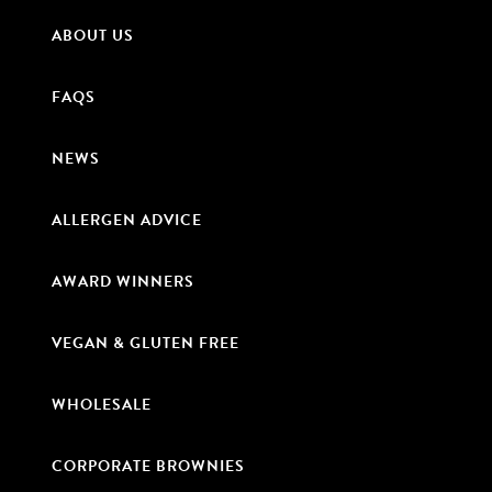
ABOUT US
FAQS
NEWS
ALLERGEN ADVICE
AWARD WINNERS
VEGAN & GLUTEN FREE
WHOLESALE
CORPORATE BROWNIES