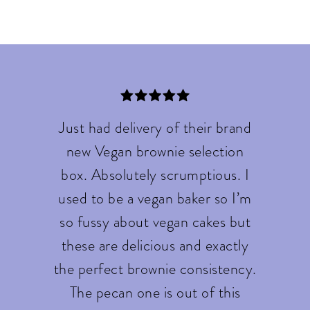
Just had delivery of their brand
new Vegan brownie selection
box. Absolutely scrumptious. I
used to be a vegan baker so I’m
so fussy about vegan cakes but
these are delicious and exactly
the perfect brownie consistency.
The pecan one is out of this