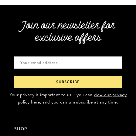
Join our newsletter for
exclusive offers
Your privacy is important to us - you can
view our privacy
policy here
, and you can
unsubscribe
at any time.
SHOP