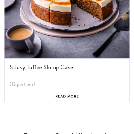
Sticky Toffee Slump Cake
(12 portions)
READ MORE