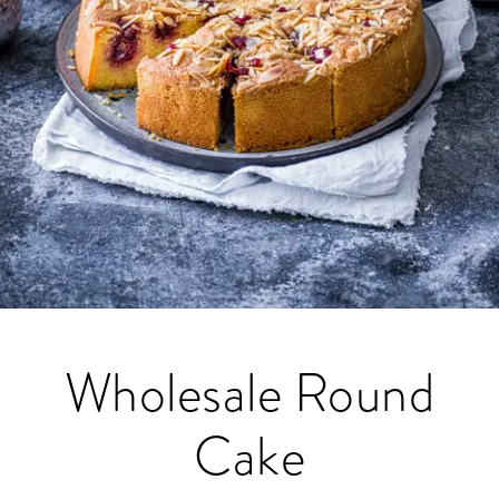
Wholesale Round
Cake