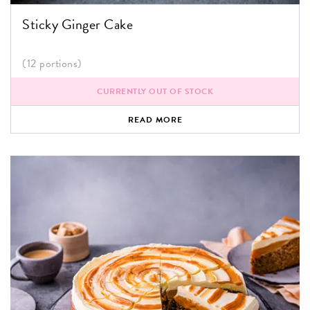
Sticky Ginger Cake
(12 portions)
CURRENTLY OUT OF STOCK
READ MORE