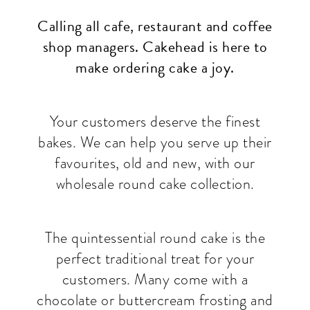
Calling all cafe, restaurant and coffee
shop managers. Cakehead is here to
make ordering cake a joy.
Your customers deserve the finest
bakes. We can help you serve up their
favourites, old and new, with our
wholesale round cake collection.
The quintessential round cake is the
perfect traditional treat for your
customers. Many come with a
chocolate or buttercream frosting and