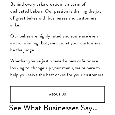
Behind every cake creation is a team of
dedicated bakers. Our passion is sharing the joy
of great bakes with businesses and customers
alike.
Our bakes are highly rated and some are even
award-winning. But, we can let your customers
be the judge…
Whether you’ve just opened a new cafe or are
looking to change-up your menu, we’re here to
help you serve the best cakes for your customers.
ABOUT US
See What Businesses Say…