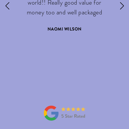
world!! Really good value for
money too and well packaged
NAOMI WILSON