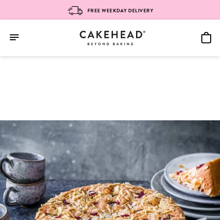
FREE WEEKDAY DELIVERY
Skip
to
content