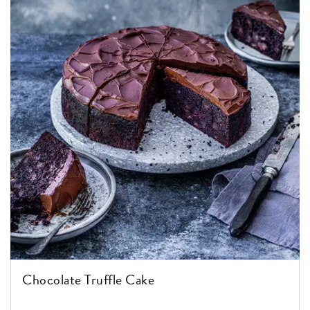
Chocolate Truffle Cake