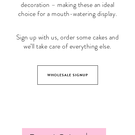
decoration – making these an ideal
choice for a mouth-watering display.
Sign up with us, order some cakes and
we’ll take care of everything else.
WHOLESALE SIGNUP