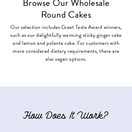
Browse Our Wholesale
Round Cakes
Our selection includes Great Taste Award winners,
such as our delightfully warming
sticky ginger cake
and
lemon and polenta cake
. For customers with
more considered dietary requirements, there are
also vegan options.
How Does It Work?