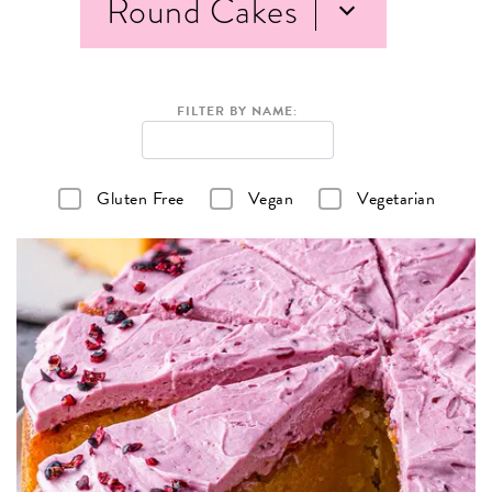
Round Cakes
FILTER BY NAME:
Gluten Free
Vegan
Vegetarian