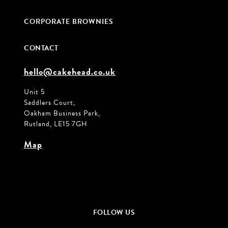
CORPORATE BROWNIES
CONTACT
hello@cakehead.co.uk
Unit 5
Saddlers Court,
Oakham Business Park,
Rutland, LE15 7GH
Map
FOLLOW US