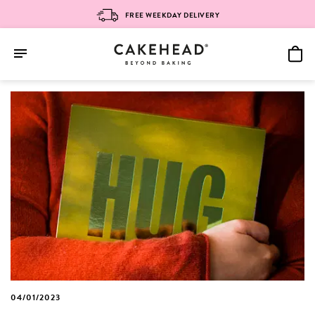
FREE WEEKDAY DELIVERY
Skip
to
content
04/01/2023