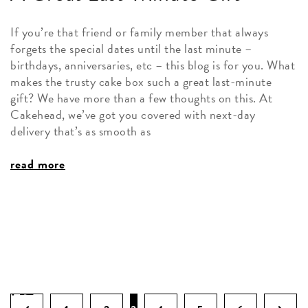
If you’re that friend or family member that always
forgets the special dates until the last minute –
birthdays, anniversaries, etc – this blog is for you. What
makes the trusty cake box such a great last-minute
gift? We have more than a few thoughts on this. At
Cakehead, we’ve got you covered with next-day
delivery that’s as smooth as
read more