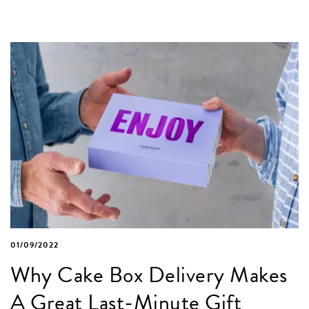
01/09/2022
Why Cake Box Delivery Makes
A Great Last-Minute Gift