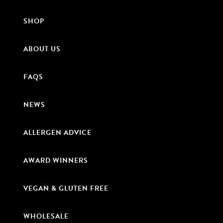
SHOP
ABOUT US
FAQS
NEWS
ALLERGEN ADVICE
AWARD WINNERS
VEGAN & GLUTEN FREE
WHOLESALE