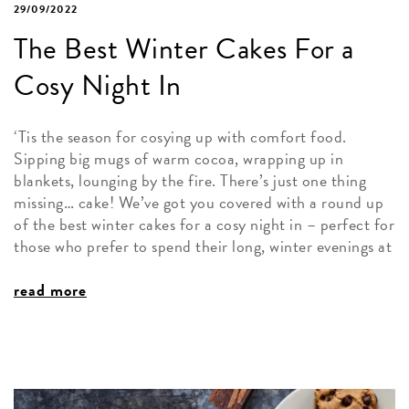
29/09/2022
The Best Winter Cakes For a
Cosy Night In
‘Tis the season for cosying up with comfort food.
Sipping big mugs of warm cocoa, wrapping up in
blankets, lounging by the fire. There’s just one thing
missing… cake! We’ve got you covered with a round up
of the best winter cakes for a cosy night in – perfect for
those who prefer to spend their long, winter evenings at
read more