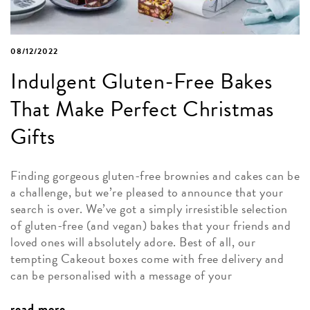
08/12/2022
Indulgent Gluten-Free Bakes
That Make Perfect Christmas
Gifts
Finding gorgeous gluten-free brownies and cakes can be
a challenge, but we’re pleased to announce that your
search is over. We’ve got a simply irresistible selection
of gluten-free (and vegan) bakes that your friends and
loved ones will absolutely adore. Best of all, our
tempting Cakeout boxes come with free delivery and
can be personalised with a message of your
read more