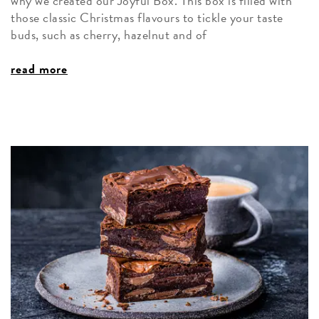
why we created our Joyful Box. This box is filled with
those classic Christmas flavours to tickle your taste
buds, such as cherry, hazelnut and of
read more