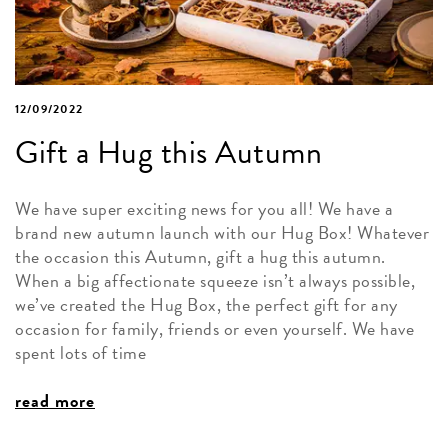
12/09/2022
Gift a Hug this Autumn
We have super exciting news for you all! We have a
brand new autumn launch with our Hug Box! Whatever
the occasion this Autumn, gift a hug this autumn.
When a big affectionate squeeze isn’t always possible,
we’ve created the Hug Box, the perfect gift for any
occasion for family, friends or even yourself. We have
spent lots of time
read more