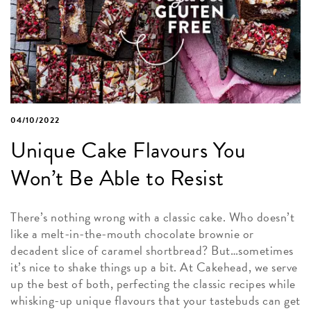
04/10/2022
Unique Cake Flavours You
Won’t Be Able to Resist
There’s nothing wrong with a classic cake. Who doesn’t
like a melt-in-the-mouth chocolate brownie or
decadent slice of caramel shortbread? But…sometimes
it’s nice to shake things up a bit. At Cakehead, we serve
up the best of both, perfecting the classic recipes while
whisking-up unique flavours that your tastebuds can get