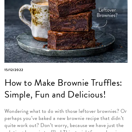
15/12/2022
How to Make Brownie Truffles:
Simple, Fun and Delicious!
Wondering what to do with those leftover brownies? Or
perhaps you’ve baked a new brownie recipe that didn’t
quite work out? Don’t worry, because we have just the