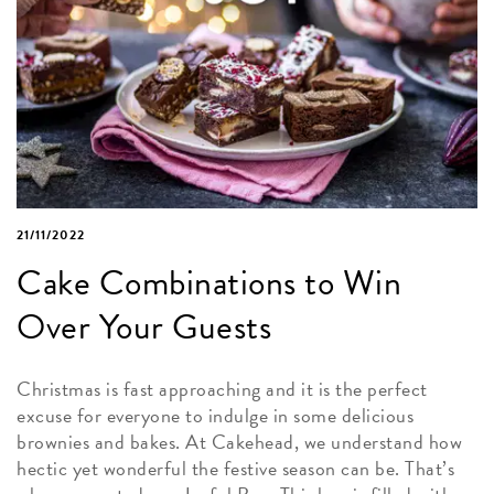
21/11/2022
Cake Combinations to Win
Over Your Guests
Christmas is fast approaching and it is the perfect
excuse for everyone to indulge in some delicious
brownies and bakes. At Cakehead, we understand how
hectic yet wonderful the festive season can be. That’s