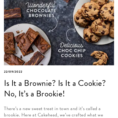
22/09/2022
Is It a Brownie? Is It a Cookie?
No, It’s a Brookie!
There’s a new sweet treat in town and it’s called a
brookie. Here at Cakehead, we’ve crafted what we