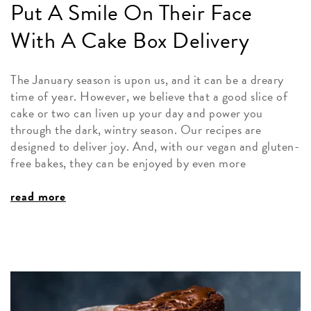
Put A Smile On Their Face
With A Cake Box Delivery
The January season is upon us, and it can be a dreary
time of year. However, we believe that a good slice of
cake or two can liven up your day and power you
through the dark, wintry season. Our recipes are
designed to deliver joy. And, with our vegan and gluten-
free bakes, they can be enjoyed by even more
read more