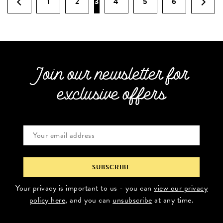
1
2
3
4
5
6
Join our newsletter for
exclusive offers
Your privacy is important to us - you can
view our privacy
policy here
, and you can
unsubscribe
at any time.