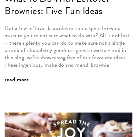
Brownies: Five Fun Ideas
Got a few leftover brownies or some spare brownie
mixture you’re not sure what to do with? All is not lost
– there’s plenty you can do to make sure not a single
crumb of chocolatey goodness goes to waste – and in
this blog, we’re showcasing five of our favourite ideas.
These ingenious, ‘make do and mend’ brownie
read more