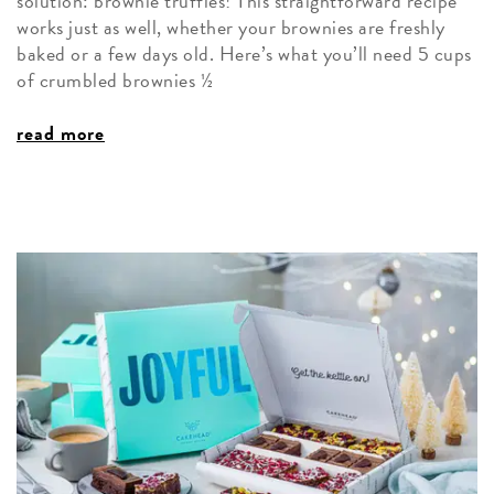
solution: brownie truffles! This straightforward recipe
works just as well, whether your brownies are freshly
baked or a few days old. Here’s what you’ll need 5 cups
of crumbled brownies ½
read more