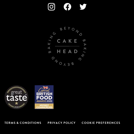
TERMS & CONDITIONS
PRIVACY POLICY
COOKIE PREFERENCES