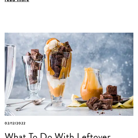
02/12/2022
What To Do With Leftover