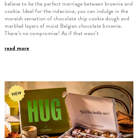
believe to be the perfect marriage between brownie and
cookie. Ideal for the indecisive, you can indulge in the
moreish sensation of chocolate chip cookie dough and
marbled layers of moist Belgian chocolate brownie.
There’s no compromise! As if that wasn’t
read more