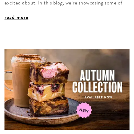
excited about. In this blog, we’re showcasing some of
read more