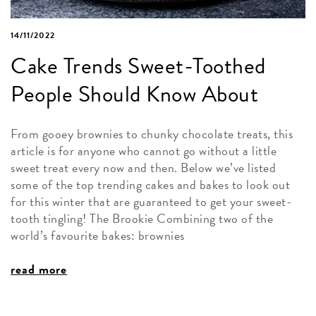
14/11/2022
Cake Trends Sweet-Toothed
People Should Know About
From gooey brownies to chunky chocolate treats, this
article is for anyone who cannot go without a little
sweet treat every now and then. Below we’ve listed
some of the top trending cakes and bakes to look out
for this winter that are guaranteed to get your sweet-
tooth tingling! The Brookie Combining two of the
world’s favourite bakes: brownies
read more