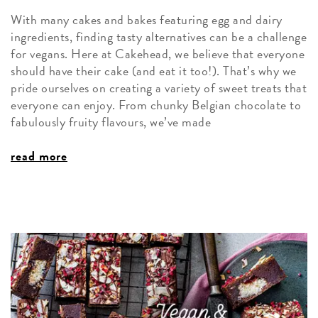
With many cakes and bakes featuring egg and dairy
ingredients, finding tasty alternatives can be a challenge
for vegans. Here at Cakehead, we believe that everyone
should have their cake (and eat it too!). That’s why we
pride ourselves on creating a variety of sweet treats that
everyone can enjoy. From chunky Belgian chocolate to
fabulously fruity flavours, we’ve made
read more