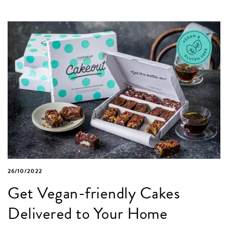
26/10/2022
Get Vegan-friendly Cakes
Delivered to Your Home