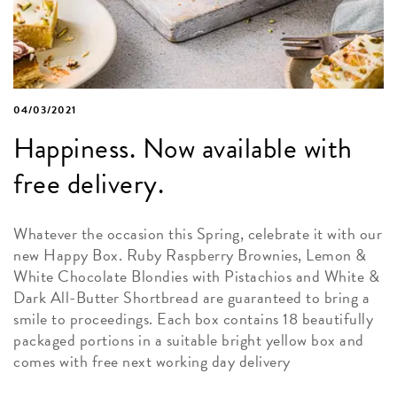
04/03/2021
Happiness. Now available with
free delivery.
Whatever the occasion this Spring, celebrate it with our
new Happy Box. Ruby Raspberry Brownies, Lemon &
White Chocolate Blondies with Pistachios and White &
Dark All-Butter Shortbread are guaranteed to bring a
smile to proceedings. Each box contains 18 beautifully
packaged portions in a suitable bright yellow box and
comes with free next working day delivery