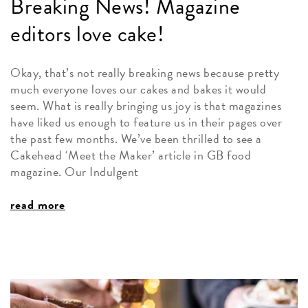
Breaking News! Magazine
editors love cake!
Okay, that’s not really breaking news because pretty
much everyone loves our cakes and bakes it would
seem. What is really bringing us joy is that magazines
have liked us enough to feature us in their pages over
the past few months. We’ve been thrilled to see a
Cakehead ‘Meet the Maker’ article in GB food
magazine. Our Indulgent
read more