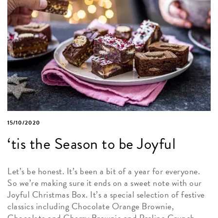
15/10/2020
‘tis the Season to be Joyful
Let’s be honest. It’s been a bit of a year for everyone.
So we’re making sure it ends on a sweet note with our
Joyful Christmas Box. It’s a special selection of festive
classics including Chocolate Orange Brownie,
Chocolate and Cherry Brownie and Praline Crunch