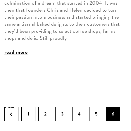
culmination of a dream that started in 2004. It was
then that founders Chris and Helen decided to turn
their passion into a business and started bringing the
same artisanal baked delights to their customers that
they’d been providing to select coffee shops, farms
shops and delis. Still proudly
read more
1
2
3
4
5
6