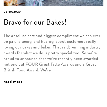
08/10/2020
Bravo for our Bakes!
The absolute best and biggest compliment we can ever
be paid is seeing and hearing about customers really
loving our cakes and bakes. That said; winning industry
awards for what we do is pretty special too. So we’re
proud to announce that we’ve recently been awarded
not one but FOUR Great Taste Awards and a Great
British Food Award. We’re
read more