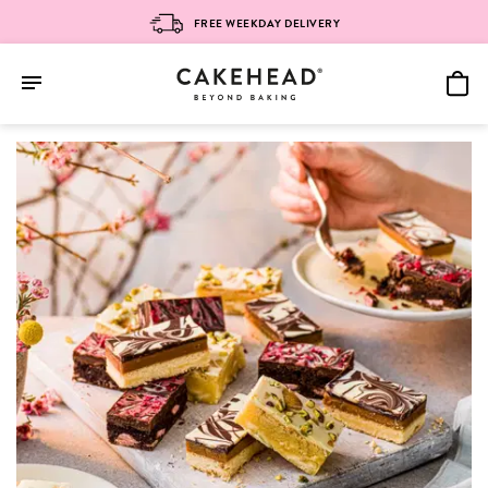
FREE WEEKDAY DELIVERY
Skip
to
content