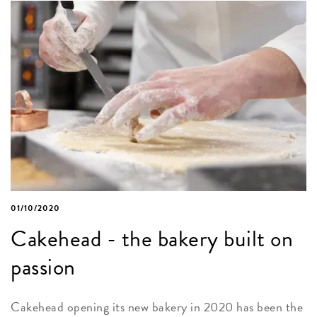
01/10/2020
Cakehead - the bakery built on
passion
Cakehead opening its new bakery in 2020 has been the