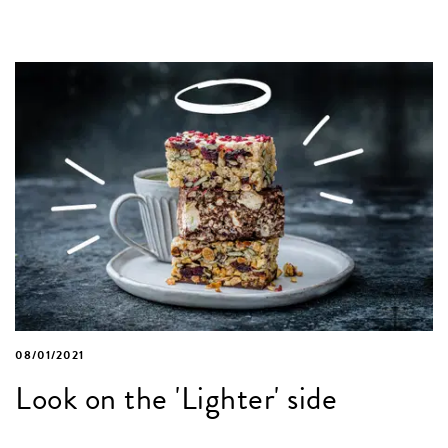
08/01/2021
Look on the 'Lighter' side