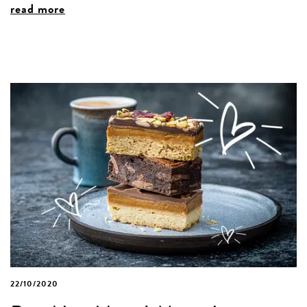
read more
22/10/2020