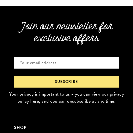
Join our newsletter for
exclusive offers
Your privacy is important to us - you can
view our privacy
policy here
, and you can
unsubscribe
at any time.
SHOP