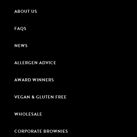
ABOUT US
FAQS
NEWS
ALLERGEN ADVICE
AWARD WINNERS
VEGAN & GLUTEN FREE
WHOLESALE
CORPORATE BROWNIES