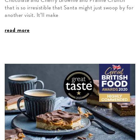
that is so irresistible that Santa might just swoop by for
another visit. It’ll make
read more