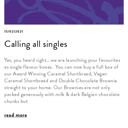
15/02/2021
Calling all singles
Yes, you heard right… we are launching your favourites
as single flavour boxes. You can now buy a full box of
our Award Winning Caramel Shortbread, Vegan
Caramel Shortbread and Double Chocolate Brownie
straight to your home. Our Brownies are not only
packed generously with milk & dark Belgian chocolate
chunks but
read more