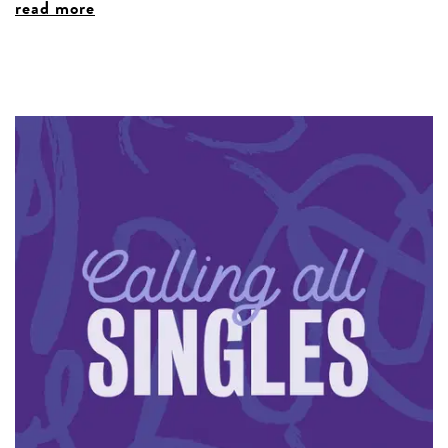
read more