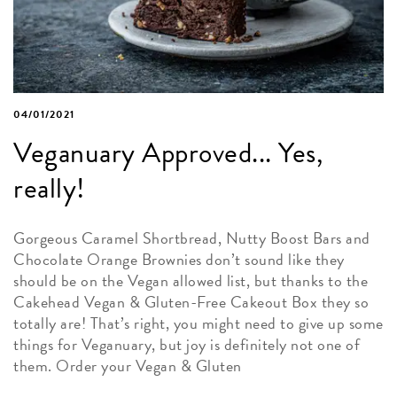
04/01/2021
Veganuary Approved... Yes,
really!
Gorgeous Caramel Shortbread, Nutty Boost Bars and
Chocolate Orange Brownies don’t sound like they
should be on the Vegan allowed list, but thanks to the
Cakehead Vegan & Gluten-Free Cakeout Box they so
totally are! That’s right, you might need to give up some
things for Veganuary, but joy is definitely not one of
them. Order your Vegan & Gluten