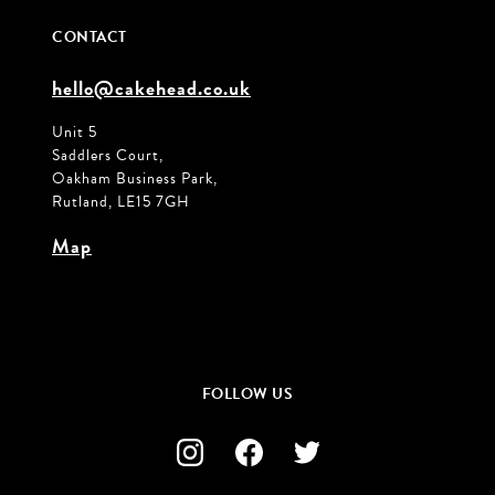
CONTACT
hello@cakehead.co.uk
Unit 5
Saddlers Court,
Oakham Business Park,
Rutland, LE15 7GH
Map
FOLLOW US