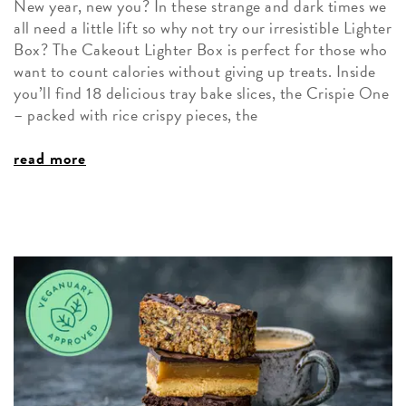
New year, new you? In these strange and dark times we
all need a little lift so why not try our irresistible Lighter
Box? The Cakeout Lighter Box is perfect for those who
want to count calories without giving up treats. Inside
you’ll find 18 delicious tray bake slices, the Crispie One
– packed with rice crispy pieces, the
read more