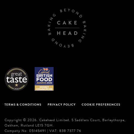
TERMS & CONDITIONS
PRIVACY POLICY
COOKIE PREFERENCES
Copyright © 2026. Cakehead Limited. 5 Saddlers Court, Barleythorpe,
Oakham, Rutland LE15 7GH.
Company No: 05145491 | VAT: 838 7377 76