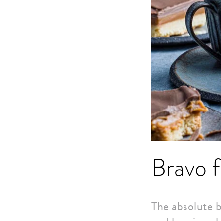
Bravo f
The absolute b