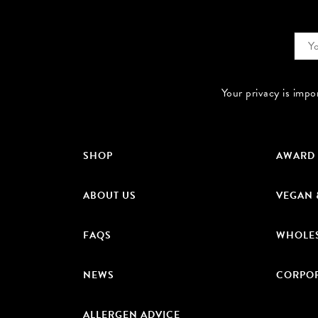
Your privacy is impo
SHOP
AWARD
ABOUT US
VEGAN 
FAQS
WHOLE
NEWS
CORPOR
ALLERGEN ADVICE