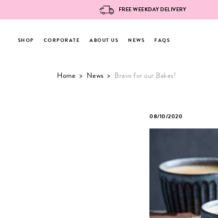
FREE WEEKDAY DELIVERY
SHOP
CORPORATE
ABOUT US
NEWS
FAQS
Skip
Home
>
News
>
Bravo for our Bakes!
to
content
08/10/2020