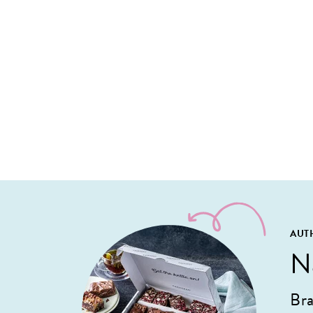
AUT
N
Bra