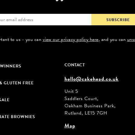
rtant to us - you can
view our privacy policy here
, and you can
uns
CONTACT
 WINNERS
hello@cakehead.co.uk
& GLUTEN FREE
Unit 5
Saddlers Court,
SALE
Oakham Business Park,
Rutland, LE15 7GH
ATE BROWNIES
Map