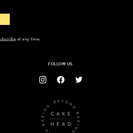
ubscribe
at any time.
FOLLOW US