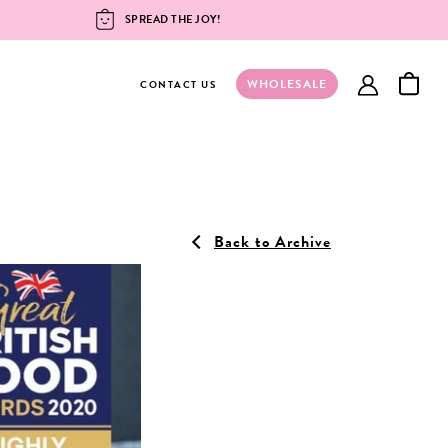
SPREAD THE JOY!
WHOLESALE
account
CONTACT US
Back to Archive