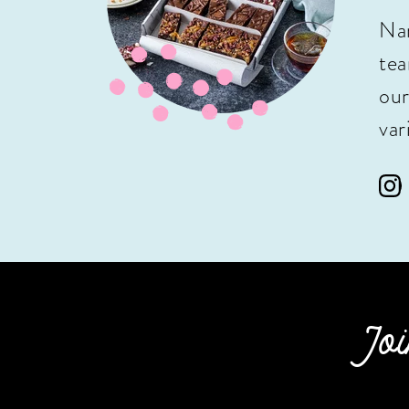
Nan
tea
our
var
Joi