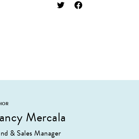
HOR
ancy Mercala
nd & Sales Manager