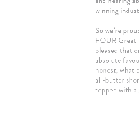
and hearing ab
winning indust
So we’re prou
FOUR Great Ta
pleased that o
absolute favou
honest, what c
all-butter sho
topped with a 