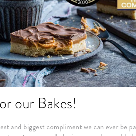
or our Bakes!
est and biggest compliment we can ever be pai