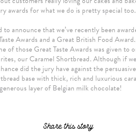
out customers really loving our cakes and bake
ry awards for what we do is pretty special too.
d to announce that we’ve recently been award
ste Awards and a Great British Food Award. 
ne of those Great Taste Awards was given to o
rites, our Caramel Shortbread. Although if we
hance did the jury have against the persuasiv
rtbread base with thick, rich and luxurious cara
generous layer of Belgian milk chocolate!
Share this story