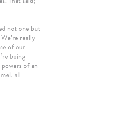
s. That said;
ed not one but
We’re really
ne of our
’re being
e powers of an
mel, all