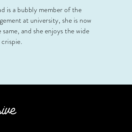
nd is a bubbly member of the
ement at university, she is now
e same, and she enjoys the wide
 crispie.
sive