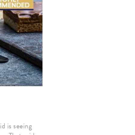
d is seeing