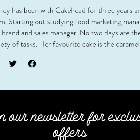
cy has been with Cakehead for three years a
m. Starting out studying food marketing manag
 brand and sales manager. No two days are th
iety of tasks. Her favourite cake is the caramel
n our newsletter for exclu
offers