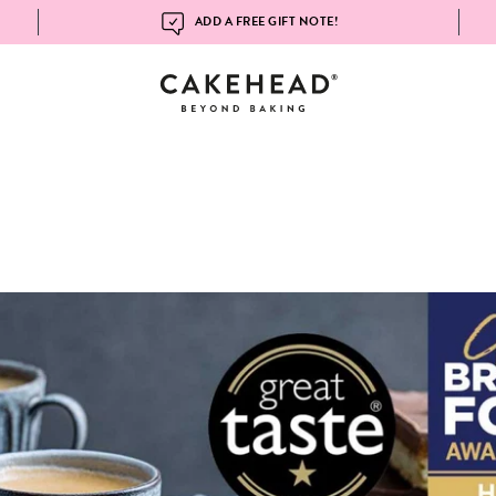
ADD A FREE GIFT NOTE!