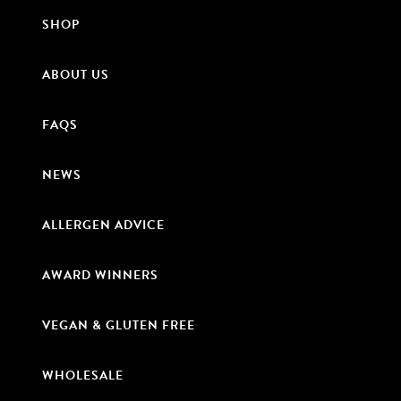
SHOP
ABOUT US
FAQS
NEWS
ALLERGEN ADVICE
AWARD WINNERS
VEGAN & GLUTEN FREE
WHOLESALE