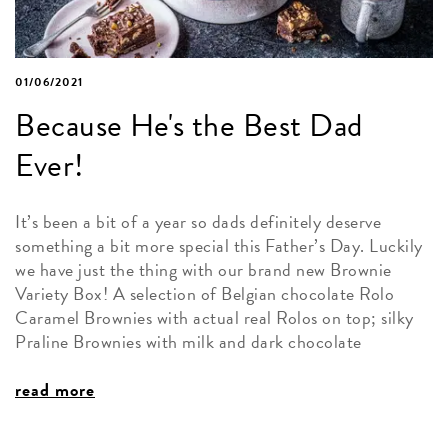
01/06/2021
Because He's the Best Dad
Ever!
It’s been a bit of a year so dads definitely deserve
something a bit more special this Father’s Day. Luckily
we have just the thing with our brand new Brownie
Variety Box! A selection of Belgian chocolate Rolo
Caramel Brownies with actual real Rolos on top; silky
Praline Brownies with milk and dark chocolate
read more