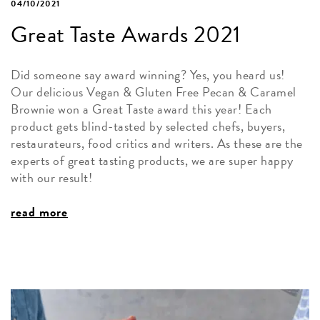
04/10/2021
Great Taste Awards 2021
Did someone say award winning? Yes, you heard us!
Our delicious Vegan & Gluten Free Pecan & Caramel
Brownie won a Great Taste award this year! Each
product gets blind-tasted by selected chefs, buyers,
restaurateurs, food critics and writers. As these are the
experts of great tasting products, we are super happy
with our result!
read more