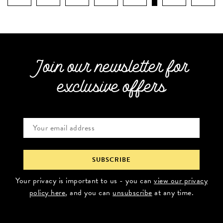
Join our newsletter for
exclusive offers
Your privacy is important to us - you can
view our privacy
policy here
, and you can
unsubscribe
at any time.