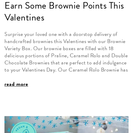
Earn Some Brownie Points This
Valentines
Surprise your loved one with a doorstop delivery of
handcrafted brownies this Valentines with our Brownie
Variety Box. Our brownie boxes are filled with 18
delicious portions of Praline, Caramel Rolo and Double
Chocolate Brownies that are perfect to add indulgence
to your Valentines Day. Our Caramel Rolo Brownie has
read more