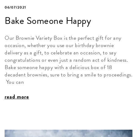
06/07/2021
Bake Someone Happy
Our Brownie Variety Box is the perfect gift for any
occasion, whether you use our birthday brownie
delivery as a gift, to celebrate an occasion, to say
congratulations or even just a random act of kindness.
Bake someone happy with a delicious box of 18
decadent brownies, sure to bring a smile to proceedings.
You can
read more