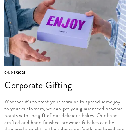
04/08/2021
Corporate Gifting
Whether it’s to treat your team or to spread some joy
to your customers, we can get you guaranteed brownie
points with the gift of our delicious bakes. Our hand
crafted and hand finished brownies & bakes can be
delivered straight to their doors perfectly packaged and