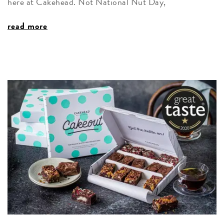
here at Cakehead. Not National Nut Day,
read more