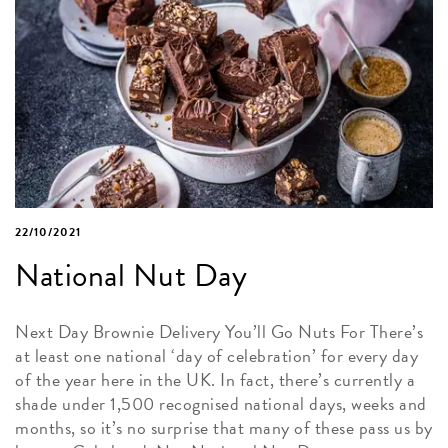
22/10/2021
National Nut Day
Next Day Brownie Delivery You’ll Go Nuts For There’s
at least one national ‘day of celebration’ for every day
of the year here in the UK. In fact, there’s currently a
shade under 1,500 recognised national days, weeks and
months, so it’s no surprise that many of these pass us by