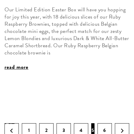
Our Limited Edition Easter Box will have you hopping
for joy this year, with 18 delicious slices of our Ruby
Raspberry Brownies, topped with delicious Belgian
chocolate mini eggs, the perfect match for our zesty
Lemon Blondies and luxurious Dark & White All-Butter
Caramel Shortbread. Our Ruby Raspberry Belgian
chocolate brownie is
read more
1
2
3
4
5
6