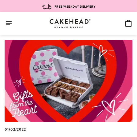
FREE WEEKDAY DELIVERY
Skip
to
content
01/02/2022