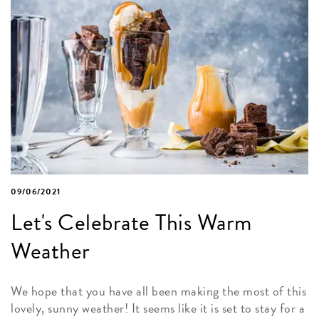
09/06/2021
Let's Celebrate This Warm
Weather
We hope that you have all been making the most of this
lovely, sunny weather! It seems like it is set to stay for a