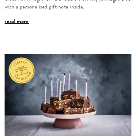
with a personalised gift note inside.
read more