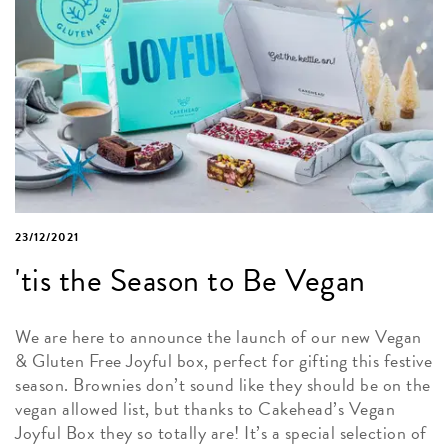
23/12/2021
'tis the Season to Be Vegan
We are here to announce the launch of our new Vegan
& Gluten Free Joyful box, perfect for gifting this festive
season. Brownies don’t sound like they should be on the
vegan allowed list, but thanks to Cakehead’s Vegan
Joyful Box they so totally are! It’s a special selection of