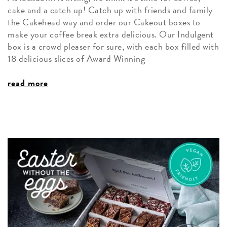
cake and a catch up! Catch up with friends and family
the Cakehead way and order our Cakeout boxes to
make your coffee break extra delicious. Our Indulgent
box is a crowd pleaser for sure, with each box filled with
18 delicious slices of Award Winning
read more