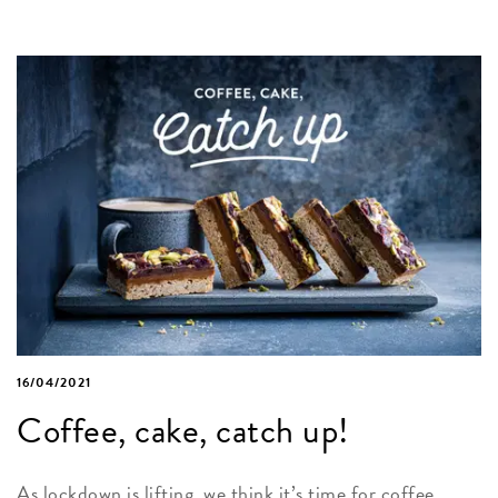
16/04/2021
Coffee, cake, catch up!
As lockdown is lifting, we think it’s time for coffee,