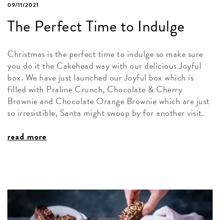
09/11/2021
The Perfect Time to Indulge
Christmas is the perfect time to indulge so make sure
you do it the Cakehead way with our delicious Joyful
box. We have just launched our Joyful box which is
filled with Praline Crunch, Chocolate & Cherry
Brownie and Chocolate Orange Brownie which are just
so irresistible, Santa might swoop by for another visit.
read more