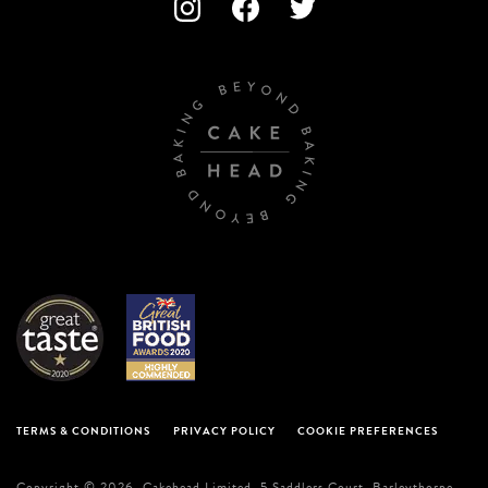
TERMS & CONDITIONS
PRIVACY POLICY
COOKIE PREFERENCES
Copyright © 2026. Cakehead Limited. 5 Saddlers Court, Barleythorpe,