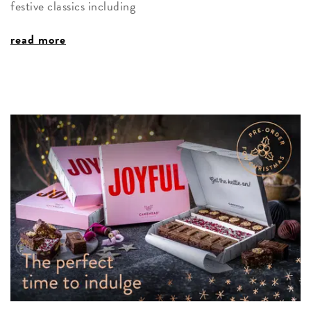
festive classics including
read more