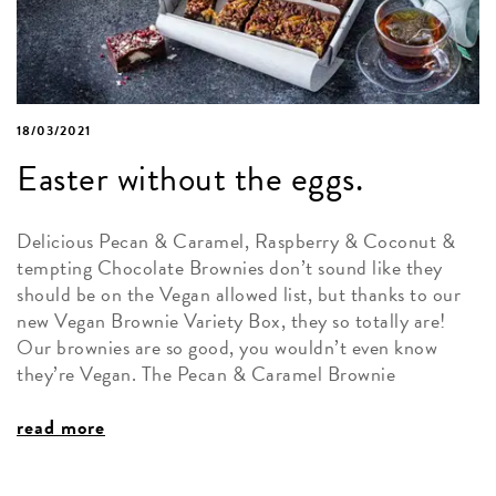
18/03/2021
Easter without the eggs.
Delicious Pecan & Caramel, Raspberry & Coconut &
tempting Chocolate Brownies don’t sound like they
should be on the Vegan allowed list, but thanks to our
new Vegan Brownie Variety Box, they so totally are!
Our brownies are so good, you wouldn’t even know
they’re Vegan. The Pecan & Caramel Brownie
read more