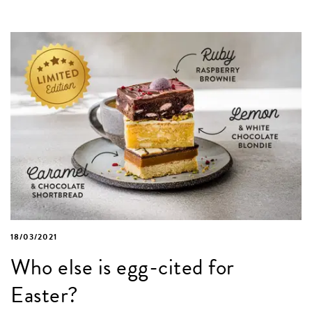
18/03/2021
Who else is egg-cited for
Easter?