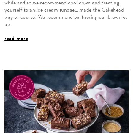
while and so we recommend cool down and treating
yourself to an ice cream sundae… made the Cakehead
way of course! We recommend partnering our brownies
up
read more