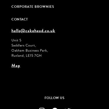
CORPORATE BROWNIES
CONTACT
hello@cakehead.co.uk
Unit 5
Saddlers Court,
Oakham Business Park,
Rutland, LE15 7GH
Map
FOLLOW US