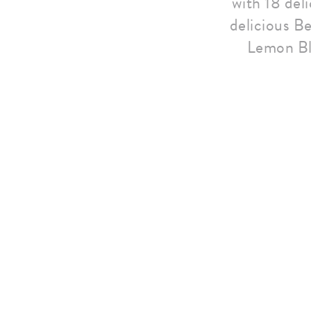
with 18 del
delicious Be
Lemon Bl