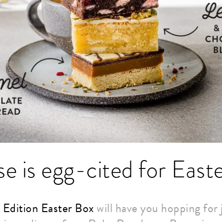
e is egg-cited for East
 Edition Easter Box
will have you hopping for j