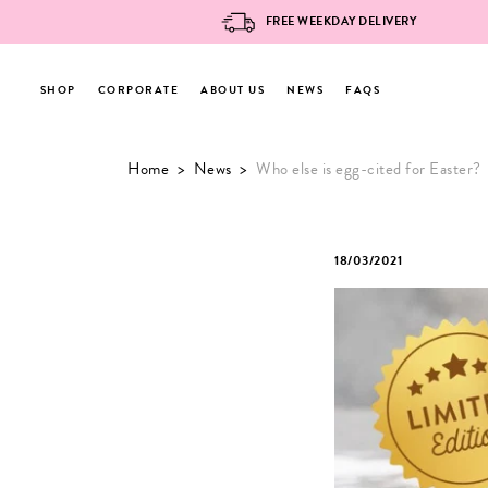
FREE WEEKDAY DELIVERY
SHOP
CORPORATE
ABOUT US
NEWS
FAQS
Skip
Home
>
News
>
Who else is egg-cited for Easter?
to
content
18/03/2021