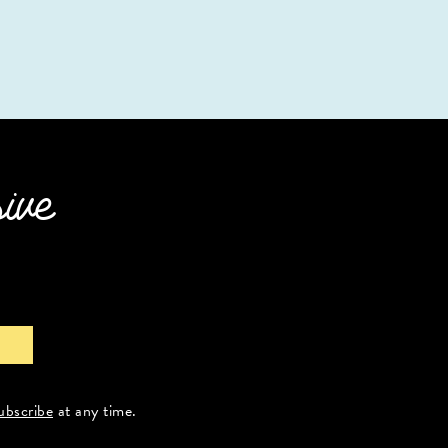
sive
ubscribe
at any time.