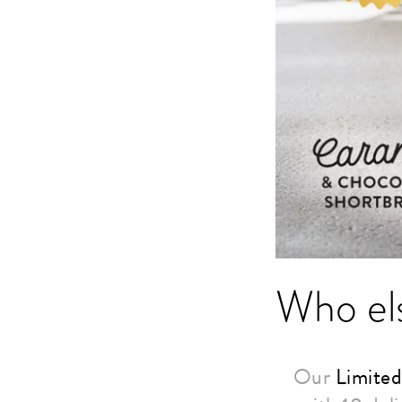
Who els
Our
Limited