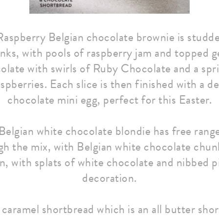
aspberry Belgian chocolate brownie is studde
nks, with pools of raspberry jam and topped g
late with swirls of Ruby Chocolate and a spri
spberries. Each slice is then finished with a d
chocolate mini egg, perfect for this Easter.
Belgian white chocolate blondie has free rang
gh the mix, with Belgian white chocolate chu
n, with splats of white chocolate and nibbed p
decoration.
r caramel shortbread which is an all butter sho