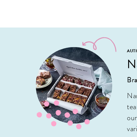
AUT
N
Bra
Nan
tea
our
var