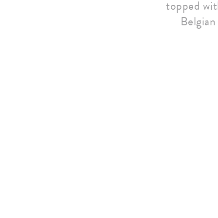
topped with
Belgian