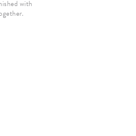
inished with
ogether.