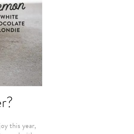
er?
oy this year,