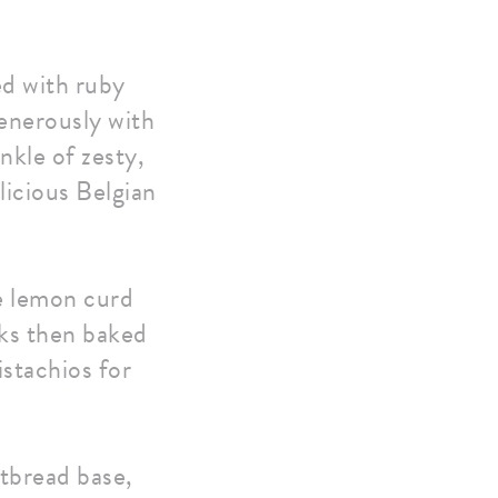
d with ruby
enerously with
nkle of zesty,
elicious Belgian
e lemon curd
nks then baked
istachios for
rtbread base,