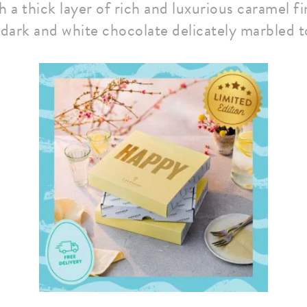
 a thick layer of rich and luxurious caramel f
 dark and white chocolate delicately marbled t