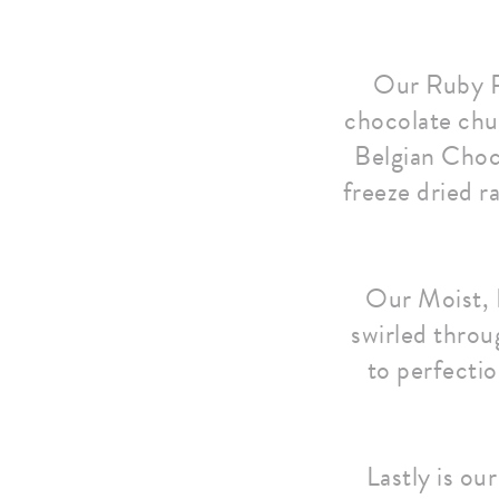
Our Ruby R
chocolate chu
Belgian Choco
freeze dried ra
Our Moist, 
swirled throu
to perfectio
Lastly is ou