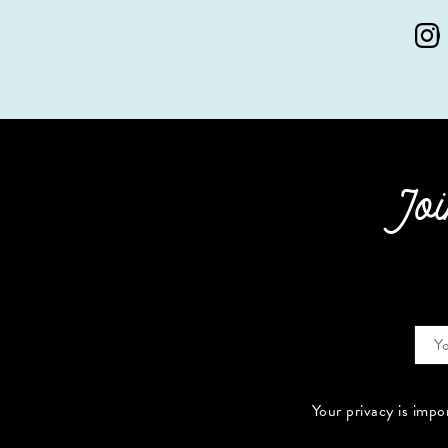
Joi
Your privacy is impo