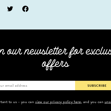
n our newsletter for exclu
offers
rtant to us - you can
view our privacy policy here
, and you can
uns