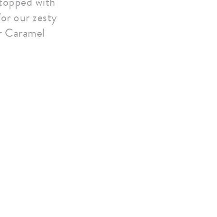
 topped with
for our zesty
r Caramel