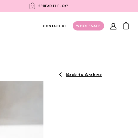
SPREAD THE JOY!
WHOLESALE
account
CONTACT US
Back to Archive