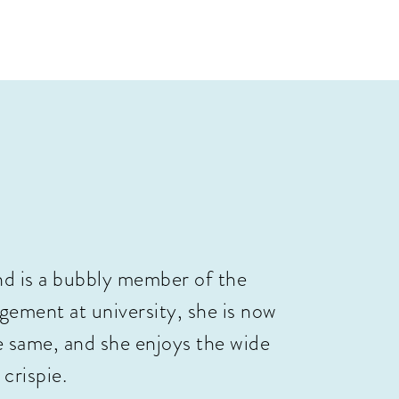
nd is a bubbly member of the
ement at university, she is now
e same, and she enjoys the wide
 crispie.