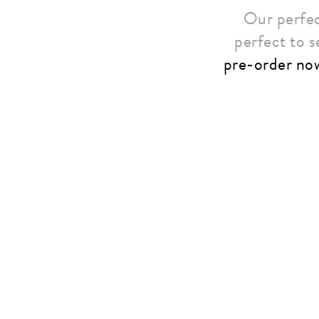
Our perfec
perfect to s
pre-order no