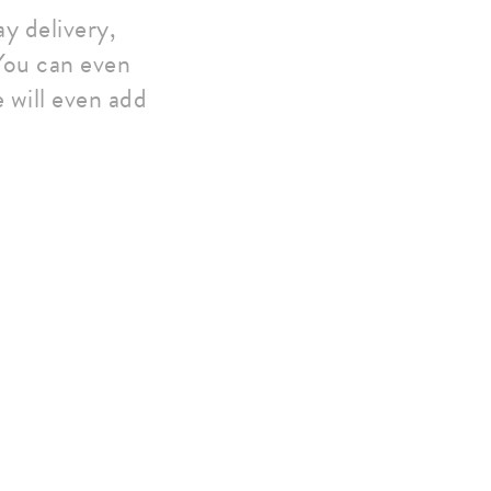
y delivery,
 You can even
 will even add