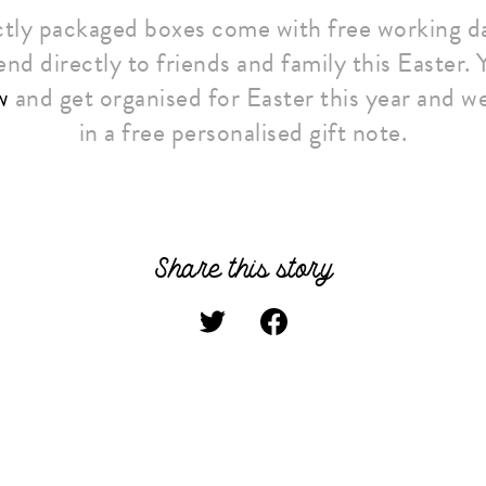
tly packaged boxes come with free working da
end directly to friends and family this Easter.
w
and get organised for Easter this year and we
in a free personalised gift note.
Share this story