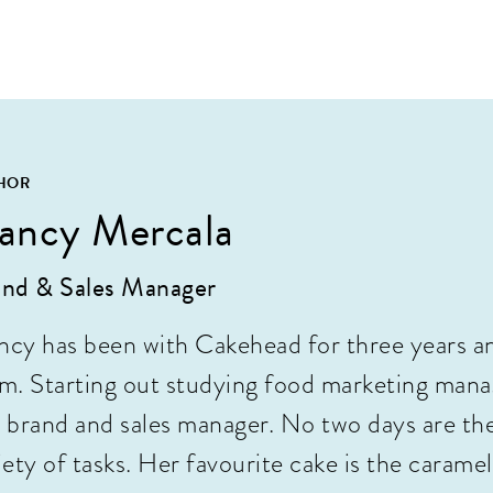
HOR
ancy Mercala
nd & Sales Manager
cy has been with Cakehead for three years a
m. Starting out studying food marketing manag
 brand and sales manager. No two days are th
iety of tasks. Her favourite cake is the caramel