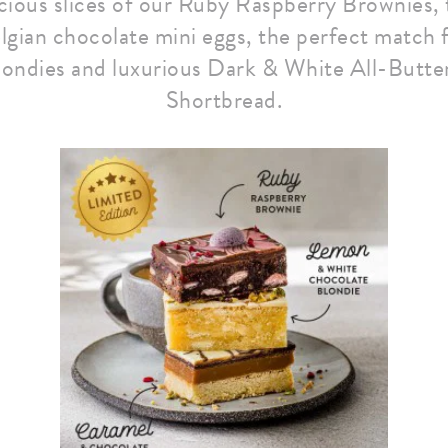
icious slices of our Ruby Raspberry Brownies,
lgian chocolate mini eggs, the perfect match 
ondies and luxurious Dark & White All-Butte
Shortbread.