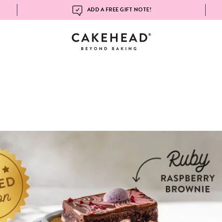
ADD A FREE GIFT NOTE!