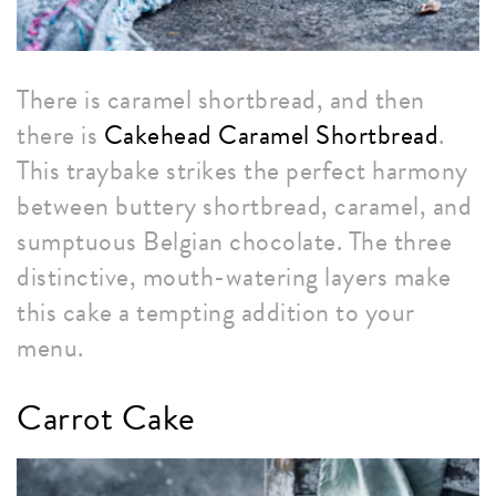
There is caramel shortbread, and then
there is
Cakehead Caramel Shortbread
.
This traybake strikes the perfect harmony
between buttery shortbread, caramel, and
sumptuous Belgian chocolate. The three
distinctive, mouth-watering layers make
this cake a tempting addition to your
menu.
Carrot Cake