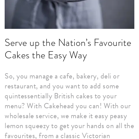
Serve up the Nation’s Favourite
Cakes the Easy Way
So, you manage a cafe, bakery, deli or
restaurant, and you want to add some
quintessentially British cakes to your
menu? With Cakehead you can! With our
wholesale service, we make it easy peasy
lemon squeezy to get your hands on all the
favourites, from a classic Victorian