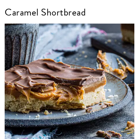
Caramel Shortbread