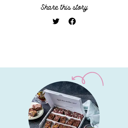
Share this story