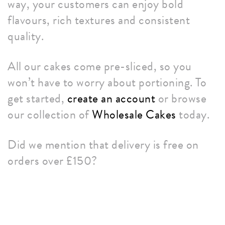
way, your customers can enjoy bold
flavours, rich textures and consistent
quality.
All our cakes come pre-sliced, so you
won’t have to worry about portioning. To
get started,
create an account
or browse
our collection of
Wholesale Cakes
today.
Did we mention that delivery is free on
orders over £150?