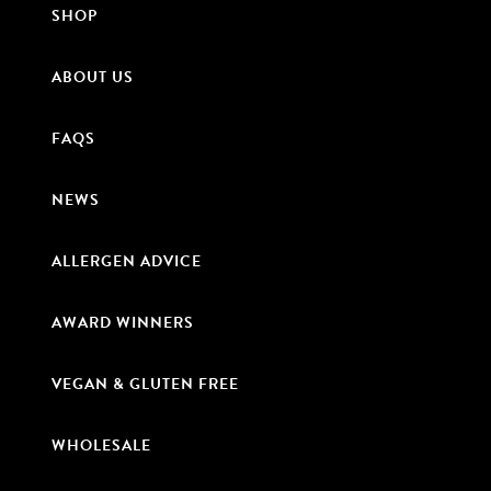
SHOP
ABOUT US
FAQS
NEWS
ALLERGEN ADVICE
AWARD WINNERS
VEGAN & GLUTEN FREE
WHOLESALE