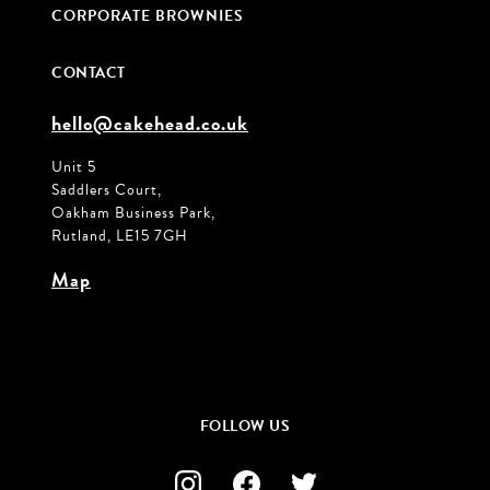
CORPORATE BROWNIES
CONTACT
hello@cakehead.co.uk
Unit 5
Saddlers Court,
Oakham Business Park,
Rutland, LE15 7GH
Map
FOLLOW US