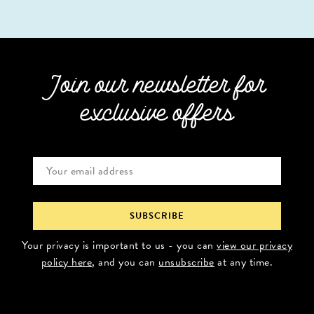
Join our newsletter for
exclusive offers
Your privacy is important to us - you can
view our privacy
policy here
, and you can
unsubscribe
at any time.