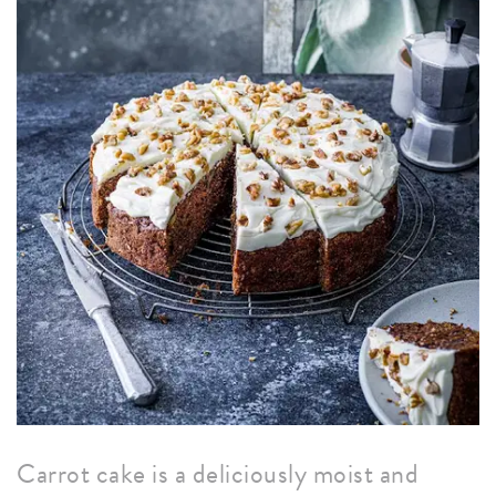
Carrot cake is a deliciously moist and