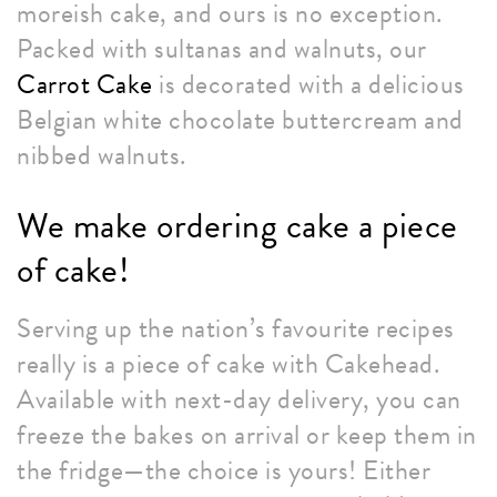
moreish cake, and ours is no exception.
Packed with sultanas and walnuts, our
Carrot Cake
is decorated with a delicious
Belgian white chocolate buttercream and
nibbed walnuts.
We make ordering cake a piece
of cake!
Serving up the nation’s favourite recipes
really is a piece of cake with Cakehead.
Available with next-day delivery, you can
freeze the bakes on arrival or keep them in
the fridge—the choice is yours! Either