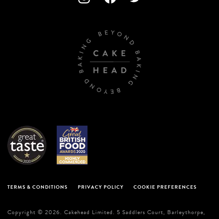
TERMS & CONDITIONS
PRIVACY POLICY
COOKIE PREFERENCES
Copyright © 2026. Cakehead Limited. 5 Saddlers Court, Barleythorpe,