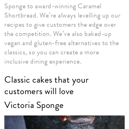
Sponge to award-winning Caramel
Shortbread. We’re always levelling up our
recipes to give customers the edge over
the competition. We’ve also baked-up
vegan and gluten-free alternatives to the
classics, so you can create a more
inclusive dining experience.
Classic cakes that your
customers will love
Victoria Sponge