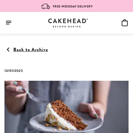
FREE WEEKDAY DELIVERY
Skip
to
Back to Archive
content
12/01/2023