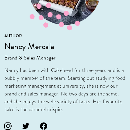
AUTHOR
Nancy Mercala
Brand & Sales Manager
Nancy has been with Cakehead for three years and is a
bubbly member of the team. Starting out studying food
marketing management at university, she is now our
brand and sales manager. No two days are the same,
and she enjoys the wide variety of tasks. Her favourite
cake is the caramel crispie.