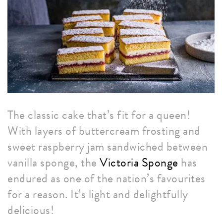
The classic cake that’s fit for a queen!
With layers of buttercream frosting and
sweet raspberry jam sandwiched between
vanilla sponge, the
Victoria Sponge
has
endured as one of the nation’s favourites
for a reason. It’s light and delightfully
delicious!