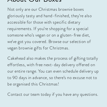
Not only are our Christmas brownie boxes
gloriously tasty and hand-finished, they’re also
accessible for those with specific dietary
requirements. If you’re shopping for a special
someone who’s vegan or on a gluten-free diet,
we’ve got you covered. Browse our selection of
vegan brownie gifts
for Christmas.
Cakehead also makes the process of gifting totally
effortless, with free next-day delivery offered on
our entire range. You can even schedule delivery up
to 90 days in advance, so there’s no excuse not to
be organised this Christmas!
Contact our team today
if you have any questions.