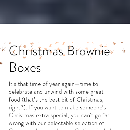
Christmas Brownie
Boxes
It’s that time of year again—time to
celebrate and unwind with some great
food (that’s the best bit of Christmas,
right?). If you want to make someone’s
Christmas extra special, you can’t go far
wrong with our delectable selection of