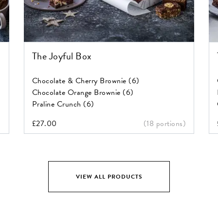
The Joyful Box
Chocolate & Cherry Brownie (6)
Chocolate Orange Brownie (6)
Praline Crunch (6)
)
£
27.00
(18 portions)
VIEW ALL PRODUCTS