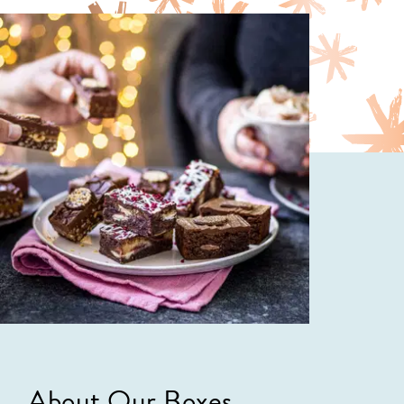
About Our Boxes