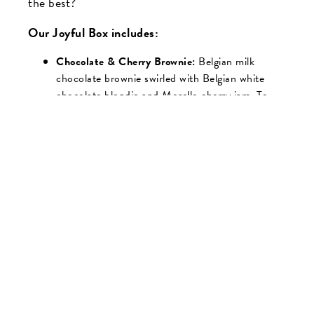
the best?
Our Joyful Box includes:
Chocolate & Cherry Brownie:
Belgian milk
chocolate brownie swirled with Belgian white
chocolate blondie and Morello cherry jam. To
finish, we’ve added a delicious topping of Belgian
chocolate and tart dried cherry pieces.
Chocolate Orange Brownie:
Moist Belgian
chocolate brownie with chocolate chunks and
hints of orange, topped with a rich chocolate
frosting, gold shimmer, and a Belgian chocolate
orange segment
Praline Crunch:
Decadent all-butter caramel
layer sandwiched between two layers of Belgian
chocolate-coated crispies and shortcake pieces,
mixed with roasted hazelnuts. To finish, we’ve
added a rich praline frosting, Belgian dark
chocolate drizzle, and a toasted hazelnut