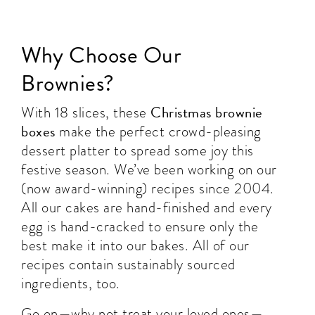
Why Choose Our
Brownies?
Christmas brownie
With 18 slices, these
boxes
make the perfect crowd-pleasing
dessert platter to spread some joy this
festive season. We’ve been working on our
(now award-winning) recipes since 2004.
All our cakes are hand-finished and every
egg is hand-cracked to ensure only the
best make it into our bakes. All of our
recipes contain sustainably sourced
ingredients, too.
Go on—why not treat your loved ones—