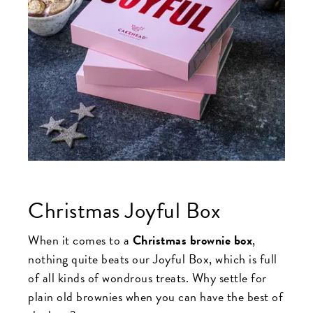
Christmas Joyful Box
When it comes to a
Christmas brownie box
,
nothing quite beats our Joyful Box, which is full
of all kinds of wondrous treats. Why settle for
plain old brownies when you can have the best of