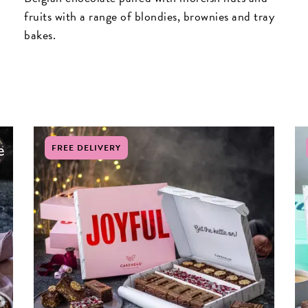
fruits with a range of blondies, brownies and tray
bakes.
FREE DELIVERY