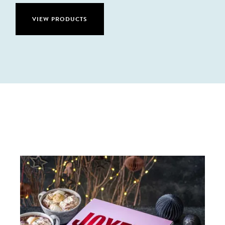
VIEW PRODUCTS