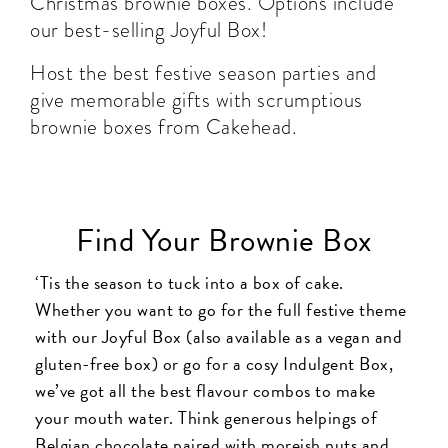
Christmas brownie boxes. Options include
our best-selling Joyful Box!
Host the best festive season parties and
give memorable gifts with scrumptious
brownie boxes from Cakehead.
Find Your Brownie Box
‘Tis the season to tuck into a box of cake.
Whether you want to go for the full festive theme
with our Joyful Box (also available as a vegan and
gluten-free box) or go for a cosy Indulgent Box,
we’ve got all the best flavour combos to make
your mouth water. Think generous helpings of
Belgian chocolate paired with moreish nuts and