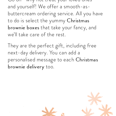
and yourself! We offer a smooth-as-
buttercream ordering service. All you have
Christmas
to do is select the yummy
brownie boxes
that take your fancy, and
we’ll take care of the rest.
They are the perfect gift, including free
next-day delivery. You can add a
Christmas
personalised message to each
brownie delivery
too.