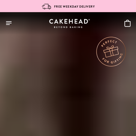
Skip
FREE WEEKDAY DELIVERY
to
content