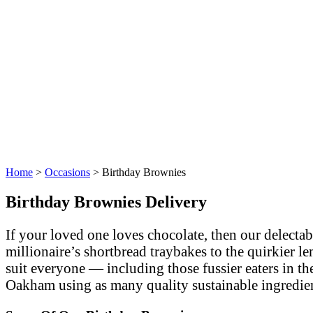
Home
>
Occasions
>
Birthday Brownies
Birthday Brownies Delivery
If your loved one loves chocolate, then our delecta
millionaire’s shortbread traybakes to the quirkier 
suit everyone — including those fussier eaters in the
Oakham using as many quality sustainable ingredien