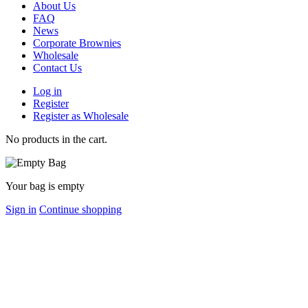
About Us
FAQ
News
Corporate Brownies
Wholesale
Contact Us
Log in
Register
Register as Wholesale
No products in the cart.
Your bag is empty
Sign in
Continue shopping