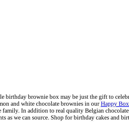
ble
birthday brownie box
may be just the gift to cele
lemon and white chocolate brownies in our
Happy Box
 family. In addition to real quality Belgian chocolate
ts as we can source. Shop for birthday cakes and bir