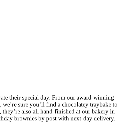
brate their special day. From our award-winning
, we’re sure you’ll find a chocolatey traybake to
, they’re also all hand-finished at our bakery in
thday brownies by post with next-day delivery.