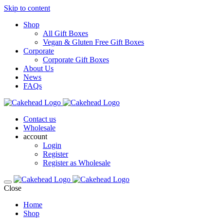
Skip to content
Shop
All Gift Boxes
Vegan & Gluten Free Gift Boxes
Corporate
Corporate Gift Boxes
About Us
News
FAQs
Contact us
Wholesale
account
Login
Register
Register as Wholesale
Close
Home
Shop