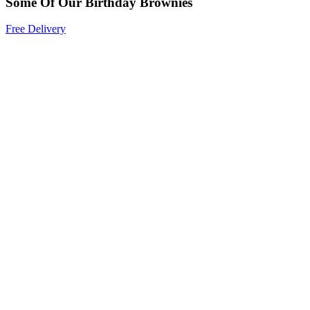
Some Of Our Birthday Brownies
Free Delivery