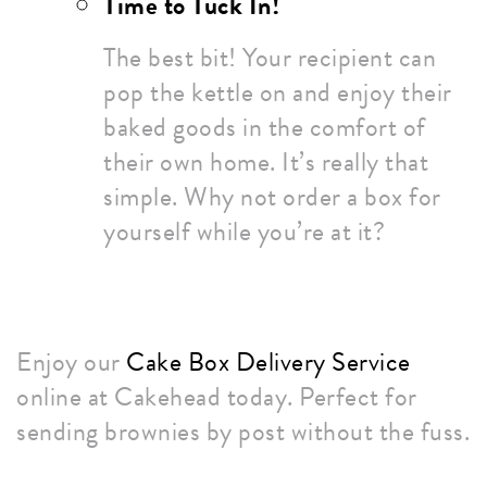
Time to Tuck In!
The best bit! Your recipient can
pop the kettle on and enjoy their
baked goods in the comfort of
their own home. It’s really that
simple. Why not order a box for
yourself while you’re at it?
Enjoy our
Cake Box Delivery Service
online at Cakehead today. Perfect for
sending brownies by post without the fuss.