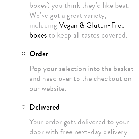
boxes) you think they’d like best.
We’ve got a great variety,
including
Vegan & Gluten-Free
boxes
to keep all tastes covered.
Order
Pop your selection into the basket
and head over to the checkout on
our website.
Delivered
Your order gets delivered to your
door with free next-day delivery