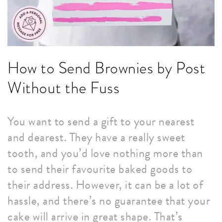
How to Send Brownies by Post
Without the Fuss
You want to send a gift to your nearest
and dearest. They have a really sweet
tooth, and you’d love nothing more than
to send their favourite baked goods to
their address. However, it can be a lot of
hassle, and there’s no guarantee that your
cake will arrive in great shape. That’s