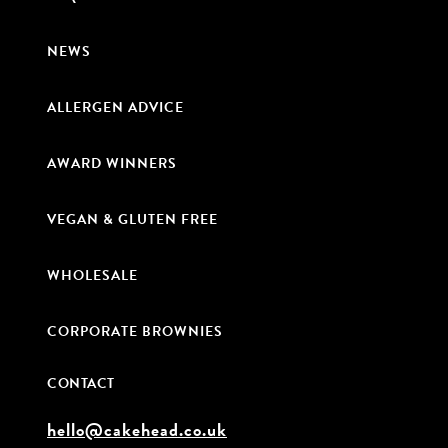
NEWS
ALLERGEN ADVICE
AWARD WINNERS
VEGAN & GLUTEN FREE
WHOLESALE
CORPORATE BROWNIES
CONTACT
hello@cakehead.co.uk