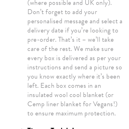
(where possible and UK only).
Don’t forget to add your
personalised message and select a
delivery date if you’re looking to
pre-order. That’s it – we’ll take
care of the rest. We make sure
every box is delivered as per your
instructions and send a picture so
you know exactly where it’s been
left. Each box comes in an
insulated wool cool blanket (or
Cemp liner blanket for Vegans!)
to ensure maximum protection.