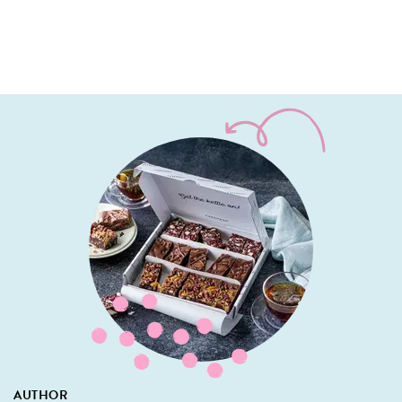
AUTHOR