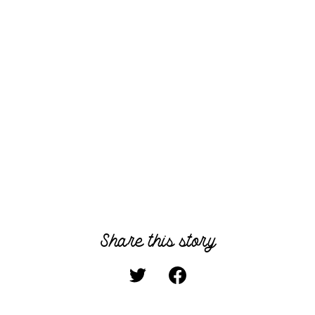
Share this story