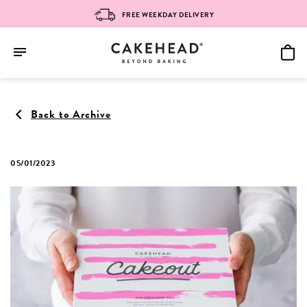
FREE WEEKDAY DELIVERY
Skip
to
Back to Archive
content
05/01/2023