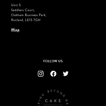
Unit 5
Saddlers Court,
Oakham Business Park,
Rutland, LE15 7GH
Map
FOLLOW US