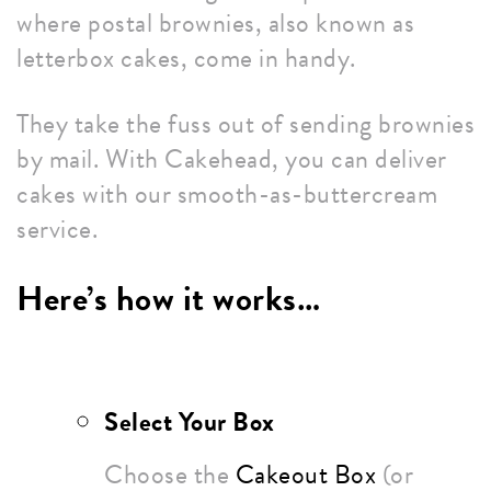
where postal brownies, also known as
letterbox cakes, come in handy.
They take the fuss out of sending brownies
by mail. With Cakehead, you can deliver
cakes with our smooth-as-buttercream
service.
Here’s how it works…
Select Your Box
Choose the
Cakeout Box
(or