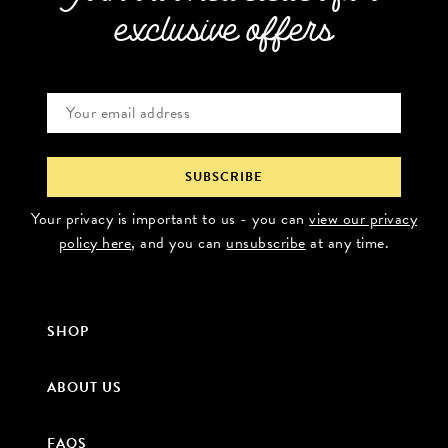
exclusive offers
Your privacy is important to us - you can
view our privacy
policy here
, and you can
unsubscribe
at any time.
SHOP
ABOUT US
FAQS