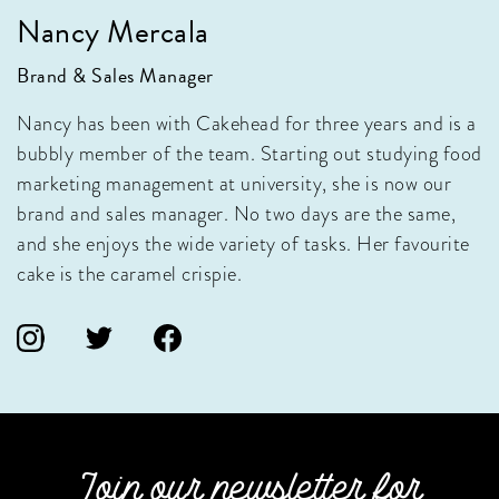
Nancy Mercala
Brand & Sales Manager
Nancy has been with Cakehead for three years and is a
bubbly member of the team. Starting out studying food
marketing management at university, she is now our
brand and sales manager. No two days are the same,
and she enjoys the wide variety of tasks. Her favourite
cake is the caramel crispie.
Join our newsletter for