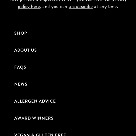
policy here
, and you can
unsubscribe
at any time.
SHOP
ABOUT US
FAQS
NEWS
ALLERGEN ADVICE
AWARD WINNERS
VEGAN & GLUTEN FREE