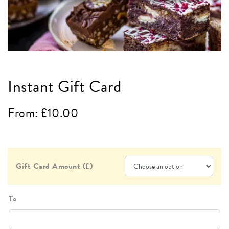
Instant Gift Card
From:
£
10.00
Gift Card Amount (£)
To