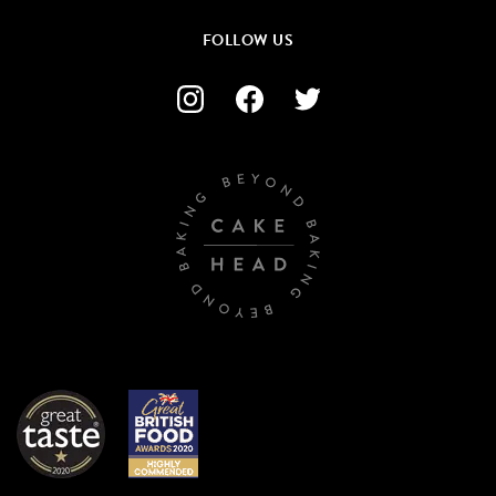
FOLLOW US