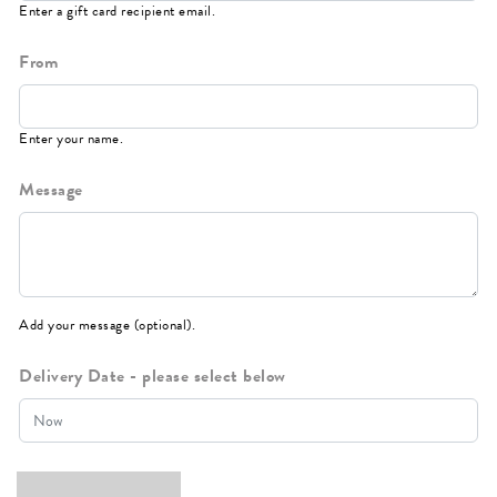
Enter a gift card recipient email.
From
Enter your name.
Message
Add your message (optional).
Delivery Date - please select below
Instant