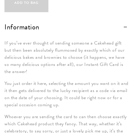
Gift
ADD TO BAG
Card
quantity
Information
If you’ve ever thought of sending someone a Cakehead gift
but then been absolutely flummoxed by exactly which of our
delicious bakes and brownies to choose (it happens, we have
so many delicious options after all), our Instant Gift Card is
the answer!
You just order it here, selecting the amount you want on it and
it then gets delivered to the lucky recipient as a code via email
on the date of your choosing. It could be right now or for a
special occasion coming up.
Whoever you are sending the card to can then choose exactly
which Cakehead product they fancy. That way, whether it’s
celebratory, to say sorry, or just a lovely pick me up, it’s the