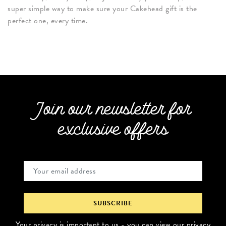
super simple way to make sure your Cakehead gift is the
perfect one, every time.
Join our newsletter for
exclusive offers
Your privacy is important to us - you can
view our privacy