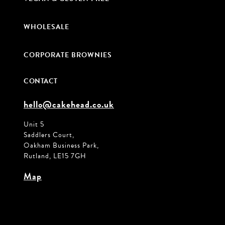
WHOLESALE
CORPORATE BROWNIES
CONTACT
hello@cakehead.co.uk
Unit 5
Saddlers Court,
Oakham Business Park,
Rutland, LE15 7GH
Map