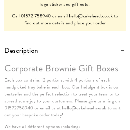
logo sticker and gift note.
Call 01572 758940 or email
hello@cakehead.co.uk
to
find out more details and place your order
Description
Corporate Brownie Gift Boxes
Each box contains 12 portions, with 4 portions of each
handpicked tray bake in each box. Our Indulgent box is our
bestseller and the perfect selection to treat your team or to
spread some joy to your customers. Please give us a ring on
01572758940 or email us at
hello@cakehead.co.uk
to sort
out your bespoke order today!
We have all different options including: