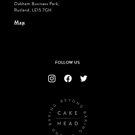
Oakham Business Park,
Rutland, LE15 7GH
Map
FOLLOW US