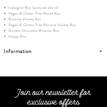
Indulgent Box (pictured above)
Vegan & Gluten Free Mixed Box
Brownie Variety Box
Vegan & Gluten Free Brownie Variety Box
Double Chocolate Brownie Box
Happy Box
Information
Join our newsletter for
exclusive offers