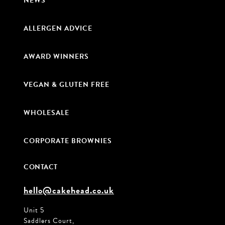
NEWS
ALLERGEN ADVICE
AWARD WINNERS
VEGAN & GLUTEN FREE
WHOLESALE
CORPORATE BROWNIES
CONTACT
hello@cakehead.co.uk
Unit 5
Saddlers Court,