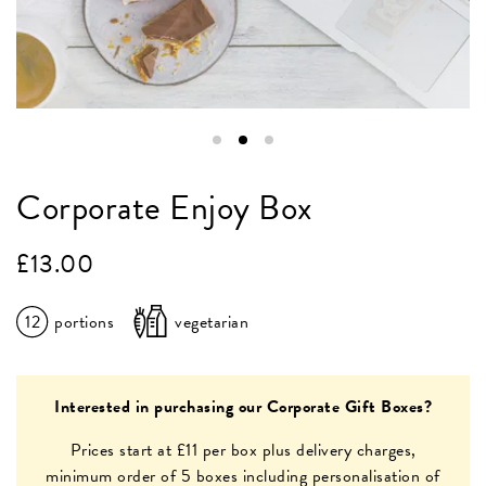
Corporate Enjoy Box
£
13.00
12
portions
vegetarian
Interested in purchasing our Corporate Gift Boxes?
Prices start at £11 per box plus delivery charges,
minimum order of 5 boxes including personalisation of