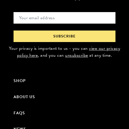
Your privacy is important to us - you can
view our privacy
policy here
, and you can
unsubscribe
at any time.
SHOP
ABOUT US
FAQS