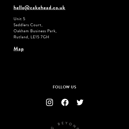
hello@cakehead.co.uk
Unit 5
Saddlers Court,
Oakham Business Park,
Rutland, LE15 7GH
Map
FOLLOW US