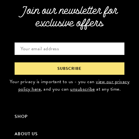
Join our newsletter for
exclusive offers
Your privacy is important to us - you can
view our privacy
policy here
, and you can
unsubscribe
at any time.
SHOP
ABOUT US