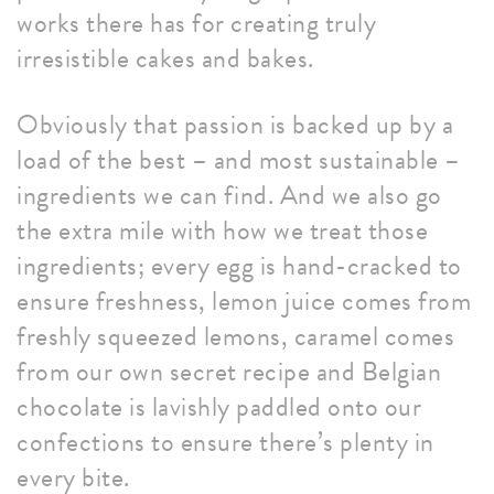
works there has for creating truly
irresistible cakes and bakes.
Obviously that passion is backed up by a
load of the best – and most sustainable –
ingredients we can find. And we also go
the extra mile with how we treat those
ingredients; every egg is hand-cracked to
ensure freshness, lemon juice comes from
freshly squeezed lemons, caramel comes
from our own secret recipe and Belgian
chocolate is lavishly paddled onto our
confections to ensure there’s plenty in
every bite.