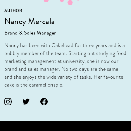
AUTHOR
Nancy Mercala
Brand & Sales Manager
Nancy has been with Cakehead for three years and is a
bubbly member of the team. Starting out studying food
marketing management at university, she is now our
brand and sales manager. No two days are the same,
and she enjoys the wide variety of tasks. Her favourite
cake is the caramel crispie.