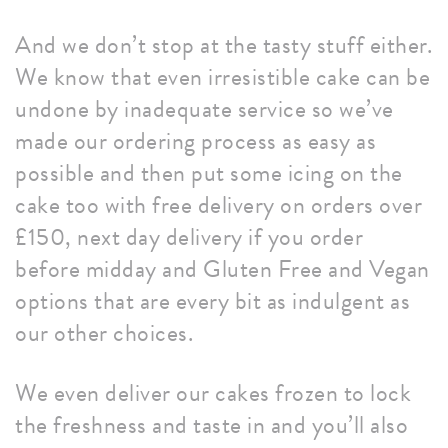
And we don’t stop at the tasty stuff either.
We know that even irresistible cake can be
undone by inadequate service so we’ve
made our ordering process as easy as
possible and then put some icing on the
cake too with free delivery on orders over
£150, next day delivery if you order
before midday and Gluten Free and Vegan
options that are every bit as indulgent as
our other choices.
We even deliver our cakes frozen to lock
the freshness and taste in and you’ll also