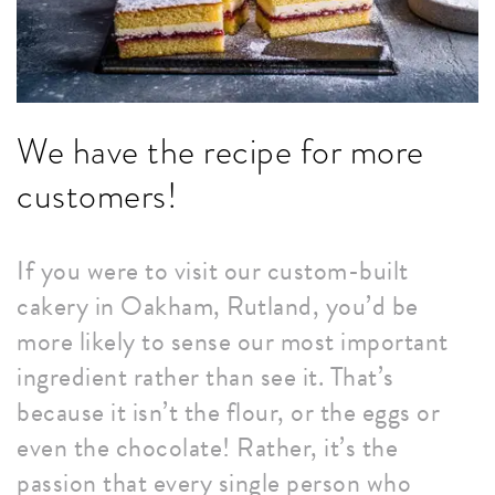
We have the recipe for more
customers!
If you were to visit our custom-built
cakery in Oakham, Rutland, you’d be
more likely to sense our most important
ingredient rather than see it. That’s
because it isn’t the flour, or the eggs or
even the chocolate! Rather, it’s the
passion that every single person who