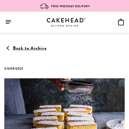
FREE WEEKDAY DELIVERY
Skip
to
Back to Archive
content
03/09/2021