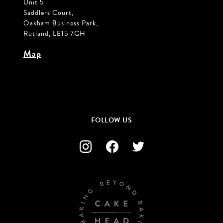
Unit 5
Saddlers Court,
Oakham Business Park,
Rutland, LE15 7GH
Map
FOLLOW US