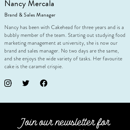
Nancy Mercala
Brand & Sales Manager
Nancy has been with Cakehead for three years and is a
bubbly member of the team. Starting out studying food
marketing management at university, she is now our
brand and sales manager. No two days are the same,
and she enjoys the wide variety of tasks. Her favourite
cake is the caramel crispie.
Join our newsletter for