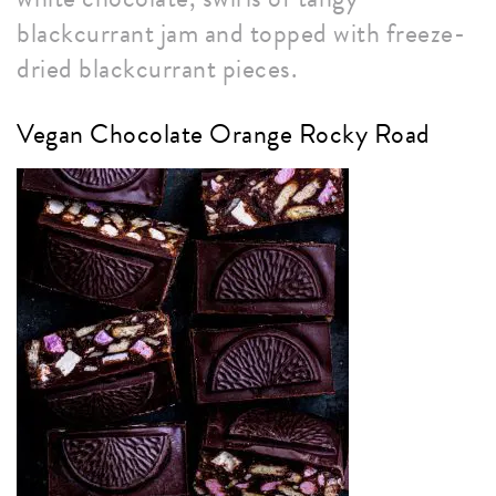
blackcurrant jam and topped with freeze-
dried blackcurrant pieces.
Vegan Chocolate Orange Rocky Road