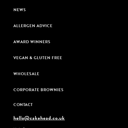
NEWS
ALLERGEN ADVICE
AWARD WINNERS
VEGAN & GLUTEN FREE
WHOLESALE
CORPORATE BROWNIES
CONTACT
hello@cakehead.co.uk