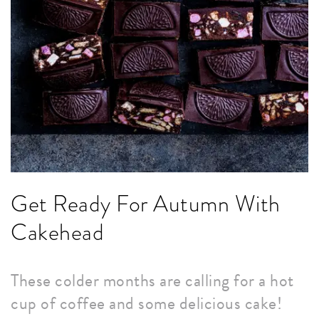
Get Ready For Autumn With
Cakehead
These colder months are calling for a hot
cup of coffee and some delicious cake!