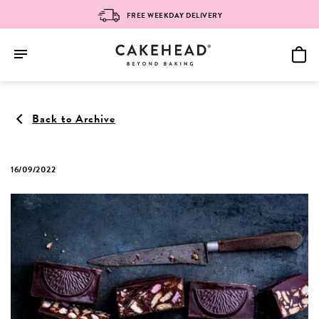
FREE WEEKDAY DELIVERY
Skip
to
Back to Archive
content
16/09/2022