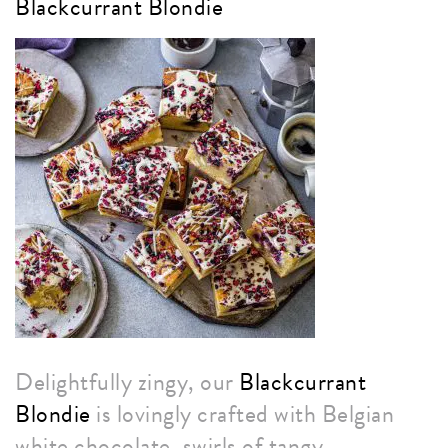
Blackcurrant Blondie
Delightfully zingy, our
Blackcurrant
Blondie
is lovingly crafted with Belgian
white chocolate, swirls of tangy