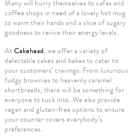
Many will hurry themselves to cafes and
coffee shops in need of a lovely hot mug
to warm their hands and a slice of sugary
goodness to revive their energy levels.
At
Cakehead
, we offer a variety of
delectable cakes and bakes to cater to
your customers’ cravings. From luxurious
fudgy brownies to heavenly caramel
shortbreads, there will be something for
everyone to tuck into. We also provide
vegan and gluten-free options to ensure
your counter covers everybody’s
preferences.