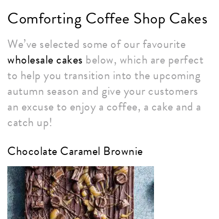
Comforting Coffee Shop Cakes
We’ve selected some of our favourite
wholesale cakes
below, which are perfect
to help you transition into the upcoming
autumn season and give your customers
an excuse to enjoy a coffee, a cake and a
catch up!
Chocolate Caramel Brownie