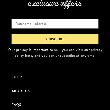
exclusive offers
Your privacy is important to us - you can
view our privacy
policy here
, and you can
unsubscribe
at any time.
SHOP
ABOUT US
FAQS