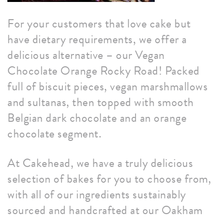
For your customers that love cake but
have dietary requirements, we offer a
delicious alternative – our Vegan
Chocolate Orange Rocky Road! Packed
full of biscuit pieces, vegan marshmallows
and sultanas, then topped with smooth
Belgian dark chocolate and an orange
chocolate segment.
At Cakehead, we have a truly delicious
selection of bakes for you to choose from,
with all of our ingredients sustainably
sourced and handcrafted at our Oakham