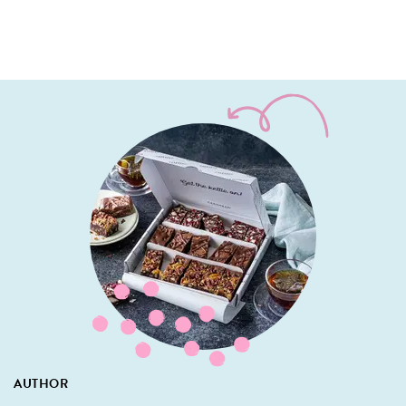
AUTHOR