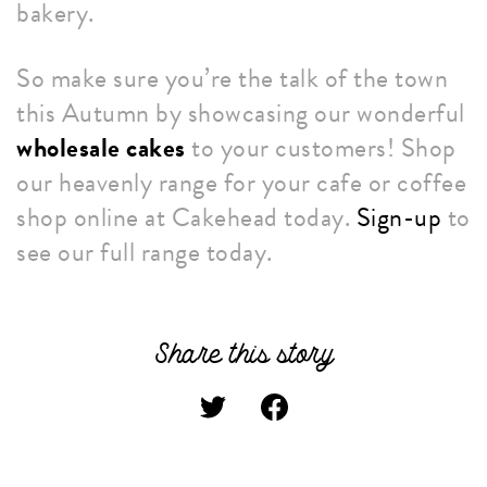
bakery.
So make sure you’re the talk of the town
this Autumn by showcasing our wonderful
wholesale cakes
to your customers! Shop
our heavenly range for your cafe or coffee
shop online at Cakehead today.
Sign-up
to
see our full range today.
Share this story