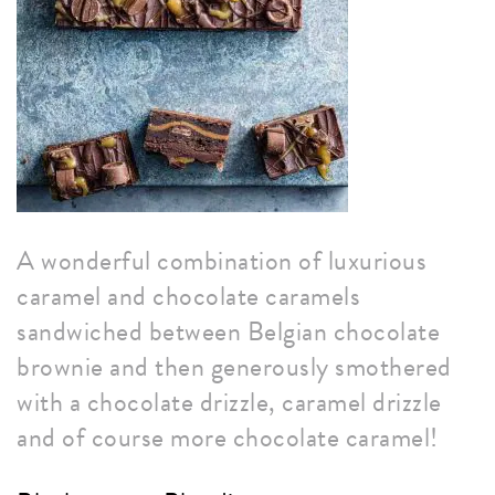
A wonderful combination of luxurious
caramel and chocolate caramels
sandwiched between Belgian chocolate
brownie and then generously smothered
with a chocolate drizzle, caramel drizzle
and of course more chocolate caramel!