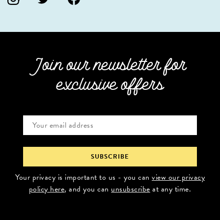
Join our newsletter for
exclusive offers
Your privacy is important to us - you can
view our privacy
policy here
, and you can
unsubscribe
at any time.