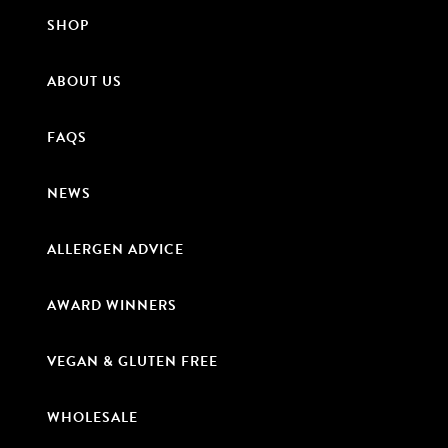
SHOP
ABOUT US
FAQS
NEWS
ALLERGEN ADVICE
AWARD WINNERS
VEGAN & GLUTEN FREE
WHOLESALE