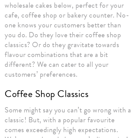
wholesale cakes below, perfect for your
cafe, coffee shop or bakery counter. No-
one knows your customers better than
you do. Do they love their coffee shop
classics? Or do they gravitate towards
flavour combinations that are a bit
different? We can cater to all your
customers’ preferences.
Coffee Shop Classics
Some might say you can’t go wrong with a
classic! But, with a popular favourite
comes exceedingly high expectations.