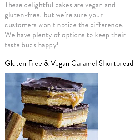
These delightful cakes are vegan and
gluten-free, but we’re sure your
customers won’t notice the difference.
We have plenty of options to keep their
taste buds happy!
Gluten Free & Vegan Caramel Shortbread