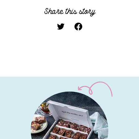
Share this story