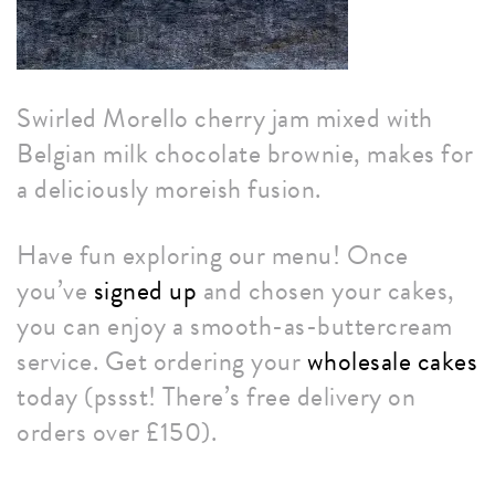
Swirled Morello cherry jam mixed with
Belgian milk chocolate brownie, makes for
a deliciously moreish fusion.
Have fun exploring our menu! Once
you’ve
signed up
and chosen your cakes,
you can enjoy a smooth-as-buttercream
service. Get ordering your
wholesale cakes
today (pssst! There’s free delivery on
orders over £150).