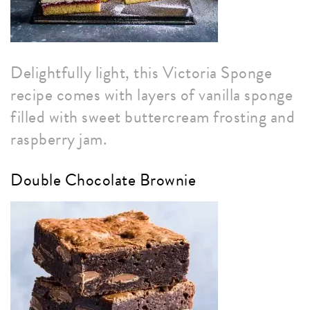
Delightfully light, this Victoria Sponge
recipe comes with layers of vanilla sponge
filled with sweet buttercream frosting and
raspberry jam.
Double Chocolate Brownie