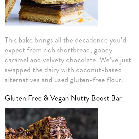
This bake brings all the decadence you’d
expect from rich shortbread, gooey
caramel and velvety chocolate. We’ve just
swapped the dairy with coconut-based
alternatives and used gluten-free flour.
Gluten Free & Vegan Nutty Boost Bar