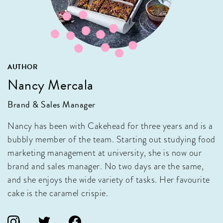
AUTHOR
Nancy Mercala
Brand & Sales Manager
Nancy has been with Cakehead for three years and is a
bubbly member of the team. Starting out studying food
marketing management at university, she is now our
brand and sales manager. No two days are the same,
and she enjoys the wide variety of tasks. Her favourite
cake is the caramel crispie.