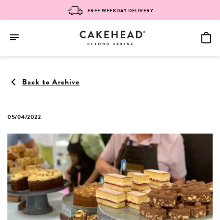
FREE WEEKDAY DELIVERY
Skip
to
Back to Archive
content
05/04/2022