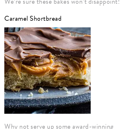
We’re sure these bakes won’t disappoint!
Caramel Shortbread
Why not serve up some award-winning