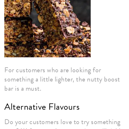
For customers who are looking for
something a little lighter, the nutty boost
bar is a must.
Alternative Flavours
Do your customers love to try something