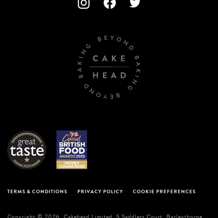
TERMS & CONDITIONS
PRIVACY POLICY
COOKIE PREFERENCES
Copyright © 2026. Cakehead Limited. 5 Saddlers Court, Barleythorpe,