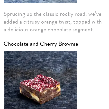
Sprucing up the classic rocky road, we’ve
added a citrusy orange twist, topped with
a delicious orange chocolate segment.
Chocolate and Cherry Brownie