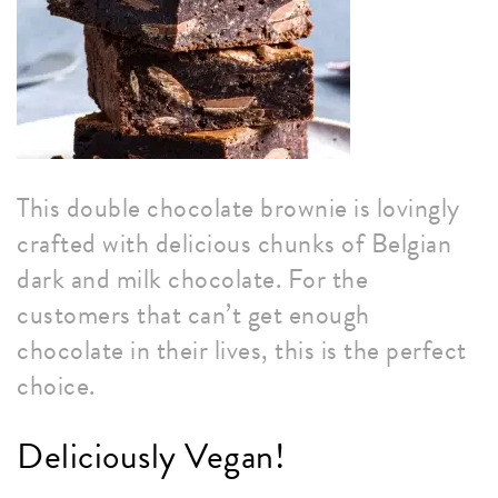
This double chocolate brownie is lovingly
crafted with delicious chunks of Belgian
dark and milk chocolate. For the
customers that can’t get enough
chocolate in their lives, this is the perfect
choice.
Deliciously Vegan!