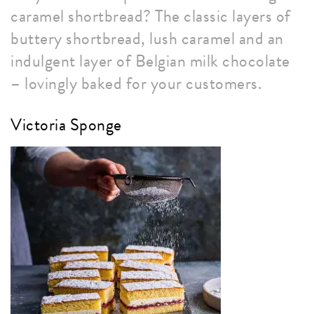
caramel shortbread? The classic layers of
buttery shortbread, lush caramel and an
indulgent layer of Belgian milk chocolate
– lovingly baked for your customers.
Victoria Sponge