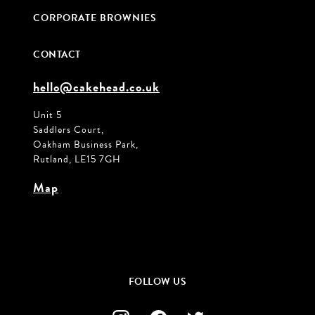
CORPORATE BROWNIES
CONTACT
hello@cakehead.co.uk
Unit 5
Saddlers Court,
Oakham Business Park,
Rutland, LE15 7GH
Map
FOLLOW US