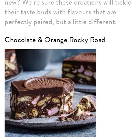
new? We’re sure these creations will tickle
their taste buds with flavours that are
perfectly paired, but a little different.
Chocolate & Orange Rocky Road