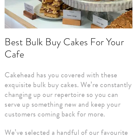
Best Bulk Buy Cakes For Your
Cafe
Cakehead has you covered with these
exquisite bulk buy cakes. We’re constantly
changing up our repertoire so you can
serve up something new and keep your
customers coming back for more.
We’ve selected a handful of our favourite